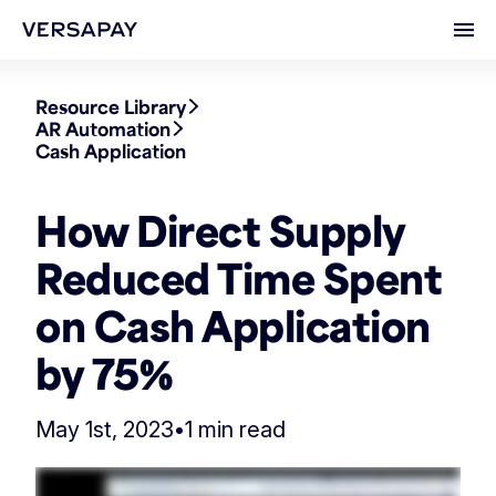
Ope
Resource Library
AR Automation
Cash Application
How Direct Supply
Reduced Time Spent
on Cash Application
by 75%
May 1st, 2023
•
1 min read