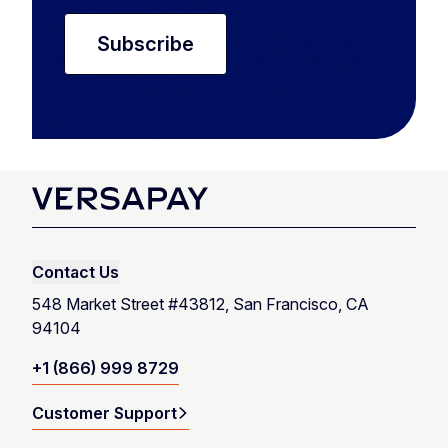
Contact Us
548 Market Street #43812, San Francisco, CA
94104
+1 (866) 999 8729
Customer Support