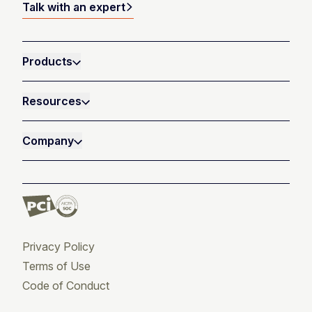
Talk with an expert
Products
Resources
Company
Privacy Policy
Terms of Use
Code of Conduct