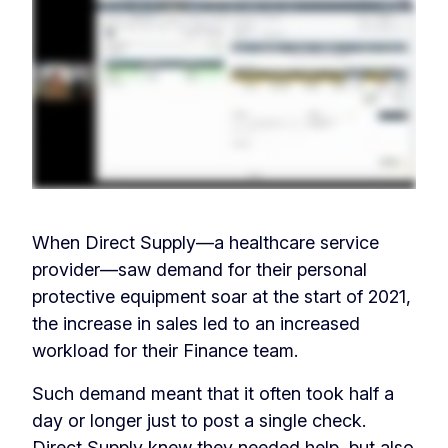
When Direct Supply—a healthcare service
provider—saw demand for their personal
protective equipment soar at the start of 2021,
the increase in sales led to an increased
workload for their Finance team.
Such demand meant that it often took half a
day or longer just to post a single check.
Direct Supply knew they needed help, but also