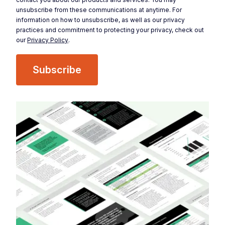
unsubscribe from these communications at anytime. For
information on how to unsubscribe, as well as our privacy
practices and commitment to protecting your privacy, check out
our
Privacy Policy
.