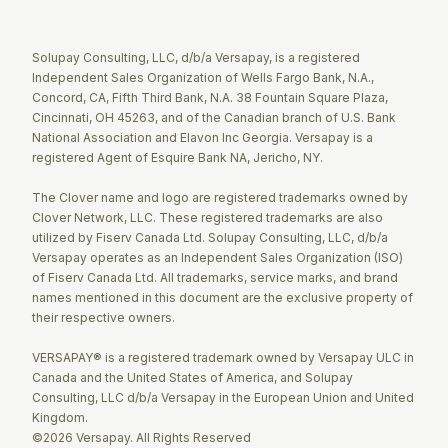
Twitter
Facebook
LinkedIn
Solupay Consulting, LLC, d/b/a Versapay, is a registered
Independent Sales Organization of Wells Fargo Bank, N.A.,
Concord, CA, Fifth Third Bank, N.A. 38 Fountain Square Plaza,
Cincinnati, OH 45263, and of the Canadian branch of U.S. Bank
National Association and Elavon Inc Georgia. Versapay is a
registered Agent of Esquire Bank NA, Jericho, NY.
The Clover name and logo are registered trademarks owned by
Clover Network, LLC. These registered trademarks are also
utilized by Fiserv Canada Ltd. Solupay Consulting, LLC, d/b/a
Versapay operates as an Independent Sales Organization (ISO)
of Fiserv Canada Ltd. All trademarks, service marks, and brand
names mentioned in this document are the exclusive property of
their respective owners.
VERSAPAY® is a registered trademark owned by Versapay ULC in
Canada and the United States of America, and Solupay
Consulting, LLC d/b/a Versapay in the European Union and United
Kingdom.
©2026 Versapay. All Rights Reserved