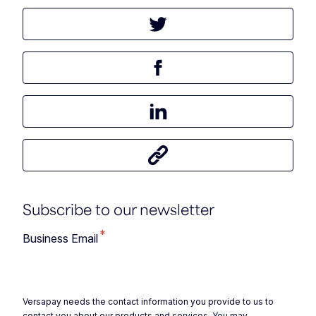
Tweet this article
Share this article on Facebook
Share this article on LinkedIn
Share this article
Subscribe to our newsletter
*
Business Email
Versapay needs the contact information you provide to us to
contact you about our products and services. You may