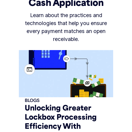
Cash Application
Learn about the practices and
technologies that help you ensure
every payment matches an open
receivable.
BLOGS
Unlocking Greater
Lockbox Processing
Efficiency With