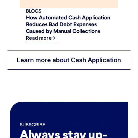
BLOGS
How Automated Cash Application
Reduces Bad Debt Expenses
Caused by Manual Collections
Read more
Learn more about Cash Application
SUBSCRIBE
Always stay up-