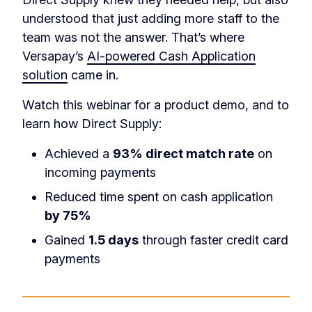
understood that just adding more staff to the
team was not the answer. That’s where
Versapay’s
AI-powered Cash Application
solution
came in.
Watch this webinar for a product demo, and to
learn how Direct Supply:
Achieved a
93% direct match rate
on
incoming payments
Reduced time spent on cash application
by 75%
Gained
1.5 days
through faster credit card
payments