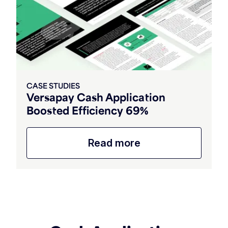
CASE STUDIES
Versapay Cash Application
Boosted Efficiency 69%
Read more