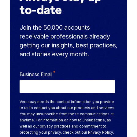
to-date
Join the 50,000 accounts
receivable professionals already
getting our insights, best practices,
and stories every month.
*
Business Email
Versapay needs the contact information you provide
to us to contact you about our products and services.
You may unsubscribe from these communications at
anytime. For information on how to unsubscribe, as
well as our privacy practices and commitment to
protecting your privacy, check out our
Privacy Policy
.