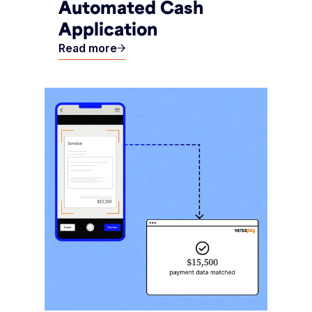
Automated Cash
Application
Read more