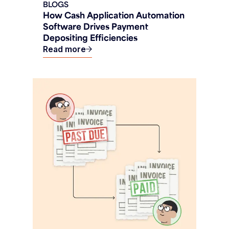
BLOGS
How Cash Application Automation
Software Drives Payment
Depositing Efficiencies
Read more