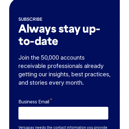
SUBSCRIBE
Always stay up-
to-date
Join the 50,000 accounts
receivable professionals already
getting our insights, best practices,
and stories every month.
*
Business Email
Versapay needs the contact information you provide