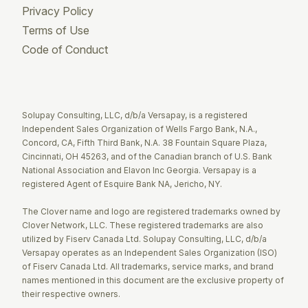
Privacy Policy
Terms of Use
Code of Conduct
Twitter
Facebook
LinkedIn
Solupay Consulting, LLC, d/b/a Versapay, is a registered
Independent Sales Organization of Wells Fargo Bank, N.A.,
Concord, CA, Fifth Third Bank, N.A. 38 Fountain Square Plaza,
Cincinnati, OH 45263, and of the Canadian branch of U.S. Bank
National Association and Elavon Inc Georgia. Versapay is a
registered Agent of Esquire Bank NA, Jericho, NY.
The Clover name and logo are registered trademarks owned by
Clover Network, LLC. These registered trademarks are also
utilized by Fiserv Canada Ltd. Solupay Consulting, LLC, d/b/a
Versapay operates as an Independent Sales Organization (ISO)
of Fiserv Canada Ltd. All trademarks, service marks, and brand
names mentioned in this document are the exclusive property of
their respective owners.