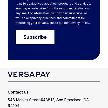
to us to contact you about our products and services.
You may unsubscribe from these communications at
anytime. For information on how to unsubscribe, as
well as our privacy practices and commitment to
protecting your privacy, check out our
Privacy Policy
.
Contact Us
548 Market Street #43812, San Francisco, CA
94104