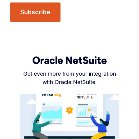
Oracle NetSuite
Get even more from your integration
with Oracle NetSuite.