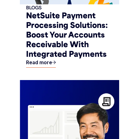
BLOGS
NetSuite Payment
Processing Solutions:
Boost Your Accounts
Receivable With
Integrated Payments
Read more