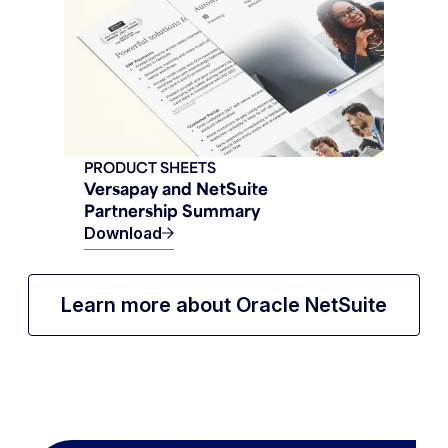
PRODUCT SHEETS
Versapay and NetSuite
Partnership Summary
Download
Learn more about Oracle NetSuite