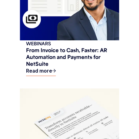
WEBINARS
From Invoice to Cash, Faster: AR
Automation and Payments for
NetSuite
Read more