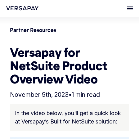
Ope
Partner Resources
Versapay for
NetSuite Product
Overview Video
November 9th, 2023
•
1 min read
In the video below, you'll get a quick look
at Versapay’s Built for NetSuite solution: