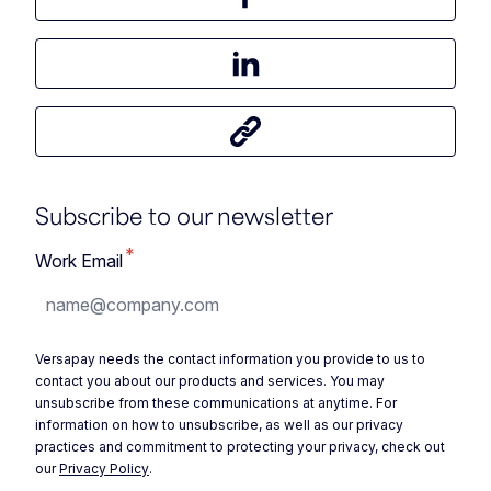
Share this article on Facebook
Share this article on LinkedIn
Share this article
Subscribe to our newsletter
*
Work Email
Versapay needs the contact information you provide to us to
contact you about our products and services. You may
unsubscribe from these communications at anytime. For
information on how to unsubscribe, as well as our privacy
practices and commitment to protecting your privacy, check out
our
Privacy Policy
.