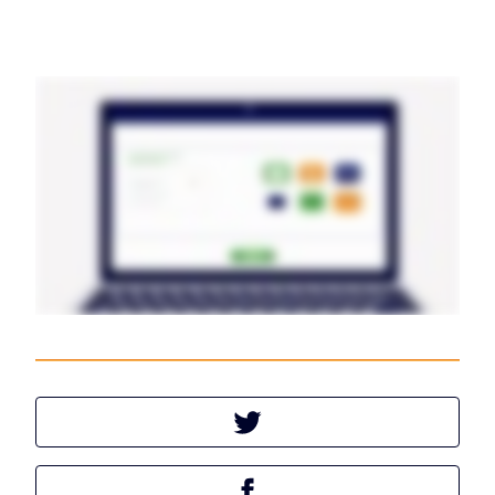
Tweet this article
Share this article on Facebook
Share this article on LinkedIn
Share this article
Tweet this article