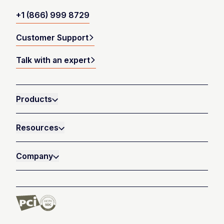
+1 (866) 999 8729
Customer Support
Talk with an expert
Products
Resources
Company