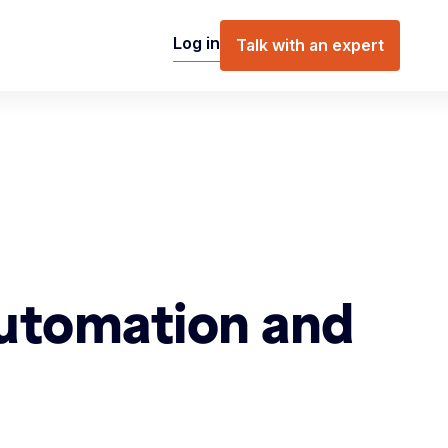
Log in
Talk with an expert
Automation and