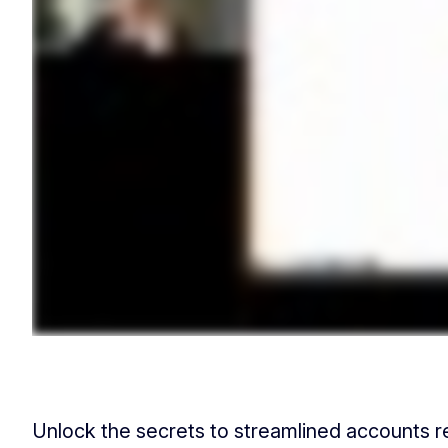
Unlock the secrets to streamlined accounts 