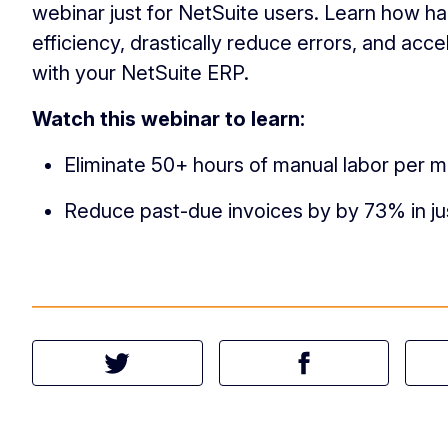
webinar just for NetSuite users. Learn how h
efficiency, drastically reduce errors, and ac
with your NetSuite ERP.
Watch this webinar to learn:
Eliminate 50+ hours of manual labor per m
Reduce past-due invoices by by 73% in ju
Tweet this article
Share this article 