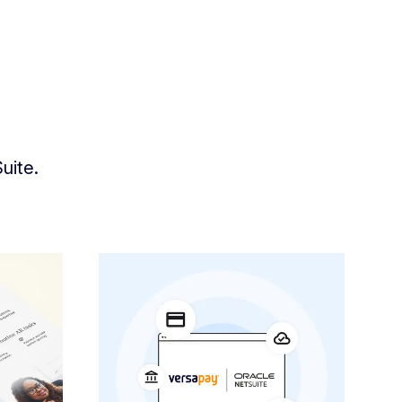
uite.