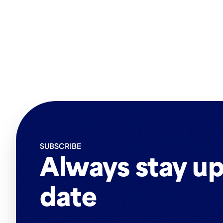
SUBSCRIBE
Always stay up
date