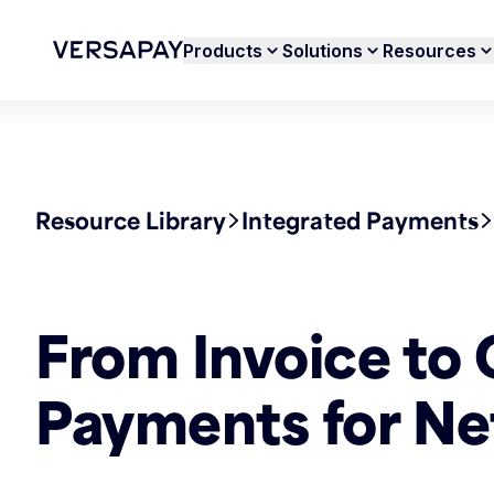
Products
Solutions
Resources
Resource Library
Integrated Payments
From Invoice to 
Payments for Ne