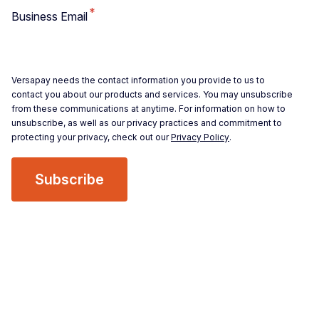
*
Business Email
Versapay needs the contact information you provide to us to
contact you about our products and services. You may unsubscribe
from these communications at anytime. For information on how to
unsubscribe, as well as our privacy practices and commitment to
protecting your privacy, check out our
Privacy Policy
.