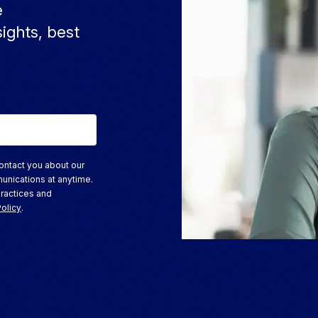
e
sights, best
ontact you about our
unications at anytime.
practices and
Policy
.