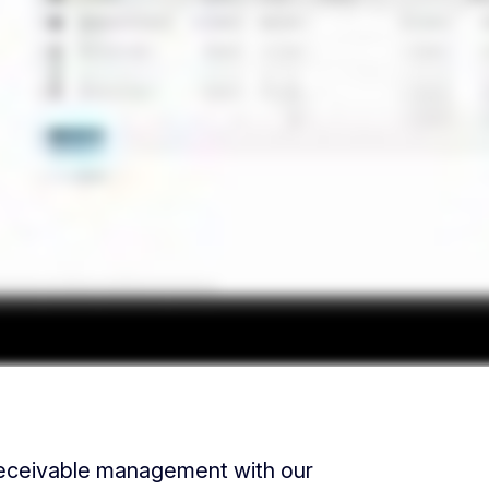
receivable management with our