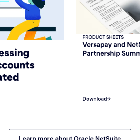
PRODUCT SHEETS
Versapay and Net
essing
Partnership Sum
Accounts
ated
Download
Learn more about Oracle NetSuite