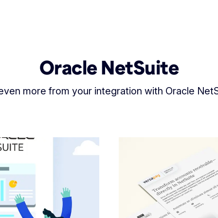
Oracle NetSuite
even more from your integration with Oracle NetS