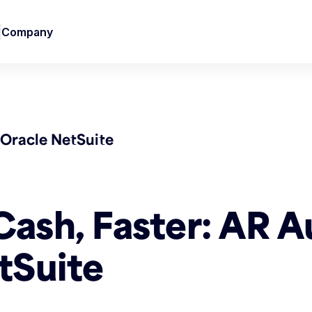
Company
Oracle NetSuite
Cash, Faster: AR 
tSuite