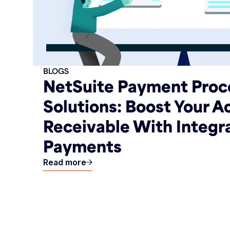
BLOGS
NetSuite Payment Proc
Solutions: Boost Your 
Receivable With Integr
Payments
Read more