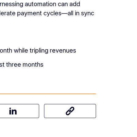
arnessing automation can add
celerate payment cycles—all in sync
onth while tripling revenues
st three months
on Facebook
Share this article on LinkedIn
Share this article