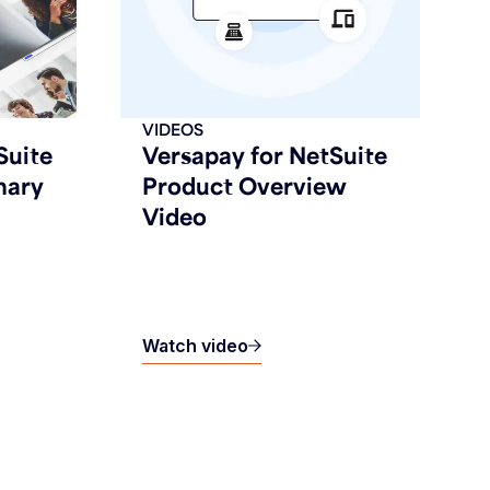
VIDEOS
Suite
Versapay for NetSuite
mary
Product Overview
Video
Watch video