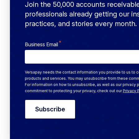
Join the 50,000 accounts receivabl
professionals already getting our in
practices, and stories every month.
*
Business Email
Versapay needs the contact information you provide to us to c
products and services. You may unsubscribe from these comm
For information on how to unsubscribe, as well as our privacy 
commitment to protecting your privacy, check out our
Privacy 