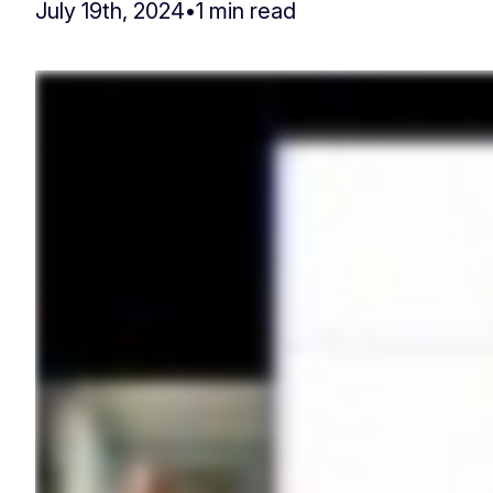
July 19th, 2024
•
1 min read