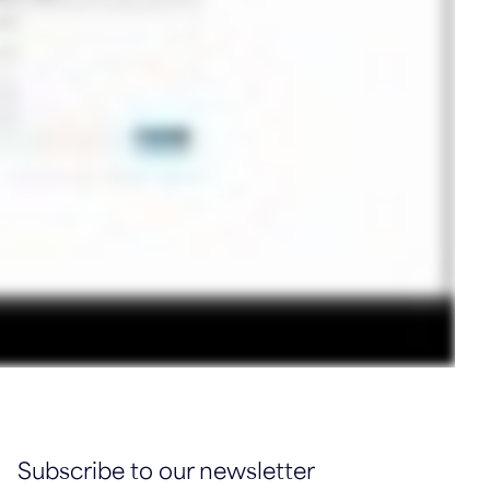
Subscribe to our newsletter