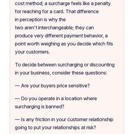
cost method; a surcharge feels like a penalty
for reaching for a card. That difference
in perception is why the
two aren't interchangeable; they can
produce very different payment behavior, a
point worth weighing as you decide which fits
your customers.
To decide between surcharging or discounting
in your business, consider these questions:
— Are your buyers price sensitive?
— Do you operate in a location where
surcharging is banned?
— Is any friction in your customer relationship
going to put your relationships at risk?