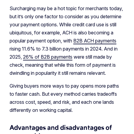
Surcharging may be a hot topic for merchants today,
but it’s only one factor to consider as you determine
your payment options. While credit card use is still
ubiquitous, for example, ACH is also becoming a
popular payment option, with
B2B ACH payments
rising 11.6% to 7.3 billion payments in 2024. And in
2025,
26% of B2B payments
were still made by
check, meaning that while this form of payment is
dwindling in popularity it still remains relevant.
Giving buyers more ways to pay opens more paths
to faster cash. But every method carries tradeoffs
across cost, speed, and risk, and each one lands
differently on working capital.
Advantages and disadvantages of