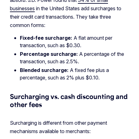
absorb. J.D. Power found that
34% of small
businesses
in the United States add surcharges to
their credit card transactions. They take three
common forms:
Fixed-fee surcharge:
A flat amount per
transaction, such as $0.30.
Percentage surcharge:
A percentage of the
transaction, such as 2.5%.
Blended surcharge:
A fixed fee plus a
percentage, such as 2% plus $0.10.
Surcharging vs. cash discounting and
other fees
Surcharging is different from other payment
mechanisms available to merchants: