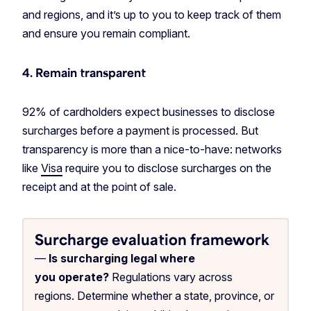
and regions, and it’s up to you to keep track of them
and ensure you remain compliant.
4. Remain transparent
92% of cardholders expect businesses to disclose
surcharges before a payment is processed. But
transparency is more than a nice-to-have: networks
like
Visa
require you to disclose surcharges on the
receipt and at the point of sale.
Surcharge evaluation framework
—
Is surcharging legal where
you operate?
Regulations vary across
regions. Determine whether a state, province, or