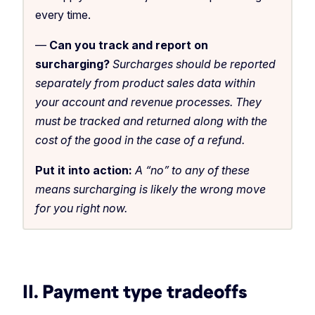
every time.
—
Can you track and report on
surcharging?
Surcharges should be reported
separately from product sales data within
your account and revenue processes. They
must be tracked and returned along with the
cost of the good in the case of a refund.
Put it into action:
A “no” to any of these
means surcharging is likely the wrong move
for you right now.
II. Payment type tradeoffs