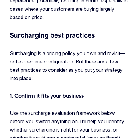
experience, potentially resulting in churn, especially in
cases where your customers are buying largely
based on price.
Surcharging best practices
Surcharging is a pricing policy you own and revisit—
not a one-time configuration. But there are a few
best practices to consider as you put your strategy
into place:
1. Confirm it fits your business
Use the surcharge evaluation framework below
before you switch anything on. It’ll help you identify
whether surcharging is right for your business, or