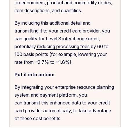
order numbers, product and commodity codes,
item descriptions, and quantities.
By including this additional detail and
transmitting it to your credit card provider, you
can qualify for Level 3 interchange rates,
potentially
reducing processing fees
by 60 to
100 basis points (for example, lowering your
rate from ~2.7% to ~1.8%).
Put it into action:
By integrating your enterprise resource planning
system and payment platform, you
can transmit this enhanced data to your credit
card provider automatically, to take advantage
of these cost benefits.