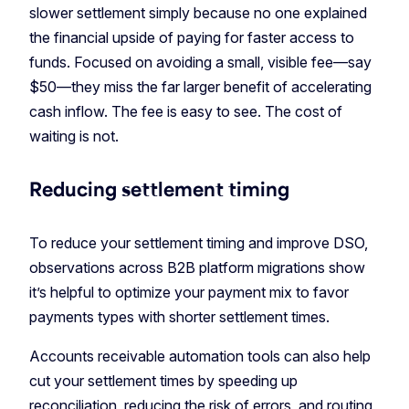
slower settlement simply because no one explained
the financial upside of paying for faster access to
funds. Focused on avoiding a small, visible fee—say
$50—they miss the far larger benefit of accelerating
cash inflow. The fee is easy to see. The cost of
waiting is not.
Reducing settlement timing
To reduce your settlement timing and improve DSO,
observations across B2B platform migrations show
it’s helpful to optimize your payment mix to favor
payments types with shorter settlement times.
Accounts receivable automation tools can also help
cut your settlement times by speeding up
reconciliation, reducing the risk of errors, and routing