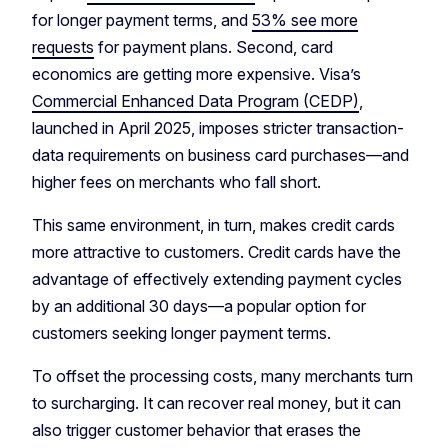
for longer payment terms, and
53% see more
requests
for payment plans. Second, card
economics are getting more expensive. Visa’s
Commercial Enhanced Data Program (CEDP)
,
launched in April 2025, imposes stricter transaction-
data requirements on business card purchases—and
higher fees on merchants who fall short.
This same environment, in turn, makes credit cards
more attractive to customers. Credit cards have the
advantage of effectively extending payment cycles
by an additional 30 days—a popular option for
customers seeking longer payment terms.
To offset the processing costs, many merchants turn
to surcharging. It can recover real money, but it can
also trigger customer behavior that erases the