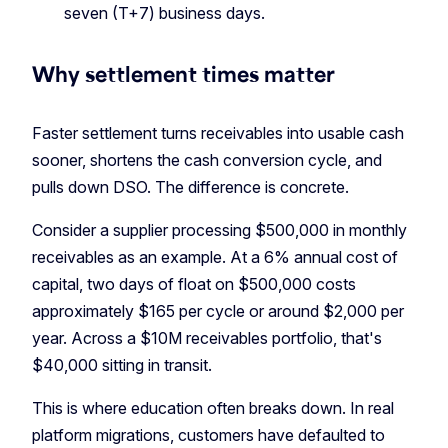
seven (T+7) business days.
Why settlement times matter
Faster settlement turns receivables into usable cash
sooner, shortens the cash conversion cycle, and
pulls down DSO. The difference is concrete.
Consider a supplier processing $500,000 in monthly
receivables as an example. At a 6% annual cost of
capital, two days of float on $500,000 costs
approximately $165 per cycle or around $2,000 per
year. Across a $10M receivables portfolio, that's
$40,000 sitting in transit.
This is where education often breaks down. In real
platform migrations, customers have defaulted to