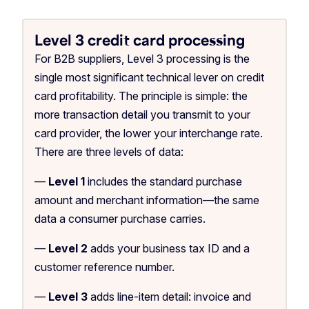
Level 3 credit card processing
For B2B suppliers, Level 3 processing is the
single most significant technical lever on credit
card profitability. The principle is simple: the
more transaction detail you transmit to your
card provider, the lower your interchange rate.
There are three levels of data:
—
Level 1
includes the standard purchase
amount and merchant information—the same
data a consumer purchase carries.
—
Level 2
adds your business tax ID and a
customer reference number.
—
Level 3
adds line-item detail: invoice and