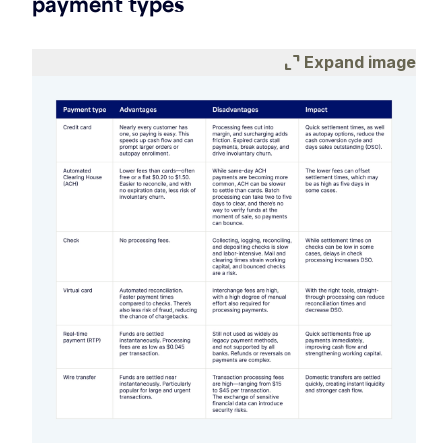
payment types
expand_content
Expand image