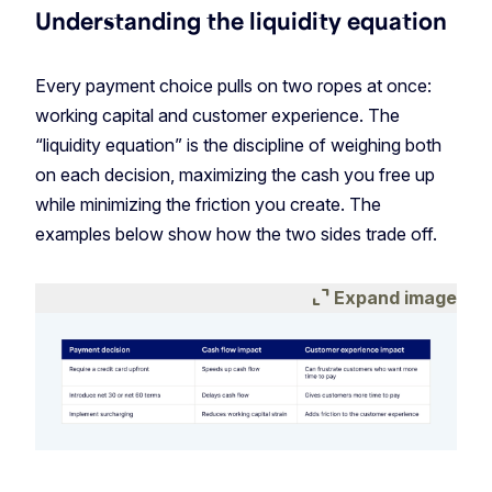
Understanding the liquidity equation
Every payment choice pulls on two ropes at once:
working capital and customer experience. The
“liquidity equation” is the discipline of weighing both
on each decision, maximizing the cash you free up
while minimizing the friction you create. The
examples below show how the two sides trade off.
expand_content
Expand image