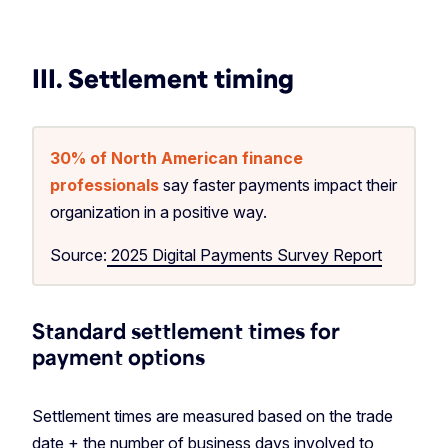
III. Settlement timing
30% of North American finance
professionals
say faster payments impact their
organization in a positive way.
Source:
2025 Digital Payments Survey Report
Standard settlement times for
payment options
Settlement times are measured based on the trade
date + the number of business days involved to