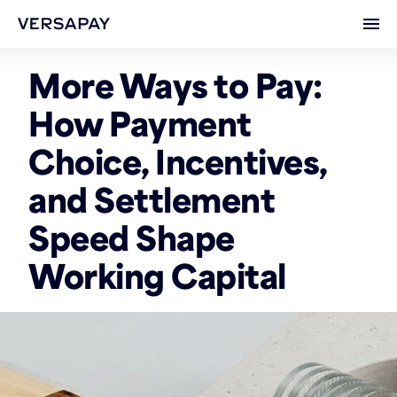
Ope
More Ways to Pay:
How Payment
Choice, Incentives,
and Settlement
Speed Shape
Working Capital