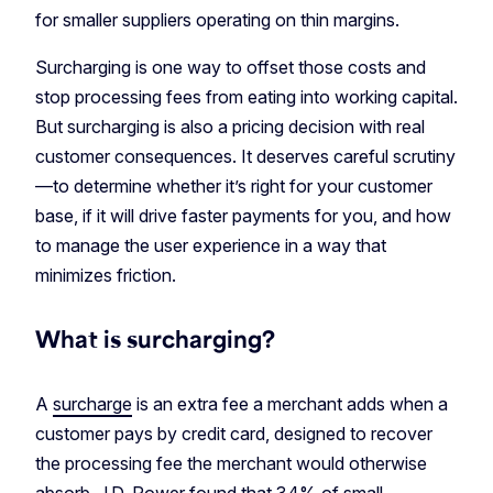
for smaller suppliers operating on thin margins.
Surcharging is one way to offset those costs and
stop processing fees from eating into working capital.
But surcharging is also a pricing decision with real
customer consequences. It deserves careful scrutiny
—to determine whether it’s right for your customer
base, if it will drive faster payments for you, and how
to manage the user experience in a way that
minimizes friction.
What is surcharging?
A
surcharge
is an extra fee a merchant adds when a
customer pays by credit card, designed to recover
the processing fee the merchant would otherwise