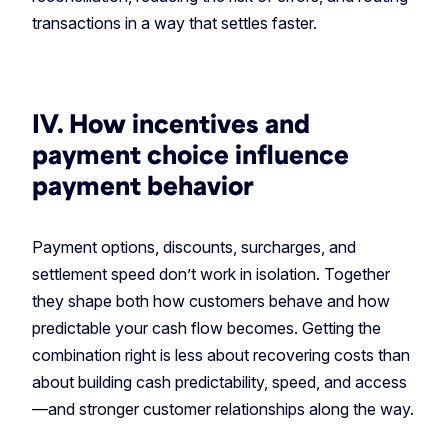
transactions in a way that settles faster.
IV. How incentives and
payment choice influence
payment behavior
Payment options, discounts, surcharges, and
settlement speed don’t work in isolation. Together
they shape both how customers behave and how
predictable your cash flow becomes. Getting the
combination right is less about recovering costs than
about building cash predictability, speed, and access
—and stronger customer relationships along the way.