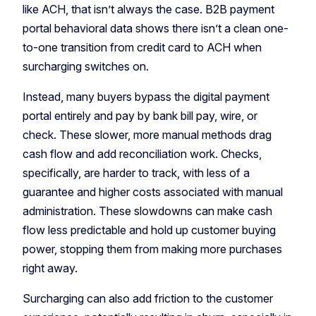
like ACH, that isn’t always the case. B2B payment
portal behavioral data shows there isn’t a clean one-
to-one transition from credit card to ACH when
surcharging switches on.
Instead, many buyers bypass the digital payment
portal entirely and pay by bank bill pay, wire, or
check. These slower, more manual methods drag
cash flow and add reconciliation work. Checks,
specifically, are harder to track, with less of a
guarantee and higher costs associated with manual
administration. These slowdowns can make cash
flow less predictable and hold up customer buying
power, stopping them from making more purchases
right away.
Surcharging can also add friction to the customer