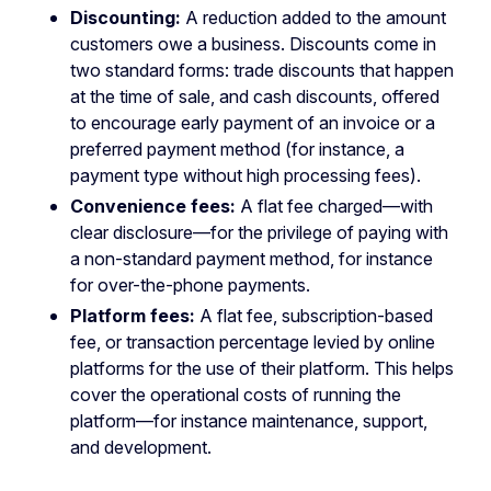
Discounting:
A reduction added to the amount
customers owe a business. Discounts come in
two standard forms: trade discounts that happen
at the time of sale, and cash discounts, offered
to encourage early payment of an invoice or a
preferred payment method (for instance, a
payment type without high processing fees).
Convenience fees:
A flat fee charged—with
clear disclosure—for the privilege of paying with
a non-standard payment method, for instance
for over-the-phone payments.
Platform fees:
A flat fee, subscription-based
fee, or transaction percentage levied by online
platforms for the use of their platform. This helps
cover the operational costs of running the
platform—for instance maintenance, support,
and development.