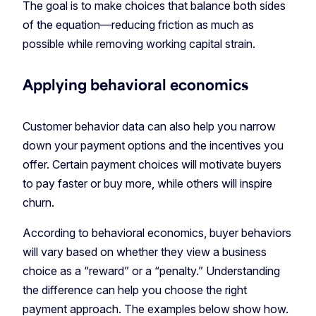
The goal is to make choices that balance both sides
of the equation—reducing friction as much as
possible while removing working capital strain.
Applying behavioral economics
Customer behavior data can also help you narrow
down your payment options and the incentives you
offer. Certain payment choices will motivate buyers
to pay faster or buy more, while others will inspire
churn.
According to behavioral economics, buyer behaviors
will vary based on whether they view a business
choice as a “reward” or a “penalty.” Understanding
the difference can help you choose the right
payment approach. The examples below show how.