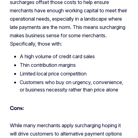
surcharges offset those costs to help ensure
merchants have enough working capital to meet their
operational needs, especially in a landscape where
late payments are the norm. This means surcharging
makes business sense for some merchants.
Specifically, those with:
A high volume of credit card sales
Thin contribution margins
Limited local price competition
Customers who buy on urgency, convenience,
or business necessity rather than price alone
Cons:
While many merchants apply surcharging hoping it
will drive customers to alternative payment options