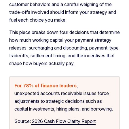
customer behaviors and a careful weighing of the
trade-offs involved should inform your strategy and
fuel each choice you make.
This piece breaks down four decisions that determine
how much working capital your payment strategy
releases: surcharging and discounting, payment-type
tradeoffs, settlement timing, and the incentives that
shape how buyers actually pay.
For 78% of finance leaders
,
unexpected accounts receivable issues force
adjustments to strategic decisions such as
capital investments, hiring plans, and borrowing.
Source:
2026 Cash Flow Clarity Report