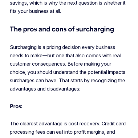
savings, which is why the next question is whether it
fits your business at all.
The pros and cons of surcharging
Surcharging is a pricing decision every business
needs to make—but one that also comes with real
customer consequences. Before making your
choice, you should understand the potential impacts
surcharges can have. That starts by recognizing the
advantages and disadvantages:
Pros:
The clearest advantage is cost recovery. Credit card
processing fees can eat into profit margins, and