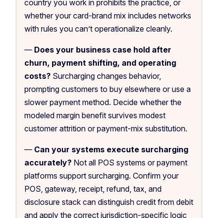
country you work in prohibits the practice, or
whether your card-brand mix includes networks
with rules you can’t operationalize cleanly.
—
Does your business case hold after
churn, payment shifting, and operating
costs?
Surcharging changes behavior,
prompting customers to buy elsewhere or use a
slower payment method. Decide whether the
modeled margin benefit survives modest
customer attrition or payment-mix substitution.
—
Can your systems execute surcharging
accurately?
Not all POS systems or payment
platforms support surcharging. Confirm your
POS, gateway, receipt, refund, tax, and
disclosure stack can distinguish credit from debit
and apply the correct jurisdiction-specific logic