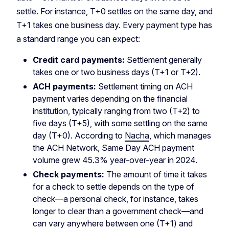
settle. For instance, T+0 settles on the same day, and
T+1 takes one business day. Every payment type has
a standard range you can expect:
Credit card payments:
Settlement generally
takes one or two business days (T+1 or T+2).
ACH payments:
Settlement timing on ACH
payment varies depending on the financial
institution, typically ranging from two (T+2) to
five days (T+5), with some settling on the same
day (T+0). According to
Nacha
, which manages
the ACH Network, Same Day ACH payment
volume grew 45.3% year-over-year in 2024.
Check payments:
The amount of time it takes
for a check to settle depends on the type of
check—a personal check, for instance, takes
longer to clear than a government check—and
can vary anywhere between one (T+1) and