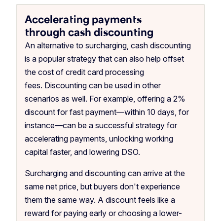
Accelerating payments
through cash discounting
An alternative to surcharging, cash discounting
is a popular strategy that can also help offset
the cost of credit card processing
fees. Discounting can be used in other
scenarios as well. For example, offering a 2%
discount for fast payment—within 10 days, for
instance—can be a successful strategy for
accelerating payments, unlocking working
capital faster, and lowering DSO.
Surcharging and discounting can arrive at the
same net price, but buyers don't experience
them the same way. A discount feels like a
reward for paying early or choosing a lower-