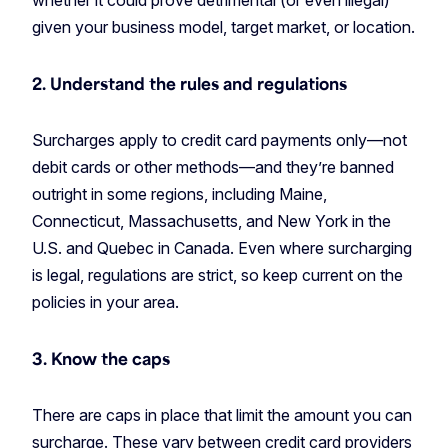
whether it could prove detrimental (or even illegal)
given your business model, target market, or location.
2. Understand the rules and regulations
Surcharges apply to credit card payments only—not
debit cards or other methods—and they’re banned
outright in some regions, including Maine,
Connecticut, Massachusetts, and New York in the
U.S. and Quebec in Canada. Even where surcharging
is legal, regulations are strict, so keep current on the
policies in your area.
3. Know the caps
There are caps in place that limit the amount you can
surcharge. These vary between credit card providers