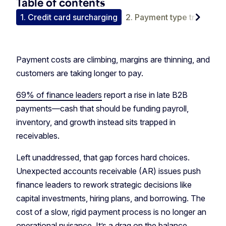
Table of contents
chevron_right
tion
1. Credit card surcharging
2. Payment type tradeoffs
Payment costs are climbing, margins are thinning, and
customers are taking longer to pay.
69% of finance leaders
report a rise in late B2B
payments—cash that should be funding payroll,
inventory, and growth instead sits trapped in
receivables.
Left unaddressed, that gap forces hard choices.
Unexpected accounts receivable (AR) issues push
finance leaders to rework strategic decisions like
capital investments, hiring plans, and borrowing. The
cost of a slow, rigid payment process is no longer an
operational nuisance. It’s a drag on the balance