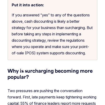
Put it into action:
If you answered “yes” to any of the questions
above, cash discounting is likely a better
strategy for your business than surcharging. But
before taking any steps in implementing a
discounting strategy, review the regulations
where you operate and make sure your point-
of-sale (POS) system supports discounting.
Why is surcharging becoming more
popular?
Two pressures are pushing the conversation
forward. First, late payments keep tightening working
capital:
55% of finance leaders
report more requests