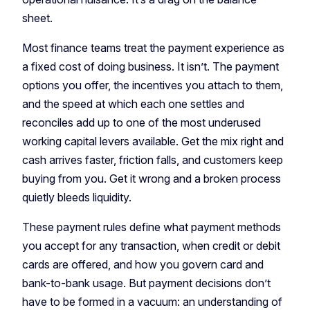
sheet.
Most finance teams treat the payment experience as
a fixed cost of doing business. It isn’t. The payment
options you offer, the incentives you attach to them,
and the speed at which each one settles and
reconciles add up to one of the most underused
working capital levers available. Get the mix right and
cash arrives faster, friction falls, and customers keep
buying from you. Get it wrong and a broken process
quietly bleeds liquidity.
These payment rules define what payment methods
you accept for any transaction, when credit or debit
cards are offered, and how you govern card and
bank-to-bank usage. But payment decisions don’t
have to be formed in a vacuum: an understanding of