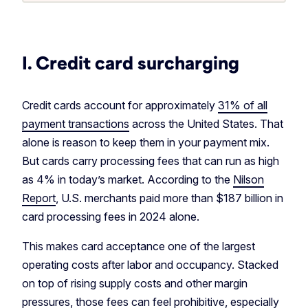
I. Credit card surcharging
Credit cards account for approximately
31% of all
payment transactions
across the United States. That
alone is reason to keep them in your payment mix.
But cards carry processing fees that can run as high
as 4% in today’s market. According to the
Nilson
Report
, U.S. merchants paid more than $187 billion in
card processing fees in 2024 alone.
This makes card acceptance one of the largest
operating costs after labor and occupancy. Stacked
on top of rising supply costs and other margin
pressures, those fees can feel prohibitive, especially