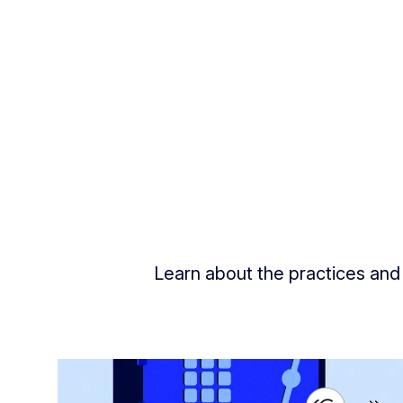
Learn about the practices and