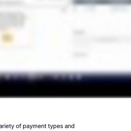
ariety of payment types and