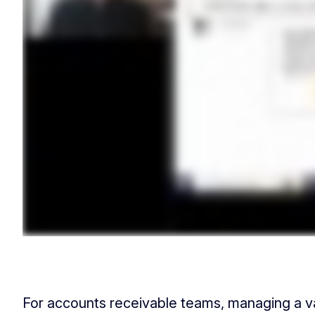
For accounts receivable teams, managing a v