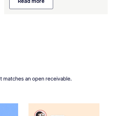
Read more
nt matches an open receivable.