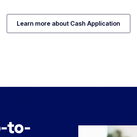
Learn more about Cash Application
-to-