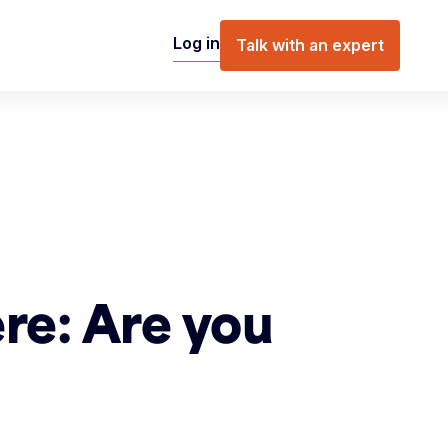
Log in
Talk with an expert
re: Are you