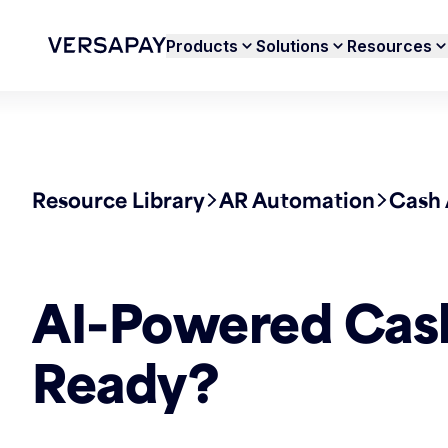
Products
Solutions
Resources
Resource Library
AR Automation
Cash 
AI-Powered Cash 
Ready?