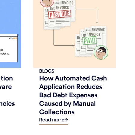
BLOGS
tion
How Automated Cash
ware
Application Reduces
Bad Debt Expenses
ncies
Caused by Manual
Collections
Read more