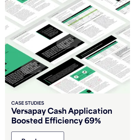
CASE STUDIES
Versapay Cash Application
Boosted Efficiency 69%