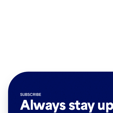
SUBSCRIBE
Always stay up