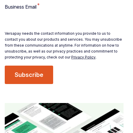
*
Business Email
Versapay needs the contact information you provide to us to
contact you about our products and services. You may unsubscribe
from these communications at anytime. For information on how to
unsubscribe, as well as our privacy practices and commitment to
protecting your privacy, check out our
Privacy Policy
.