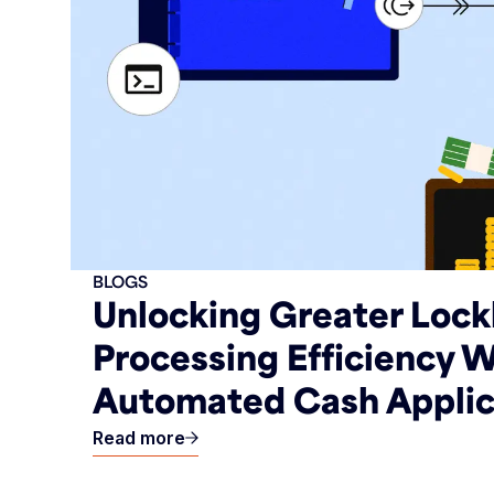
BLOGS
Unlocking Greater Loc
Processing Efficiency W
Automated Cash Applic
Read more