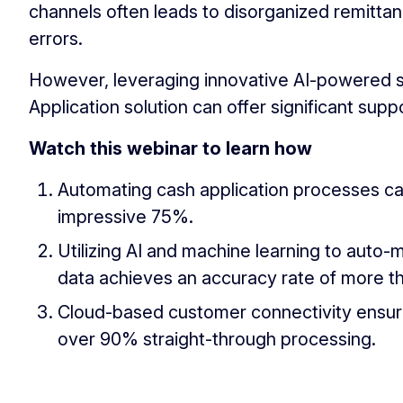
channels often leads to disorganized remitt
errors.
However, leveraging innovative AI-powered s
Application solution can offer significant suppo
Watch this webinar to learn how
Automating cash application processes ca
impressive 75%.
Utilizing AI and machine learning to aut
data achieves an accuracy rate of more 
Cloud-based customer connectivity ensure
over 90% straight-through processing.