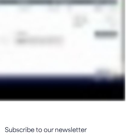
Subscribe to our newsletter