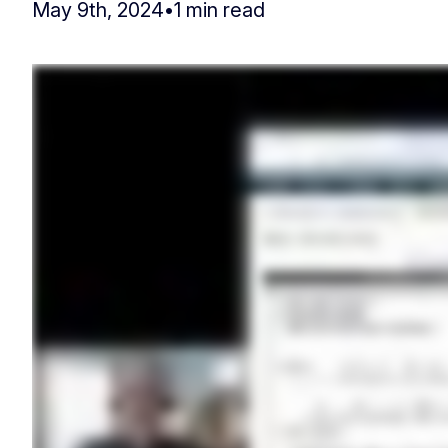
May 9th, 2024
•
1 min read