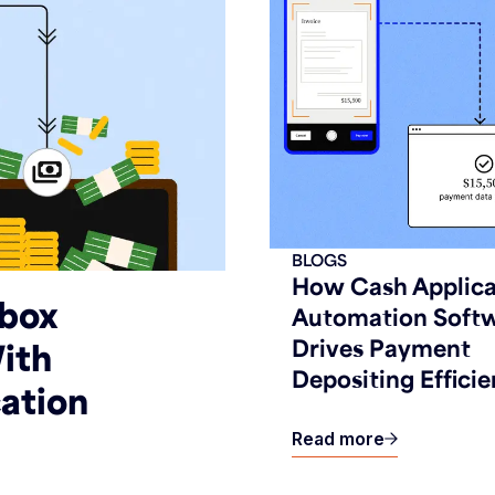
BLOGS
How Cash Applica
kbox
Automation Soft
Drives Payment
ith
Depositing Efficie
ation
Read more