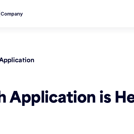
Company
Application
Application is He