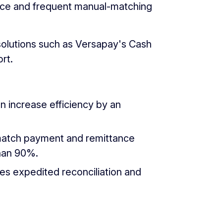
ance and frequent manual-matching
olutions such as Versapay's Cash
rt.
n increase efficiency by an
o-match payment and remittance
than 90%.
s expedited reconciliation and