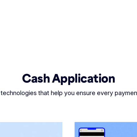
Cash Application
 technologies that help you ensure every payme