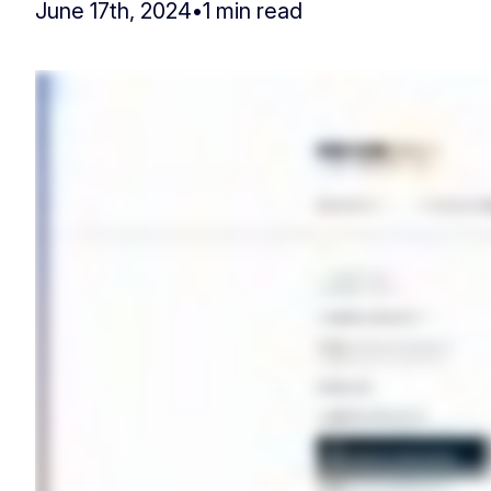
June 17th, 2024
•
1 min read