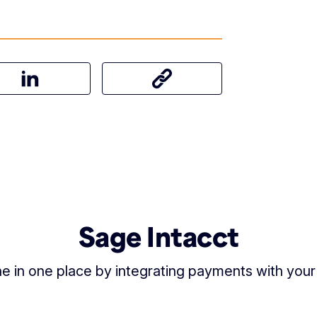
on Facebook
Share this article on LinkedIn
Share this article
Sage Intacct
 in one place by integrating payments with your