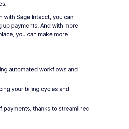
es.
 with Sage Intacct, you can
ng up payments. And with more
ne place, you can make more
ging automated workflows and
ng your billing cycles and
f payments, thanks to streamlined