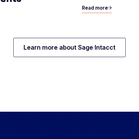
Read more
Learn more about Sage Intacct