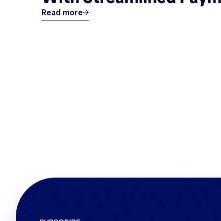
Read more