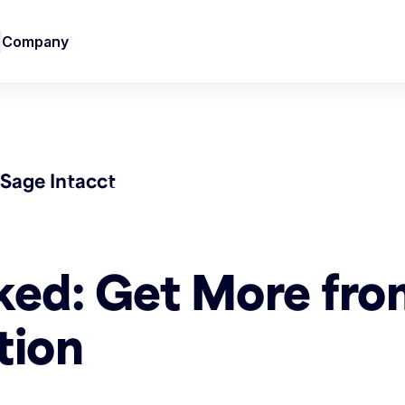
Company
Sage Intacct
ked: Get More fro
tion