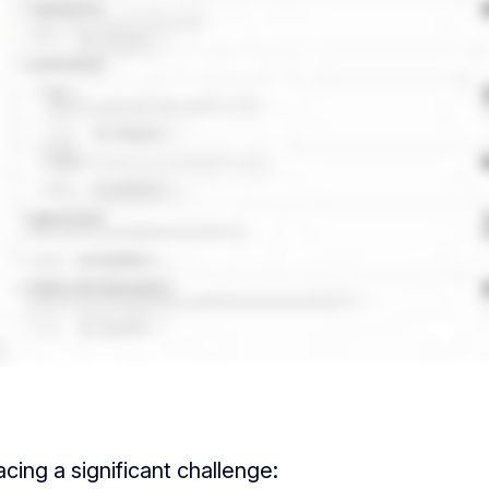
ing a significant challenge: