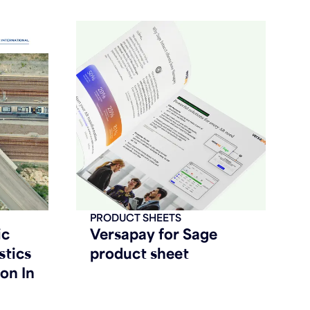
PRODUCT SHEETS
ic
Versapay for Sage
stics
product sheet
on In