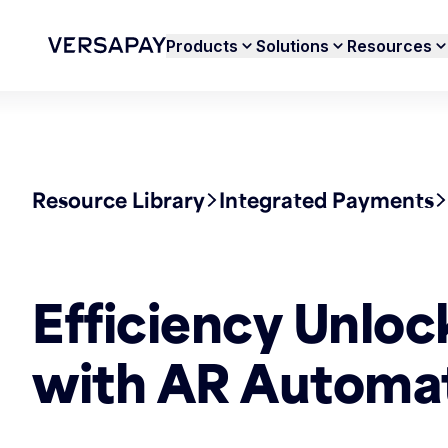
Products
Solutions
Resources
Resource Library
Integrated Payments
Efficiency Unloc
with AR Automa