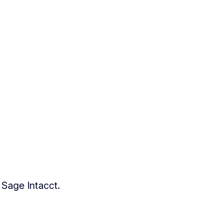
 Sage Intacct.