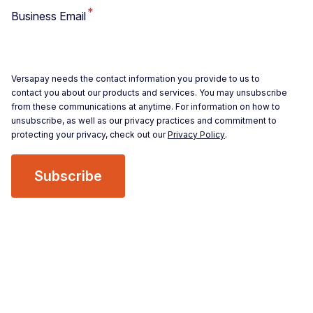
*
Business Email
Versapay needs the contact information you provide to us to
contact you about our products and services. You may unsubscribe
from these communications at anytime. For information on how to
unsubscribe, as well as our privacy practices and commitment to
protecting your privacy, check out our
Privacy Policy
.