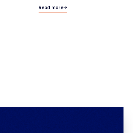
Read more