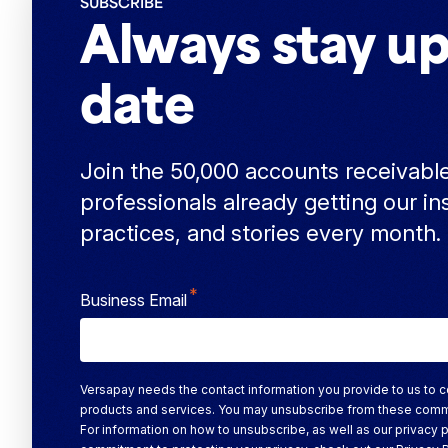
SUBSCRIBE
Always stay up
date
Join the 50,000 accounts receivabl
professionals already getting our in
practices, and stories every month.
*
Business Email
Versapay needs the contact information you provide to us to c
products and services. You may unsubscribe from these comm
For information on how to unsubscribe, as well as our privacy 