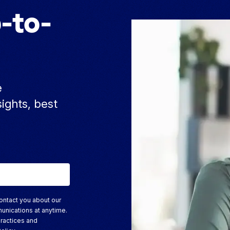
-to-
e
sights, best
ontact you about our
unications at anytime.
practices and