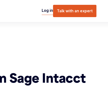
Log in
Talk with an expert
m Sage Intacct