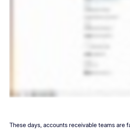
These days, accounts receivable teams are fac