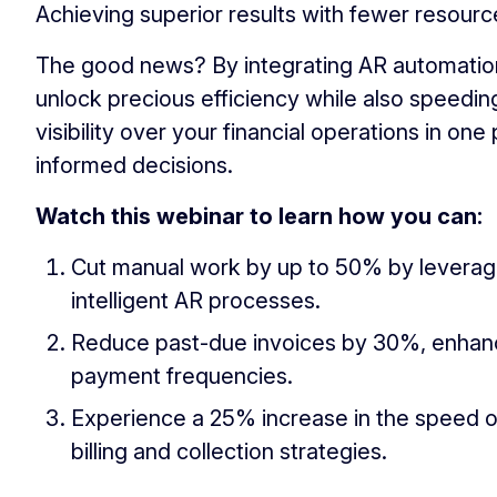
Achieving superior results with fewer resourc
The good news? By integrating AR automation
unlock precious efficiency while also speedi
visibility over your financial operations in o
informed decisions.
Watch this webinar to learn how you can:
Cut manual work by up to 50% by levera
intelligent AR processes.
Reduce past-due invoices by 30%, enhanci
payment frequencies.
Experience a 25% increase in the speed o
billing and collection strategies.