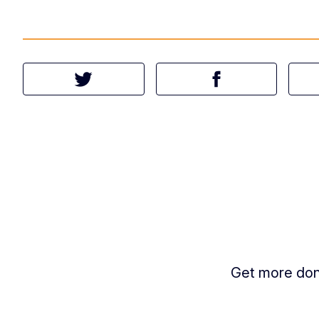
Tweet this article
Share this article 
Get more done