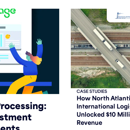
CASE STUDIES
How North Atlant
rocessing:
International Logi
Unlocked $10 Milli
estment
Revenue
ents