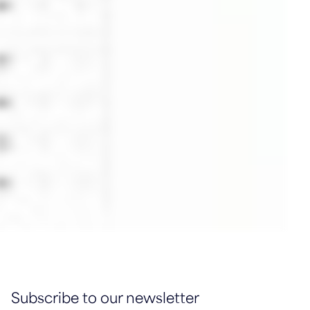
Subscribe to our newsletter