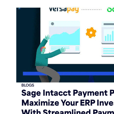
BLOGS
Sage Intacct Payment P
Maximize Your ERP Inv
With Streamlined Paym