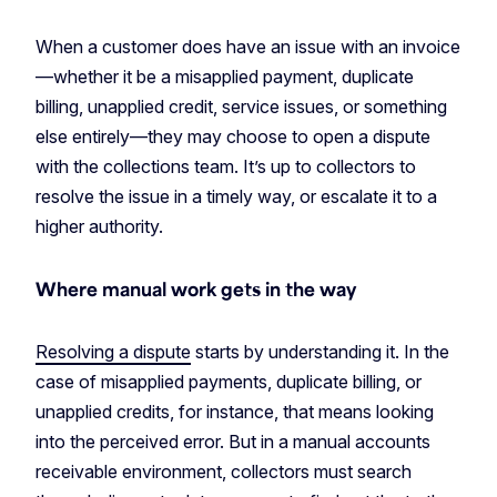
When a customer does have an issue with an invoice
—whether it be a misapplied payment, duplicate
billing, unapplied credit, service issues, or something
else entirely—they may choose to open a dispute
with the collections team. It’s up to collectors to
resolve the issue in a timely way, or escalate it to a
higher authority.
Where manual work gets in the way
Resolving a dispute
starts by understanding it. In the
case of misapplied payments, duplicate billing, or
unapplied credits, for instance, that means looking
into the perceived error. But in a manual accounts
receivable environment, collectors must search