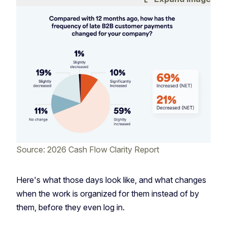
Source: 2026 Cash Flow Clarity Report
Here's what those days look like, and what changes
when the work is organized for them instead of by
them, before they even log in.