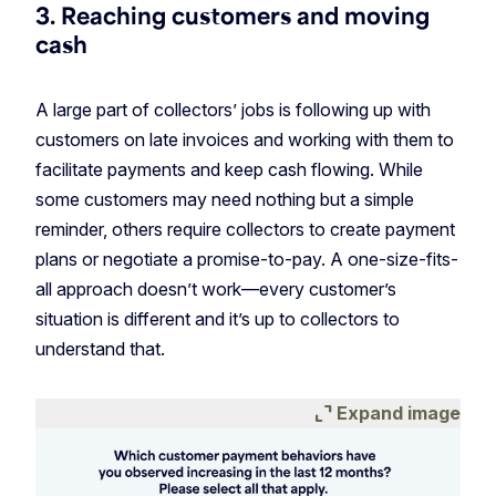
3. Reaching customers and moving
cash
A large part of collectors’ jobs is following up with
customers on late invoices and working with them to
facilitate payments and keep cash flowing. While
some customers may need nothing but a simple
reminder, others require collectors to create payment
plans or negotiate a promise-to-pay. A one-size-fits-
all approach doesn’t work—every customer’s
situation is different and it’s up to collectors to
understand that.
expand_content
Expand image