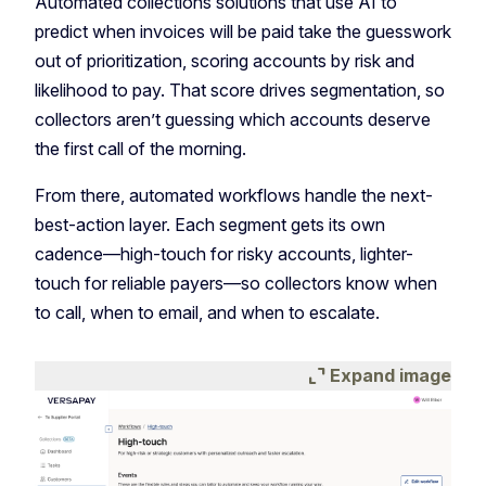
Automated collections solutions that use AI to
predict when invoices will be paid take the guesswork
out of prioritization, scoring accounts by risk and
likelihood to pay. That score drives segmentation, so
collectors aren’t guessing which accounts deserve
the first call of the morning.
From there, automated workflows handle the next-
best-action layer. Each segment gets its own
cadence—high-touch for risky accounts, lighter-
touch for reliable payers—so collectors know when
to call, when to email, and when to escalate.
expand_content
Expand image