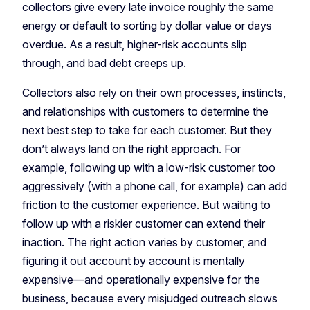
collectors give every late invoice roughly the same
energy or default to sorting by dollar value or days
overdue. As a result, higher-risk accounts slip
through, and bad debt creeps up.
Collectors also rely on their own processes, instincts,
and relationships with customers to determine the
next best step to take for each customer. But they
don’t always land on the right approach. For
example, following up with a low-risk customer too
aggressively (with a phone call, for example) can add
friction to the customer experience. But waiting to
follow up with a riskier customer can extend their
inaction. The right action varies by customer, and
figuring it out account by account is mentally
expensive—and operationally expensive for the
business, because every misjudged outreach slows