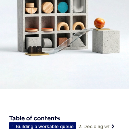
Table of contents
chevron_right
tion
1. Building a workable queue
2. Deciding which accou