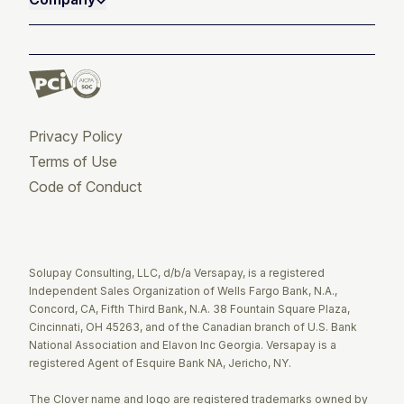
Privacy Policy
Terms of Use
Code of Conduct
Twitter
Facebook
LinkedIn
Solupay Consulting, LLC, d/b/a Versapay, is a registered
Independent Sales Organization of Wells Fargo Bank, N.A.,
Concord, CA, Fifth Third Bank, N.A. 38 Fountain Square Plaza,
Cincinnati, OH 45263, and of the Canadian branch of U.S. Bank
National Association and Elavon Inc Georgia. Versapay is a
registered Agent of Esquire Bank NA, Jericho, NY.
The Clover name and logo are registered trademarks owned by