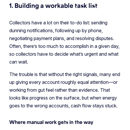
1. Building a workable task list
Collectors have a lot on their to-do list: sending
dunning notifications, following up by phone,
negotiating payment plans, and resolving disputes.
Often, there’s too much to accomplish in a given day,
so collectors have to decide what’s urgent and what
can wait.
The trouble is that without the right signals, many end
up giving every account roughly equal attention—or
working from gut feel rather than evidence. That
looks like progress on the surface, but when energy
goes to the wrong accounts, cash flow stays stuck.
Where manual work gets in the way