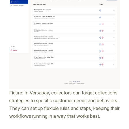
Figure: In Versapay, collectors can target collections
strategies to specific customer needs and behaviors.
They can set up flexible rules and steps, keeping their
workflows running in a way that works best.