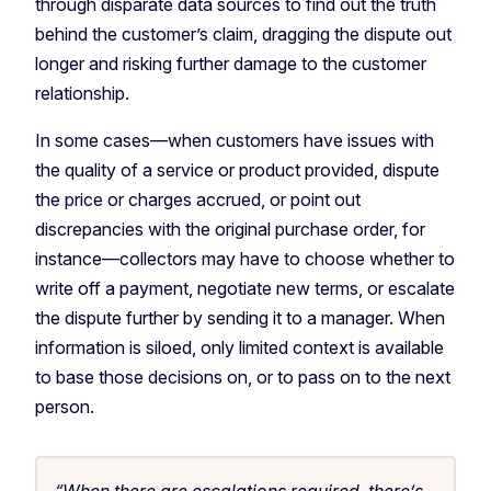
through disparate data sources to find out the truth
behind the customer’s claim, dragging the dispute out
longer and risking further damage to the customer
relationship.
In some cases—when customers have issues with
the quality of a service or product provided, dispute
the price or charges accrued, or point out
discrepancies with the original purchase order, for
instance—collectors may have to choose whether to
write off a payment, negotiate new terms, or escalate
the dispute further by sending it to a manager. When
information is siloed, only limited context is available
to base those decisions on, or to pass on to the next
person.
“When there are escalations required, there’s