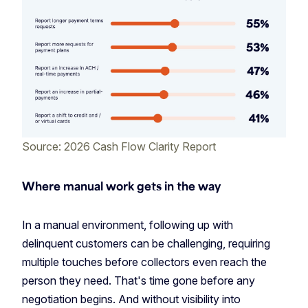
Source: 2026 Cash Flow Clarity Report
Where manual work gets in the way
In a manual environment, following up with
delinquent customers can be challenging, requiring
multiple touches before collectors even reach the
person they need. That's time gone before any
negotiation begins. And without visibility into