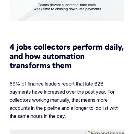
4 jobs collectors perform daily,
and how automation
transforms them
69% of finance leaders
report that late B2B
payments have increased over the past year. For
collectors working manually, that means more
accounts in the pipeline and a longer to-do list with
the same hours in the day.
expand_content
Expand image