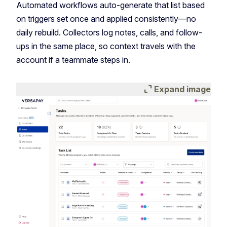
Automated workflows auto-generate that list based
on triggers set once and applied consistently—no
daily rebuild. Collectors log notes, calls, and follow-
ups in the same place, so context travels with the
account if a teammate steps in.
expand_content
Expand image