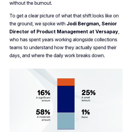
without the burnout.
To get a clear picture of what that shift looks like on
the ground, we spoke with
Jodi Bergman, Senior
Director of Product Management at Versapay
,
who has spent years working alongside collections
teams to understand how they actually spend their
days, and where the daily work breaks down.