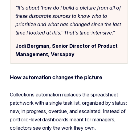
“It's about ‘how do I build a picture from all of
these disparate sources to know who to
prioritize and what has changed since the last
time I looked at this.’ That's time-intensive.”
Jodi Bergman, Senior Director of Product
Management, Versapay
How automation changes the picture
Collections automation replaces the spreadsheet
patchwork with a single task list, organized by status:
new, in progress, overdue, and escalated. Instead of
portfolio-level dashboards meant for managers,
collectors see only the work they own.