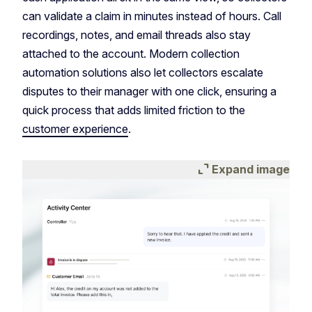
can validate a claim in minutes instead of hours. Call
recordings, notes, and email threads also stay
attached to the account. Modern collection
automation solutions also let collectors escalate
disputes to their manager with one click, ensuring a
quick process that adds limited friction to the
customer experience
.
expand_content
Expand image