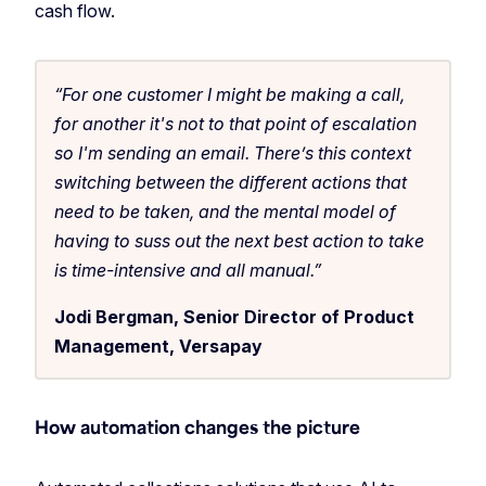
cash flow.
“For one customer I might be making a call,
for another it's not to that point of escalation
so I'm sending an email. There’s this context
switching between the different actions that
need to be taken, and the mental model of
having to suss out the next best action to take
is time-intensive and all manual.”
Jodi Bergman, Senior Director of Product
Management, Versapay
How automation changes the picture