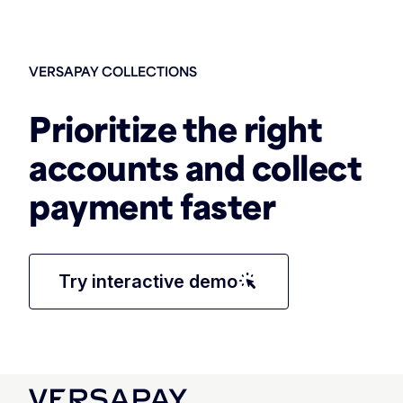
VERSAPAY COLLECTIONS
Prioritize the right
accounts and collect
payment faster
web_traffic
Try interactive demo