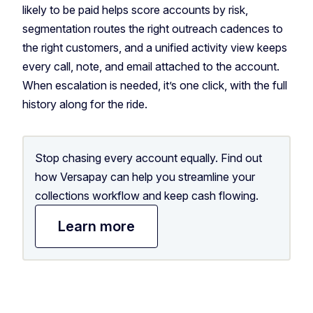
likely to be paid helps score accounts by risk,
segmentation routes the right outreach cadences to
the right customers, and a unified activity view keeps
every call, note, and email attached to the account.
When escalation is needed, it’s one click, with the full
history along for the ride.
Stop chasing every account equally. Find out
how Versapay can help you streamline your
collections workflow and keep cash flowing.
Learn more