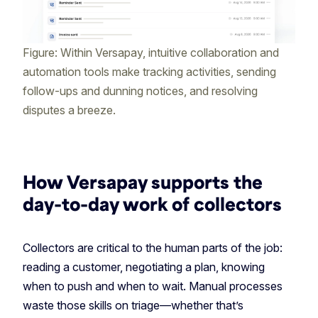
Figure: Within Versapay, intuitive collaboration and
automation tools make tracking activities, sending
follow-ups and dunning notices, and resolving
disputes a breeze.
How Versapay supports the
day-to-day work of collectors
Collectors are critical to the human parts of the job:
reading a customer, negotiating a plan, knowing
when to push and when to wait. Manual processes
waste those skills on triage—whether that’s