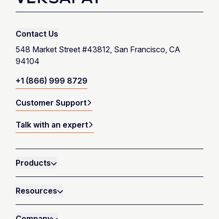
Contact Us
548 Market Street #43812, San Francisco, CA
94104
+1 (866) 999 8729
Customer Support
Talk with an expert
Products
Resources
Company