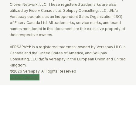
Clover Network, LLC. These registered trademarks are also
utilized by Fiserv Canada Ltd. Solupay Consulting, LLC, d/b/a
Versapay operates as an Independent Sales Organization (ISO)
of Fiserv Canada Ltd. All trademarks, service marks, and brand
names mentioned in this document are the exclusive property of
their respective owners.
VERSAPAY® is a registered trademark owned by Versapay ULC in
Canada and the United States of America, and Solupay
Consulting, LLC d/b/a Versapay in the European Union and United
Kingdom.
©2026 Versapay. All Rights Reserved
Custom Settings