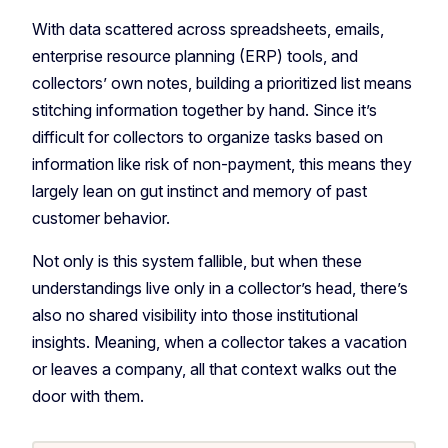
With data scattered across spreadsheets, emails,
enterprise resource planning (ERP) tools, and
collectors’ own notes, building a prioritized list means
stitching information together by hand. Since it’s
difficult for collectors to organize tasks based on
information like risk of non-payment, this means they
largely lean on gut instinct and memory of past
customer behavior.
Not only is this system fallible, but when these
understandings live only in a collector’s head, there’s
also no shared visibility into those institutional
insights. Meaning, when a collector takes a vacation
or leaves a company, all that context walks out the
door with them.