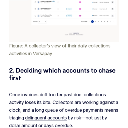
Figure: A collector’s view of their daily collections
activities in Versapay
2. Deciding which accounts to chase
first
Once invoices drift too far past due, collections
activity loses its bite. Collectors are working against a
clock, and a long queue of overdue payments means
triaging
delinquent accounts
by risk—not just by
dollar amount or days overdue.