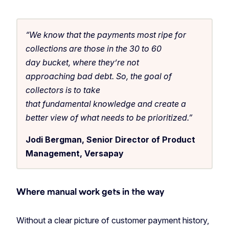
“We know that the payments most ripe for
collections are those in the 30 to 60
day bucket, where they’re not
approaching bad debt. So, the goal of
collectors is to take
that fundamental knowledge and create a
better view of what needs to be prioritized.”
Jodi Bergman, Senior Director of Product
Management, Versapay
Where manual work gets in the way
Without a clear picture of customer payment history,