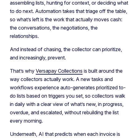
assembling lists, hunting for context, or deciding what
to do next. Automation takes that triage off the table,
so what’s left is the work that actually moves cash:
the conversations, the negotiations, the
relationships.
And instead of chasing, the collector can prioritize,
and increasingly, prevent.
That’s why
Versapay Collections
is built around the
way collectors actually work. A new tasks and
workflows experience auto-generates prioritized to-
do lists based on triggers you set, so collectors walk
in daily with a clear view of what’s new, in progress,
overdue, and escalated, without rebuilding the list
every morning.
Underneath, AI that predicts when each invoice is