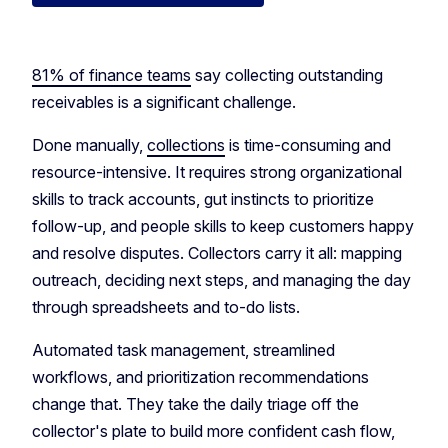
81% of finance teams
say collecting outstanding
receivables is a significant challenge.
Done manually,
collections
is time-consuming and
resource-intensive. It requires strong organizational
skills to track accounts, gut instincts to prioritize
follow-up, and people skills to keep customers happy
and resolve disputes. Collectors carry it all: mapping
outreach, deciding next steps, and managing the day
through spreadsheets and to-do lists.
Automated task management, streamlined
workflows, and prioritization recommendations
change that. They take the daily triage off the
collector's plate to build more confident cash flow,