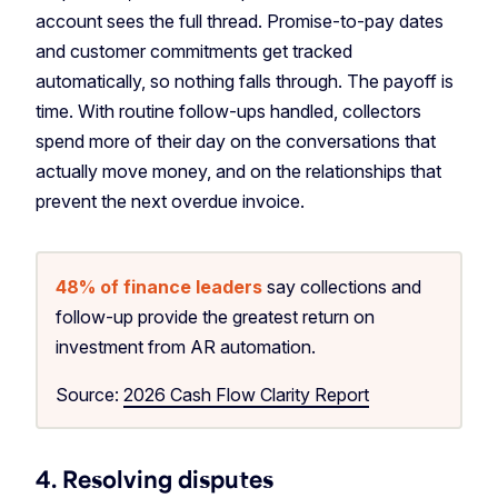
account sees the full thread. Promise-to-pay dates
and customer commitments get tracked
automatically, so nothing falls through. The payoff is
time. With routine follow-ups handled, collectors
spend more of their day on the conversations that
actually move money, and on the relationships that
prevent the next overdue invoice.
48% of finance leaders
say collections and
follow-up provide the greatest return on
investment from AR automation.
Source:
2026 Cash Flow Clarity Report
4. Resolving disputes