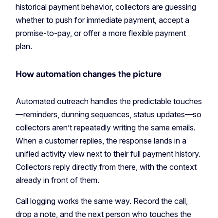
historical payment behavior, collectors are guessing
whether to push for immediate payment, accept a
promise-to-pay, or offer a more flexible payment
plan.
How automation changes the picture
Automated outreach handles the predictable touches
—reminders, dunning sequences, status updates—so
collectors aren’t repeatedly writing the same emails.
When a customer replies, the response lands in a
unified activity view next to their full payment history.
Collectors reply directly from there, with the context
already in front of them.
Call logging works the same way. Record the call,
drop a note, and the next person who touches the