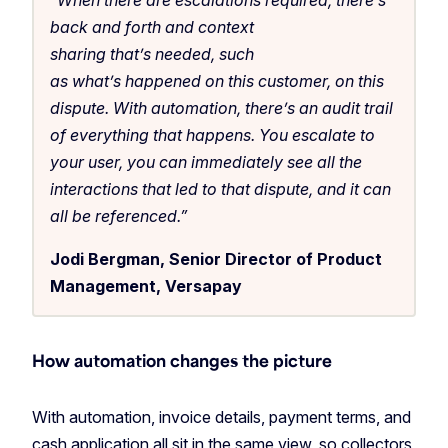
back and forth and context
sharing that’s needed, such
as what’s happened on this customer, on this
dispute. With automation, there’s an audit trail
of everything that happens. You escalate to
your user, you can immediately see all the
interactions that led to that dispute, and it can
all be referenced.”
Jodi Bergman, Senior Director of Product
Management, Versapay
How automation changes the picture
With automation, invoice details, payment terms, and
cash application all sit in the same view, so collectors