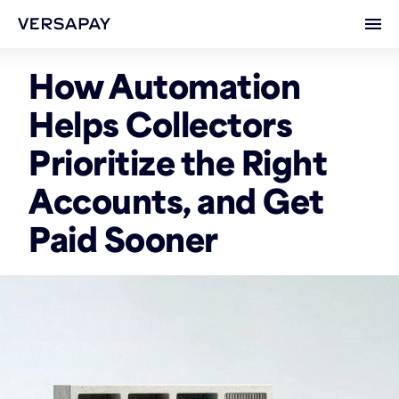
Ope
How Automation
Helps Collectors
Prioritize the Right
Accounts, and Get
Paid Sooner