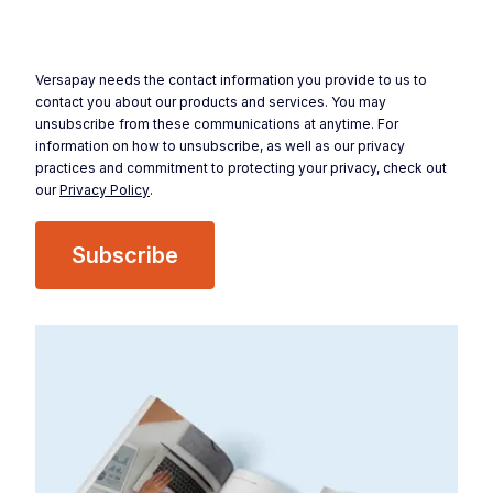
Versapay needs the contact information you provide to us to
contact you about our products and services. You may
unsubscribe from these communications at anytime. For
information on how to unsubscribe, as well as our privacy
practices and commitment to protecting your privacy, check out
our
Privacy Policy
.