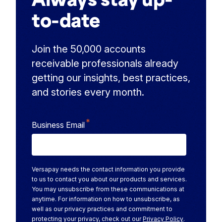
to-date
Join the 50,000 accounts
receivable professionals already
getting our insights, best practices,
and stories every month.
*
Business Email
Versapay needs the contact information you provide
to us to contact you about our products and services.
You may unsubscribe from these communications at
anytime. For information on how to unsubscribe, as
well as our privacy practices and commitment to
protecting your privacy, check out our
Privacy Policy
.