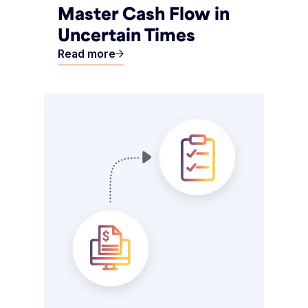
Master Cash Flow in
Uncertain Times
Read more