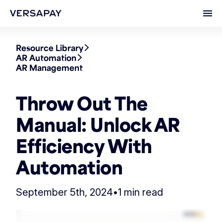
Ope
Resource Library
AR Automation
AR Management
Throw Out The
Manual: Unlock AR
Efficiency With
Automation
September 5th, 2024
•
1 min read