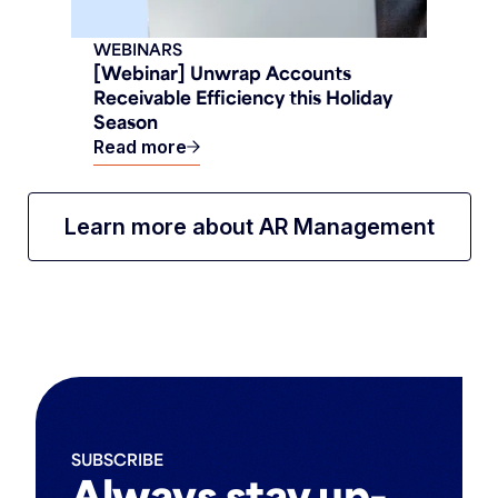
WEBINARS
[Webinar] Unwrap Accounts
Receivable Efficiency this Holiday
Season
Read more
Learn more about AR Management
SUBSCRIBE
Always stay up-