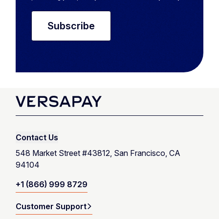
Contact Us
548 Market Street #43812, San Francisco, CA
94104
+1 (866) 999 8729
Customer Support