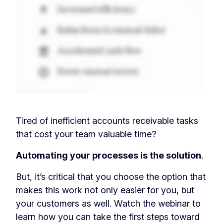
Tired of inefficient accounts receivable tasks
that cost your team valuable time?
Automating your processes is the solution
.
But, it’s critical that you choose the option that
makes this work not only easier for you, but
your customers as well. Watch the webinar to
learn how you can take the first steps toward