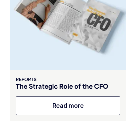
REPORTS
The Strategic Role of the CFO
Read more