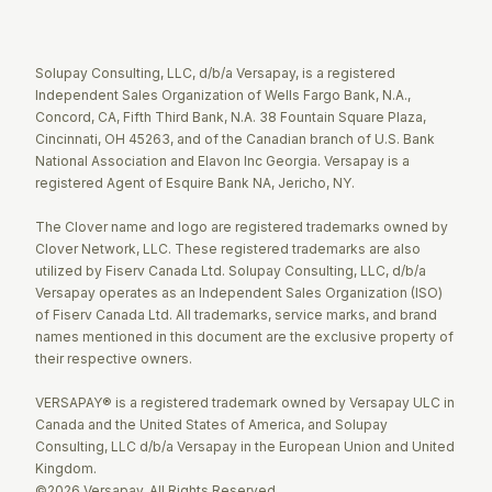
Twitter
Facebook
LinkedIn
Solupay Consulting, LLC, d/b/a Versapay, is a registered
Independent Sales Organization of Wells Fargo Bank, N.A.,
Concord, CA, Fifth Third Bank, N.A. 38 Fountain Square Plaza,
Cincinnati, OH 45263, and of the Canadian branch of U.S. Bank
National Association and Elavon Inc Georgia. Versapay is a
registered Agent of Esquire Bank NA, Jericho, NY.
The Clover name and logo are registered trademarks owned by
Clover Network, LLC. These registered trademarks are also
utilized by Fiserv Canada Ltd. Solupay Consulting, LLC, d/b/a
Versapay operates as an Independent Sales Organization (ISO)
of Fiserv Canada Ltd. All trademarks, service marks, and brand
names mentioned in this document are the exclusive property of
their respective owners.
VERSAPAY® is a registered trademark owned by Versapay ULC in
Canada and the United States of America, and Solupay
Consulting, LLC d/b/a Versapay in the European Union and United
Kingdom.
©2026 Versapay. All Rights Reserved