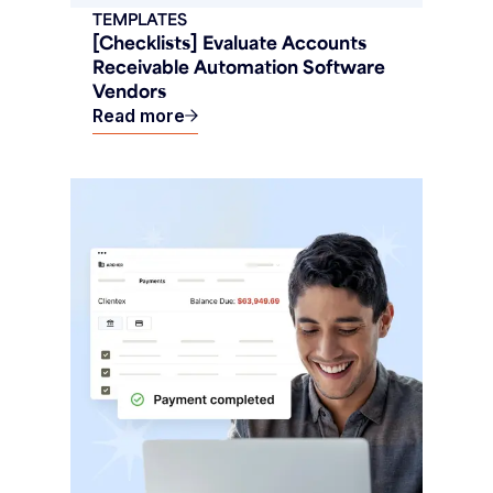
TEMPLATES
[Checklists] Evaluate Accounts
Receivable Automation Software
Vendors
Read more