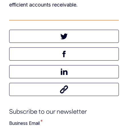
efficient accounts receivable.
Tweet this article
Share this article on Facebook
Share this article on LinkedIn
Share this article
Subscribe to our newsletter
*
Business Email