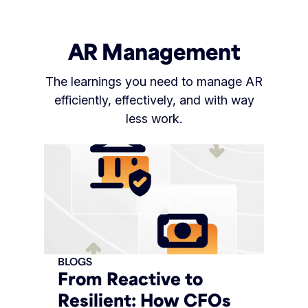
AR Management
The learnings you need to manage AR
efficiently, effectively, and with way
less work.
BLOGS
From Reactive to
Resilient: How CFOs