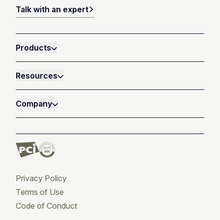
Talk with an expert
Products
Resources
Company
Privacy Policy
Terms of Use
Code of Conduct