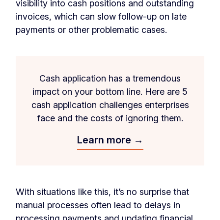
visibility into cash positions and outstanding
invoices, which can slow follow-up on late
payments or other problematic cases.
Cash application has a tremendous
impact on your bottom line. Here are 5
cash application challenges enterprises
face and the costs of ignoring them.
Learn more →
With situations like this, it’s no surprise that
manual processes often lead to delays in
processing payments and updating financial