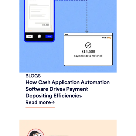
BLOGS
How Cash Application Automation
Software Drives Payment
Depositing Efficiencies
Read more