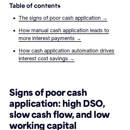
Table of contents
The signs of poor cash application →
How manual cash application leads to
more interest payments →
How cash application automation drives
interest cost savings →
‏‏‎ ‎
Signs of poor cash
application
: high DSO,
slow cash flow, and low
working capital