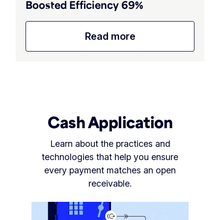
Boosted Efficiency 69%
Read more
Cash Application
Learn about the practices and
technologies that help you ensure
every payment matches an open
receivable.