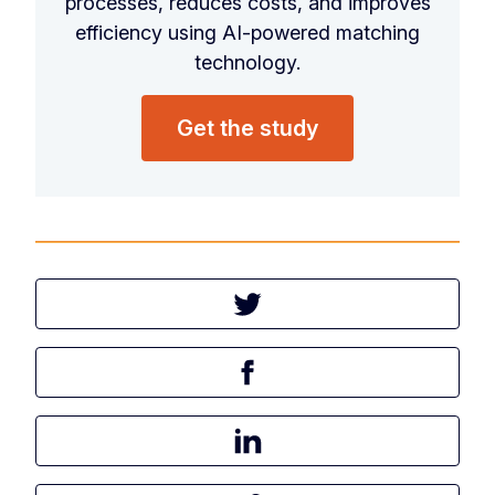
processes, reduces costs, and improves
efficiency using AI-powered matching
technology.
Get the study
Tweet this article
Share this article on Facebook
Share this article on LinkedIn