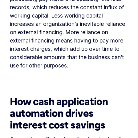
records, which reduces the constant influx of
working capital. Less working capital
increases an organization’s inevitable reliance
on external financing. More reliance on
external financing means having to pay more
interest charges, which add up over time to
considerable amounts that the business can’t
use for other purposes.
‏‏‎ ‎
How cash application
automation drives
interest cost savings