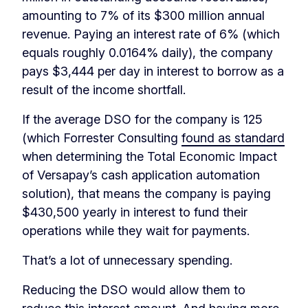
amounting to 7% of its $300 million annual
revenue. Paying an interest rate of 6% (which
equals roughly 0.0164% daily), the company
pays $3,444 per day in interest to borrow as a
result of the income shortfall.
If the average DSO for the company is 125
(which Forrester Consulting
found as standard
when determining the Total Economic Impact
of Versapay’s cash application automation
solution), that means the company is paying
$430,500 yearly in interest to fund their
operations while they wait for payments.
That’s a lot of unnecessary spending.
Reducing the DSO would allow them to