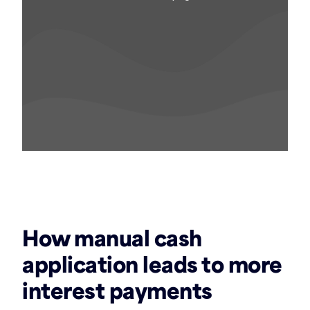
‏‏‎ ‎
How manual cash
application leads to more
interest payments