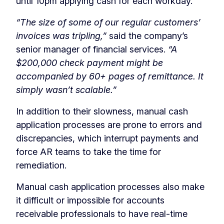
until 10pm applying cash for each workday.
“The size of some of our regular customers’
invoices was tripling,”
said the company’s
senior manager of financial services.
“A
$200,000 check payment might be
accompanied by 60+ pages of remittance. It
simply wasn’t scalable.”
In addition to their slowness, manual cash
application processes are prone to errors and
discrepancies, which interrupt payments and
force AR teams to take the time for
remediation.
Manual cash application processes also make
it difficult or impossible for accounts
receivable professionals to have real-time