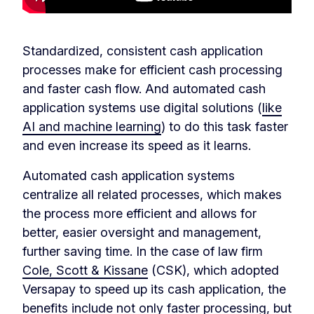
Standardized, consistent cash application
processes make for efficient cash processing
and faster cash flow. And automated cash
application systems use digital solutions (
like
AI and machine learning
) to do this task faster
and even increase its speed as it learns.
Automated cash application systems
centralize all related processes, which makes
the process more efficient and allows for
better, easier oversight and management,
further saving time. In the case of law firm
Cole, Scott & Kissane
(CSK), which adopted
Versapay to speed up its cash application, the
benefits include not only faster processing, but