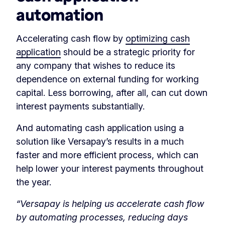
automation
Accelerating cash flow by
optimizing cash
application
should be a strategic priority for
any company that wishes to reduce its
dependence on external funding for working
capital. Less borrowing, after all, can cut down
interest payments substantially.
And automating cash application using a
solution like Versapay’s results in a much
faster and more efficient process, which can
help lower your interest payments throughout
the year.
“Versapay is helping us accelerate cash flow
by automating processes, reducing days