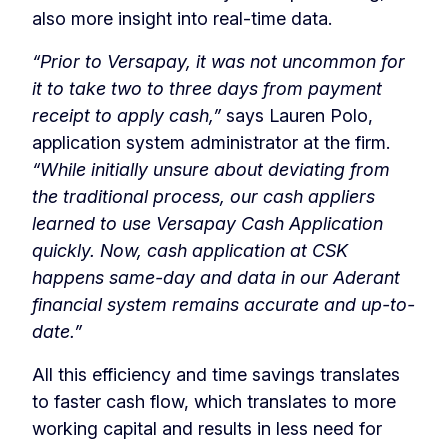
also more insight into real-time data.
“Prior to Versapay, it was not uncommon for
it to take two to three days from payment
receipt to apply cash,”
says Lauren Polo,
application system administrator at the firm.
“While initially unsure about deviating from
the traditional process, our cash appliers
learned to use Versapay Cash Application
quickly. Now, cash application at CSK
happens same-day and data in our Aderant
financial system remains accurate and up-to-
date.”
All this efficiency and time savings translates
to faster cash flow, which translates to more
working capital and results in less need for