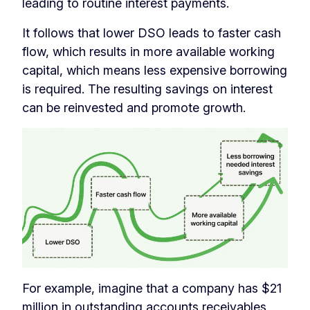
leading to routine interest payments.
It follows that lower DSO leads to faster cash
flow, which results in more available working
capital, which means less expensive borrowing
is required. The resulting savings on interest
can be reinvested and promote growth.
For example, imagine that a company has $21
million in outstanding accounts receivables,