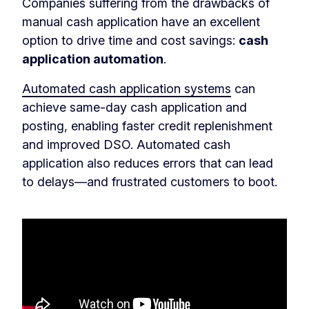
Companies suffering from the drawbacks of
manual cash application have an excellent
option to drive time and cost savings:
cash
application automation
.
Automated cash application systems
can
achieve same-day cash application and
posting, enabling faster credit replenishment
and improved DSO. Automated cash
application also reduces errors that can lead
to delays—and frustrated customers to boot.