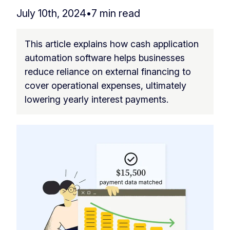
July 10th, 2024
•
7 min read
This article explains how cash application
automation software helps businesses
reduce reliance on external financing to
cover operational expenses, ultimately
lowering yearly interest payments.