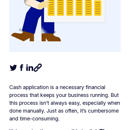
Tweet this article
Share this article on Facebook
Share this article on LinkedIn
Share this article
Cash application is a necessary financial
process that keeps your business running. But
this process isn’t always easy, especially when
done manually. Just as often, it’s cumbersome
and time-consuming.