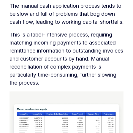
The manual cash application process tends to
be slow and full of problems that bog down
cash flow, leading to working capital shortfalls.
This is a labor-intensive process, requiring
matching incoming payments to associated
remittance information to outstanding invoices
and customer accounts by hand. Manual
reconciliation of complex payments is
particularly time-consuming, further slowing
the process.