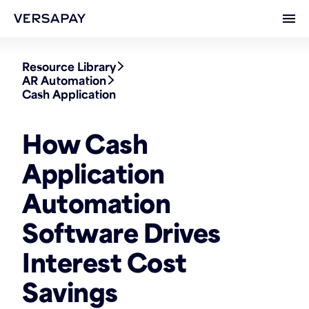
Ope
Resource Library
AR Automation
Cash Application
How Cash
Application
Automation
Software Drives
Interest Cost
Savings