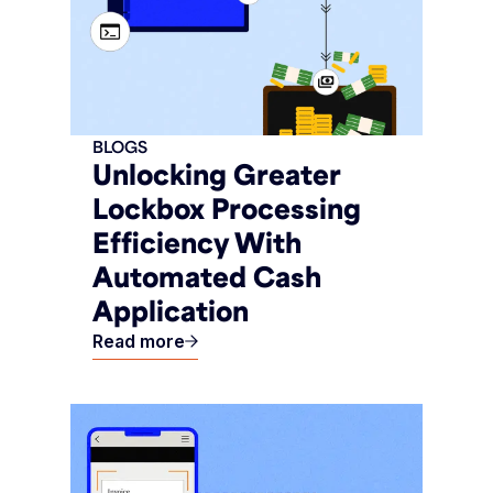
BLOGS
Unlocking Greater
Lockbox Processing
Efficiency With
Automated Cash
Application
Read more