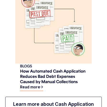
BLOGS
How Automated Cash Application
Reduces Bad Debt Expenses
Caused by Manual Collections
Read more
Learn more about Cash Application