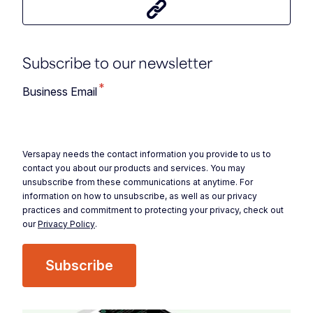
Share this article
Subscribe to our newsletter
*
Business Email
Versapay needs the contact information you provide to us to
contact you about our products and services. You may
unsubscribe from these communications at anytime. For
information on how to unsubscribe, as well as our privacy
practices and commitment to protecting your privacy, check out
our
Privacy Policy
.