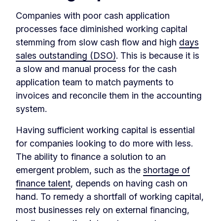
Companies with poor cash application
processes face diminished working capital
stemming from slow cash flow and high
days
sales outstanding (DSO)
. This is because it is
a slow and manual process for the cash
application team to match payments to
invoices and reconcile them in the accounting
system.
Having sufficient working capital is essential
for companies looking to do more with less.
The ability to finance a solution to an
emergent problem, such as the
shortage of
finance talent
, depends on having cash on
hand. To remedy a shortfall of working capital,
most businesses rely on external financing,