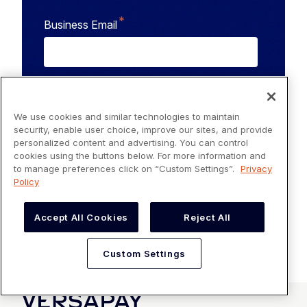
*
Business Email
Versapay needs the contact information you provide
to us to contact you about our products and services.
You may unsubscribe from these communications at
We use cookies and similar technologies to maintain
anytime. For information on how to unsubscribe, as
security, enable user choice, improve our sites, and provide
well as our privacy practices and commitment to
personalized content and advertising. You can control
protecting your privacy, check out our
Privacy Policy
.
cookies using the buttons below. For more information and
to manage preferences click on “Custom Settings”.
Privacy
Policy
Accept All Cookies
Reject All
Custom Settings