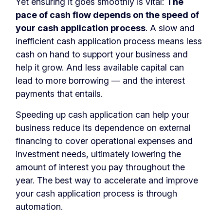
Yet ensuring it goes smoothly is vital:
The
pace of cash flow depends on the speed of
your cash application process
. A slow and
inefficient cash application process means less
cash on hand to support your business and
help it grow. And less available capital can
lead to more borrowing — and the interest
payments that entails.
Speeding up cash application can help your
business reduce its dependence on external
financing to cover operational expenses and
investment needs, ultimately lowering the
amount of interest you pay throughout the
year. The best way to accelerate and improve
your cash application process is through
automation.