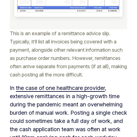
This is an example of a remittance advice slip.
Typically, it’ll list all invoices being covered with a
payment, alongside other relevant information such
as purchase order numbers. However, remittances
often arrive separate from payments (if at all), making
cash posting all the more difficult.
In
the case of one healthcare provider
,
extensive remittances in a high-growth time
during the pandemic meant an overwhelming
burden of manual work. Posting a single check
could sometimes take a full day of work, and
the cash application team was often at work