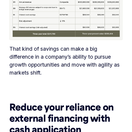
That kind of savings can make a big
difference in a company’s ability to pursue
growth opportunities and move with agility as
markets shift.
‏‏‎ ‎
Reduce your reliance on
external financing with
cash application