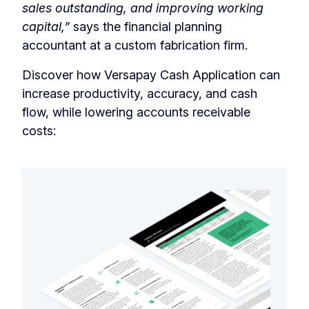
sales outstanding, and improving working
capital,”
says the financial planning
accountant at a custom fabrication firm.
Discover how Versapay Cash Application can
increase productivity, accuracy, and cash
flow, while lowering accounts receivable
costs: