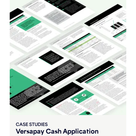
CASE STUDIES
Versapay Cash Application