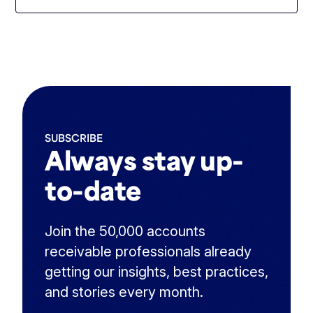
SUBSCRIBE
Always stay up-
to-date
Join the 50,000 accounts
receivable professionals already
getting our insights, best practices,
and stories every month.