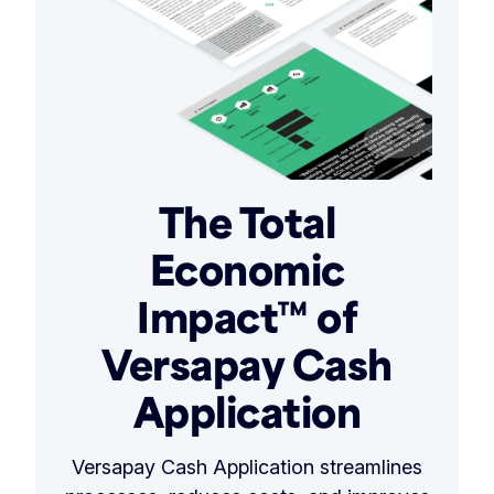
The Total
Economic
Impact™ of
Versapay Cash
Application
Versapay Cash Application streamlines