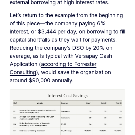
external borrowing at high interest rates.
Let’s return to the example from the beginning
of this piece—the company paying 6%
interest, or $3,444 per day, on borrowing to fill
capital shortfalls as they wait for payments.
Reducing the company’s DSO by 20% on
average, as is typical with Versapay Cash
Application (
according to Forrester
Consulting
), would save the organization
around $90,000 annually.