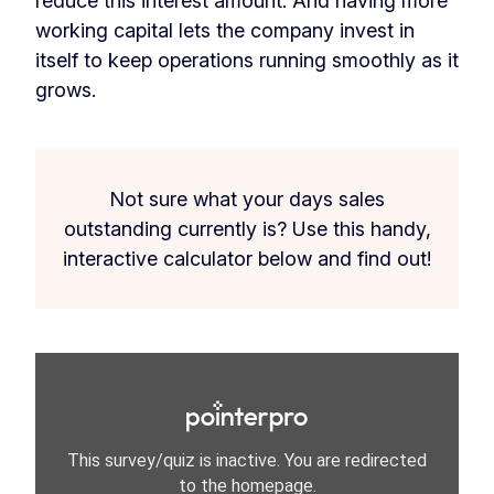
reduce this interest amount. And having more
working capital lets the company invest in
itself to keep operations running smoothly as it
grows.
Not sure what your days sales
outstanding currently is? Use this handy,
interactive calculator below and find out!