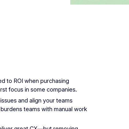
red to ROI when purchasing
irst focus in some companies.
issues and align your teams
 burdens teams with manual work
deliver great CX—but removing