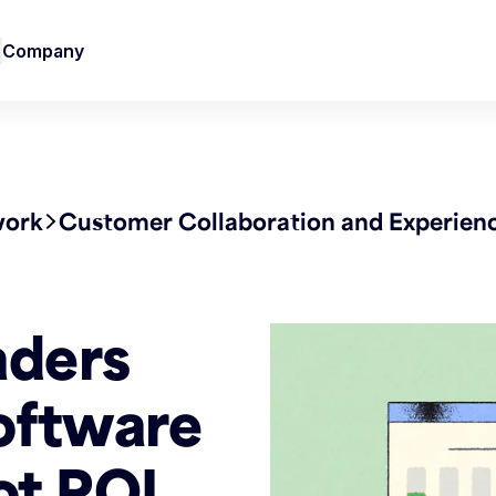
Company
work
Customer Collaboration and Experien
aders
oftware
ot ROI