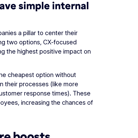
ave simple internal
ies a pillar to center their
ng two options, CX-focused
g the highest positive impact on
he cheapest option without
n their processes (like more
customer response times). These
oyees, increasing the chances of
re boosts