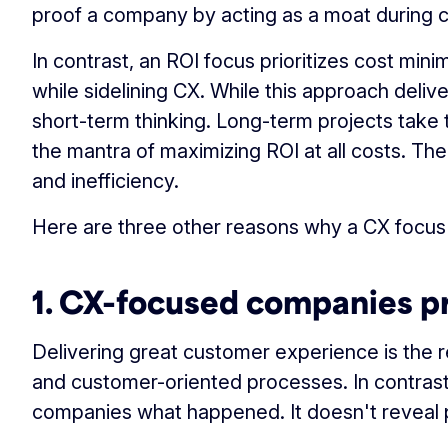
proof a company by acting as a moat during c
In contrast, an ROI focus prioritizes cost mini
while sidelining CX. While this approach deliv
short-term thinking. Long-term projects take t
the mantra of maximizing ROI at all costs. The 
and inefficiency.
Here are three other reasons why a CX focus
1. CX-focused companies pr
Delivering great customer experience is the re
and customer-oriented processes. In contrast, R
companies what happened. It doesn't reveal 