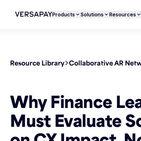
Products
Solutions
Resources
Resource Library
Collaborative AR Net
Why Finance Le
Must Evaluate S
on CX Impact, N