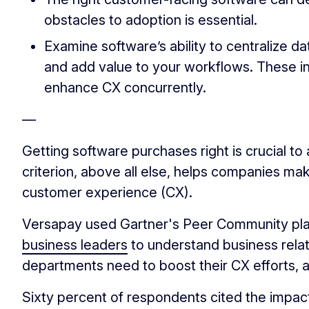
obstacles to adoption is essential.
Examine software’s ability to centralize 
and add value to your workflows. These 
enhance CX concurrently.
—
Getting software purchases right is crucial to
criterion, above all else, helps companies m
customer experience (CX).
Versapay used Gartner's Peer Community pl
business leaders
to understand business rela
departments need to boost their CX efforts, an
Sixty percent of respondents cited the impac