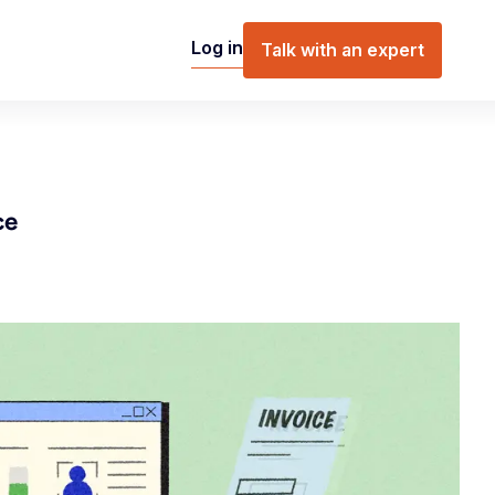
Log in
Talk with an expert
ce