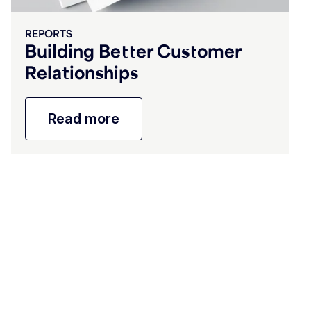
REPORTS
Building Better Customer
Relationships
Read more