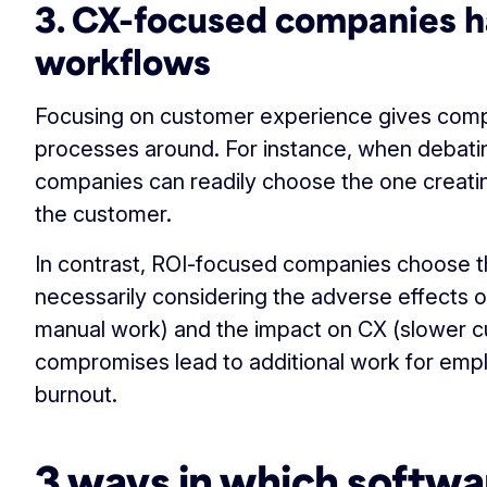
3. CX-focused companies h
workflows
Focusing on customer experience gives compan
processes around. For instance, when debati
companies can readily choose the one creatin
the customer.
In contrast, ROI-focused companies choose t
necessarily considering the adverse effects o
manual work) and the impact on CX (slower 
compromises lead to additional work for empl
burnout.
3 ways in which softwa