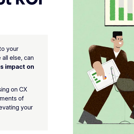
to your
all else, can
ts impact on
sing on CX
ements of
levating your