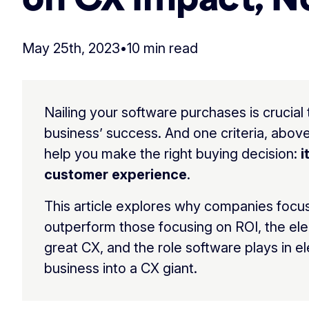
May 25th, 2023
•
10 min read
Nailing your software purchases is crucial 
business’ success. And one criteria, above 
help you make the right buying decision:
i
customer experience
.
This article explores why companies focu
outperform those focusing on ROI, the el
great CX, and the role software plays in e
business into a CX giant.