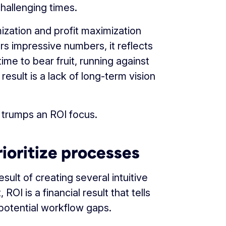
hallenging times.
mization and profit maximization
ers impressive numbers, it reflects
ime to bear fruit, running against
result is a lack of long-term vision
 trumps an ROI focus.
ioritize processes
sult of creating several intuitive
OI is a financial result that tells
potential workflow gaps.