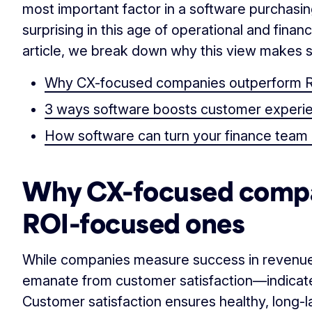
most important factor in a software purchasin
surprising in this age of operational and financ
article, we break down why this view makes s
Why CX-focused companies outperform 
3 ways software boosts customer experi
How software can turn your finance team i
Why CX-focused compa
ROI-focused ones
While companies measure success in revenues
emanate from customer satisfaction—indicat
Customer satisfaction ensures healthy, long-la