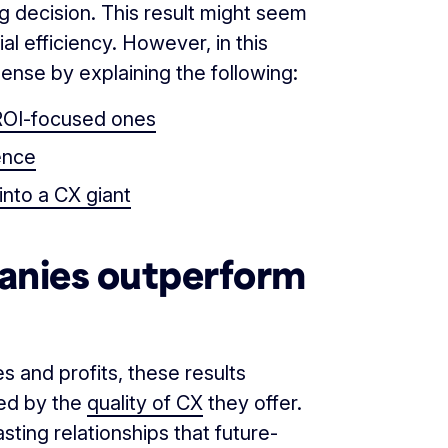
g decision. This result might seem
ial efficiency. However, in this
ense by explaining the following:
ROI-focused ones
ence
nto a CX giant
nies outperform
 and profits, these results
ed by the
quality of CX
they offer.
sting relationships that future-