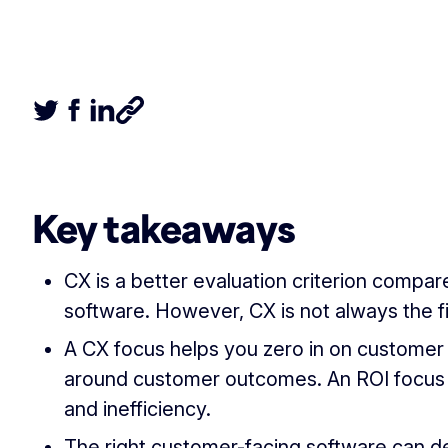
Tweet this article
Share this article on Facebook
Share this article on LinkedIn
Share this article
Key takeaways
CX is a better evaluation criterion compa
software. However, CX is not always the f
A CX focus helps you zero in on customer 
around customer outcomes. An ROI focus
and inefficiency.
The right customer-facing software can 