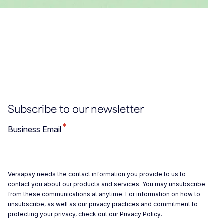
Subscribe to our newsletter
*
Business Email
Versapay needs the contact information you provide to us to
contact you about our products and services. You may unsubscribe
from these communications at anytime. For information on how to
unsubscribe, as well as our privacy practices and commitment to
protecting your privacy, check out our
Privacy Policy
.