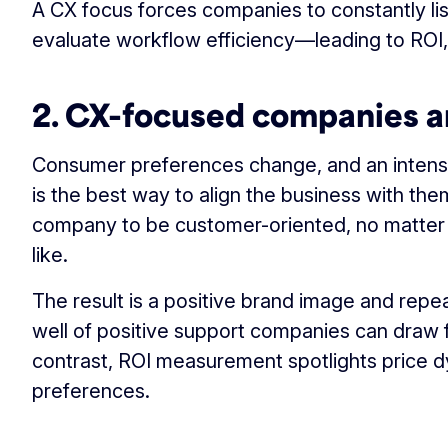
A CX focus forces companies to constantly li
evaluate workflow efficiency—leading to ROI,
2. CX-focused companies a
Consumer preferences change, and an intens
is the best way to align the business with them
company to be customer-oriented, no matter w
like.
The result is a positive brand image and repe
well of positive support companies can draw f
contrast, ROI measurement spotlights price 
preferences.