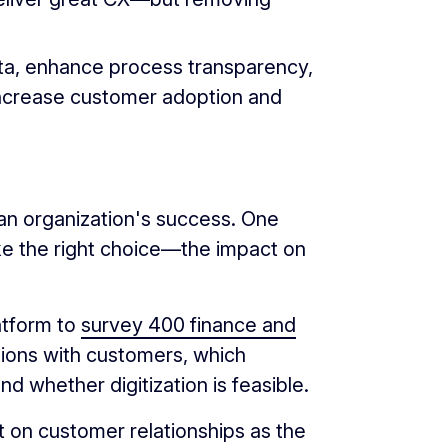
data, enhance process transparency,
increase customer adoption and
 an organization's success. One
ake the right choice—the impact on
atform to
survey 400 finance and
tions with customers, which
d whether digitization is feasible.
t on customer relationships as the