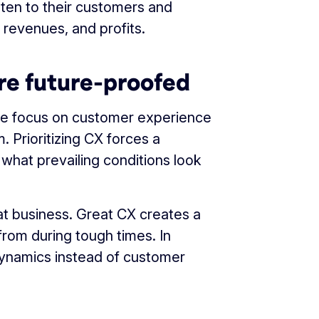
sten to their customers and
 revenues, and profits.
re future-proofed
e focus on customer experience
. Prioritizing CX forces a
hat prevailing conditions look
at business. Great CX creates a
rom during tough times. In
dynamics instead of customer