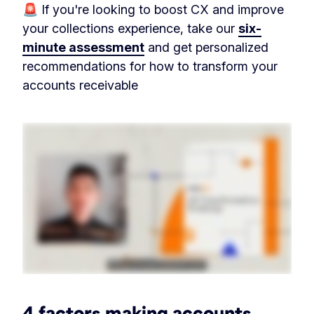
🚨 If you're looking to boost CX and improve
your collections experience, take our
six-
minute assessment
and get personalized
recommendations for how to transform your
accounts receivable
4 factors making accounts