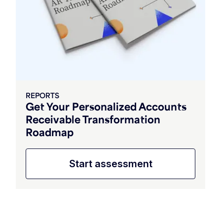
REPORTS
Get Your Personalized Accounts
Receivable Transformation
Roadmap
Start assessment