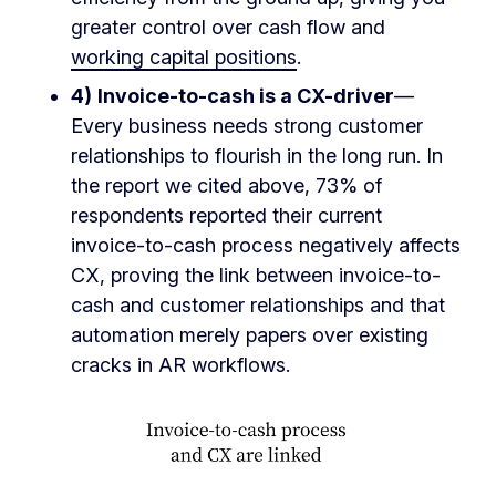
greater control over cash flow and
working capital positions
.
4)
Invoice-to-cash is a CX-driver
—
Every business needs strong customer
relationships to flourish in the long run. In
the report we cited above, 73% of
respondents reported their current
invoice-to-cash process negatively affects
CX, proving the link between invoice-to-
cash and customer relationships and that
automation merely papers over existing
cracks in AR workflows.