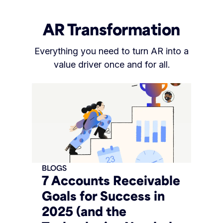
AR Transformation
Everything you need to turn AR into a
value driver once and for all.
BLOGS
7 Accounts Receivable
Goals for Success in
2025 (and the