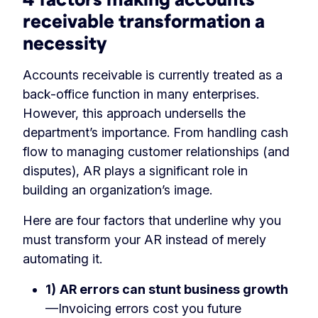
receivable transformation a
necessity
Accounts receivable is currently treated as a
back-office function in many enterprises.
However, this approach undersells the
department’s importance. From handling cash
flow to managing customer relationships (and
disputes), AR plays a significant role in
building an organization’s image.
Here are four factors that underline why you
must transform your AR instead of merely
automating it.
1)
AR errors can stunt business growth
—Invoicing errors cost you future