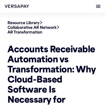
Ope
Resource Library
Collaborative AR Network
AR Transformation
Accounts Receivable
Automation vs
Transformation: Why
Cloud-Based
Software Is
Necessary for