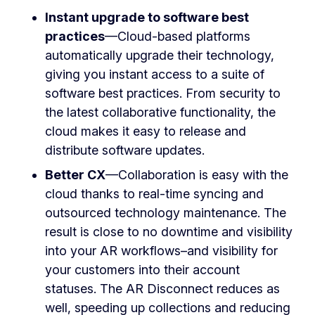
Instant upgrade to software best
practices
—Cloud-based platforms
automatically upgrade their technology,
giving you instant access to a suite of
software best practices. From security to
the latest collaborative functionality, the
cloud makes it easy to release and
distribute software updates.
Better CX
—Collaboration is easy with the
cloud thanks to real-time syncing and
outsourced technology maintenance. The
result is close to no downtime and visibility
into your AR workflows–and visibility for
your customers into their account
statuses. The AR Disconnect reduces as
well,
speeding up collections and reducing