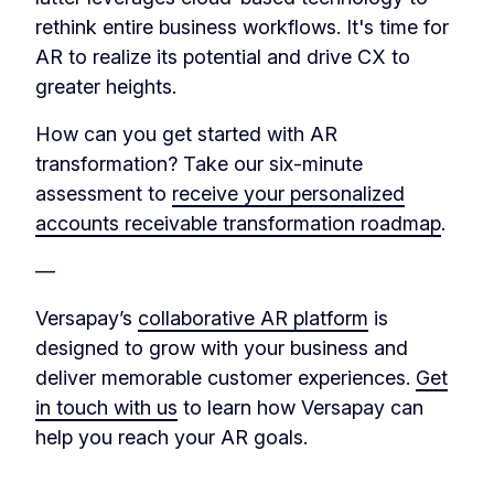
rethink entire business workflows. It's time for
AR to realize its potential and drive CX to
greater heights.
How can you get started with AR
transformation? Take our six-minute
assessment to
receive your personalized
accounts receivable transformation roadmap
.
—
Versapay’s
collaborative AR platform
is
designed to grow with your business and
deliver memorable customer experiences.
Get
in touch with us
to learn how Versapay can
help you reach your AR goals.