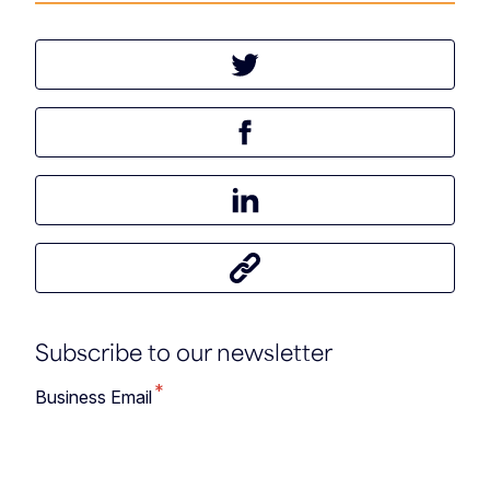
Tweet this article
Share this article on Facebook
Share this article on LinkedIn
Share this article
Subscribe to our newsletter
*
Business Email