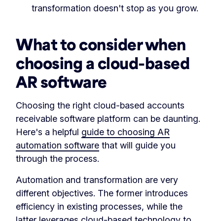
transformation doesn't stop as you grow.
What to consider when
choosing a cloud-based
AR software
Choosing the right cloud-based accounts
receivable software platform can be daunting.
Here's a helpful
guide to choosing AR
automation software
that will guide you
through the process.
Automation and transformation are very
different objectives. The former introduces
efficiency in existing processes, while the
latter leverages cloud-based technology to