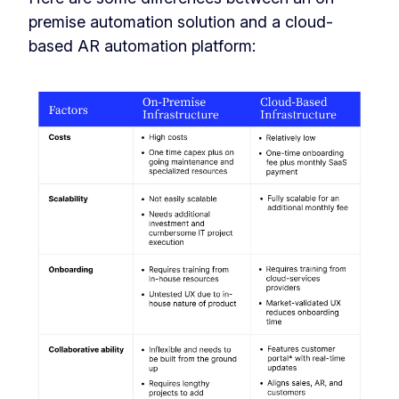
premise automation solution and a cloud-
based AR automation platform: