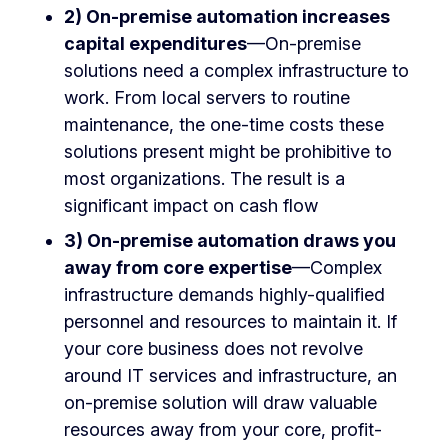
2) On-premise automation increases
capital expenditures
—On-premise
solutions need a complex infrastructure to
work. From local servers to routine
maintenance, the one-time costs these
solutions present might be prohibitive to
most organizations. The result is a
significant impact on cash flow
3) On-premise automation draws you
away from core expertise
—Complex
infrastructure demands highly-qualified
personnel and resources to maintain it. If
your core business does not revolve
around IT services and infrastructure, an
on-premise solution will draw valuable
resources away from your core, profit-