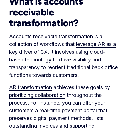
What is accounts
receivable
transformation?
Accounts receivable transformation is a
collection of workflows that
leverage AR as a
key driver of CX
. It involves using cloud-
based technology to drive visibility and
transparency to reorient traditional back office
functions towards customers.
AR transformation
achieves these goals by
prioritizing collaboration
throughout the
process. For instance, you can offer your
customers a real-time payment portal that
preserves digital payment methods, lists
outstanding invoices and supporting