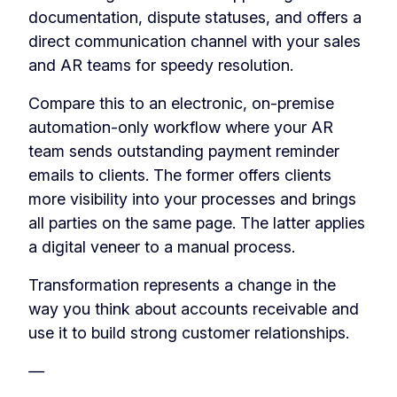
documentation, dispute statuses, and offers a
direct communication channel with your sales
and AR teams for speedy resolution.
Compare this to an electronic, on-premise
automation-only workflow where your AR
team sends outstanding payment reminder
emails to clients. The former offers clients
more visibility into your processes and brings
all parties on the same page. The latter applies
a digital veneer to a manual process.
Transformation represents a change in the
way you think about accounts receivable and
use it to build strong customer relationships.
—