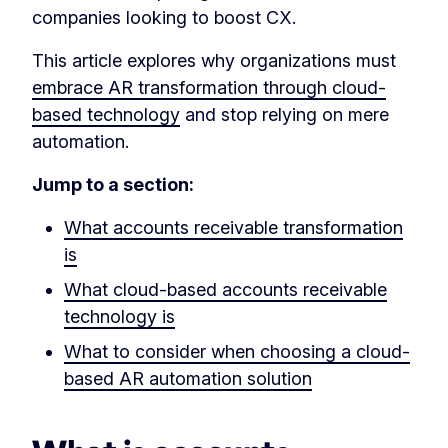
companies looking to boost CX.
This article explores why organizations must
embrace AR transformation through cloud-
based technology
and stop relying on mere
automation.
Jump to a section:
What accounts receivable transformation
is
What cloud-based accounts receivable
technology is
What to consider when choosing a cloud-
based AR automation solution