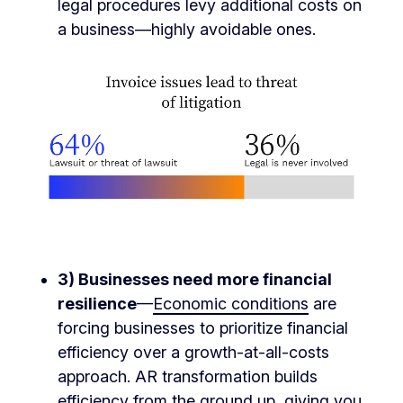
legal procedures levy additional costs on
a business—highly avoidable ones.
3)
Businesses need more financial
resilience
—
Economic conditions
are
forcing businesses to prioritize financial
efficiency over a growth-at-all-costs
approach. AR transformation builds
efficiency from the ground up, giving you