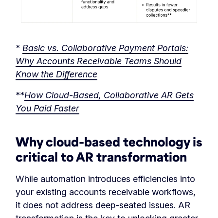
*
Basic vs. Collaborative Payment Portals:
Why Accounts Receivable Teams Should
Know the Difference
**
How Cloud-Based, Collaborative AR Gets
You Paid Faster
Why cloud-based technology is
critical to AR transformation
While automation introduces efficiencies into
your existing accounts receivable workflows,
it does not address deep-seated issues. AR