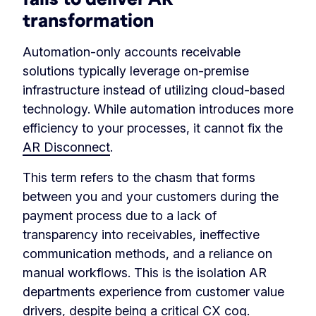
transformation
Automation-only accounts receivable
solutions typically leverage on-premise
infrastructure instead of utilizing cloud-based
technology. While automation introduces more
efficiency to your processes, it cannot fix the
AR Disconnect
.
This term refers to the chasm that forms
between you and your customers during the
payment process due to a lack of
transparency into receivables, ineffective
communication methods, and a reliance on
manual workflows. This is the isolation AR
departments experience from customer value
drivers, despite being a critical CX cog.