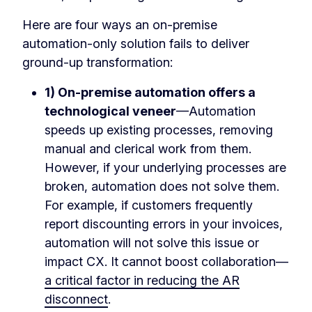
Here are four ways an on-premise
automation-only solution fails to deliver
ground-up transformation:
1) On-premise automation offers a
technological veneer
—Automation
speeds up existing processes, removing
manual and clerical work from them.
However, if your underlying processes are
broken, automation does not solve them.
For example, if customers frequently
report discounting errors in your invoices,
automation will not solve this issue or
impact CX. It cannot boost collaboration—
a critical factor in reducing the AR
disconnect
.