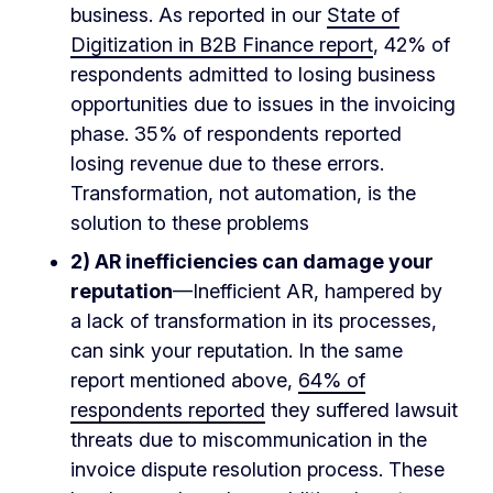
business. As reported in our
State of
Digitization in B2B Finance report
, 42% of
respondents admitted to losing business
opportunities due to issues in the invoicing
phase. 35% of respondents reported
losing revenue due to these errors.
Transformation, not automation, is the
solution to these problems
2) A
R inefficiencies can damage your
reputation
—Inefficient AR, hampered by
a lack of transformation in its processes,
can sink your reputation. In the same
report mentioned above,
64% of
respondents reported
they suffered lawsuit
threats due to miscommunication in the
invoice dispute resolution process. These