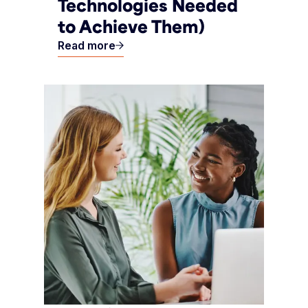
Technologies Needed
to Achieve Them)
Read more