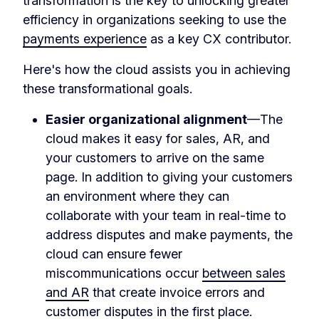
transformation is the key to unlocking greater
efficiency in organizations seeking to use the
payments experience
as a key CX contributor.
Here's how the cloud assists you in achieving
these transformational goals.
Easier organizational alignment
—The
cloud makes it easy for sales, AR, and
your customers to arrive on the same
page. In addition to giving your customers
an environment where they can
collaborate with your team in real-time to
address disputes and make payments, the
cloud can ensure fewer
miscommunications occur
between sales
and AR
that create invoice errors and
customer disputes in the first place.