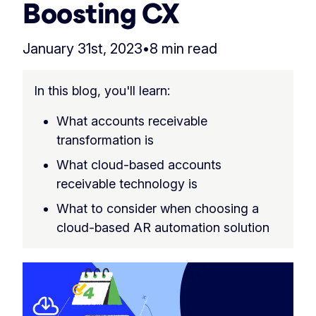
Boosting CX
January 31st, 2023
•
8 min read
In this blog, you'll learn:
What accounts receivable
transformation is
What cloud-based accounts
receivable technology is
What to consider when choosing a
cloud-based AR automation solution