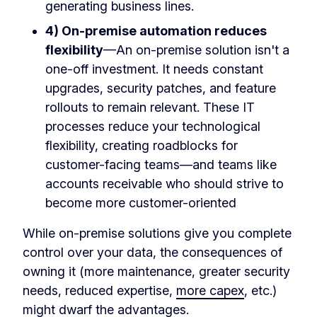
generating business lines.
4) On-premise automation reduces
flexibility
—An on-premise solution isn't a
one-off investment. It needs constant
upgrades, security patches, and feature
rollouts to remain relevant. These IT
processes reduce your technological
flexibility, creating roadblocks for
customer-facing teams—and teams like
accounts receivable who should strive to
become more customer-oriented
While on-premise solutions give you complete
control over your data, the consequences of
owning it (more maintenance, greater security
needs, reduced expertise,
more capex
, etc.)
might dwarf the advantages.