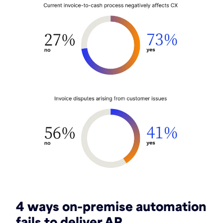
4 ways on-premise automation
fails to deliver AR