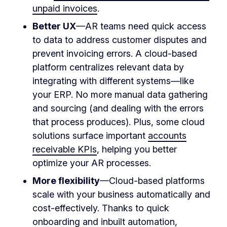
unpaid invoices
.
Better UX
—AR teams need quick access
to data to address customer disputes and
prevent invoicing errors. A cloud-based
platform centralizes relevant data by
integrating with different systems—like
your ERP. No more manual data gathering
and sourcing (and dealing with the errors
that process produces). Plus, some cloud
solutions surface important
accounts
receivable KPIs
, helping you better
optimize your AR processes.
More flexibility
—Cloud-based platforms
scale with your business automatically and
cost-effectively. Thanks to quick
onboarding and inbuilt automation,