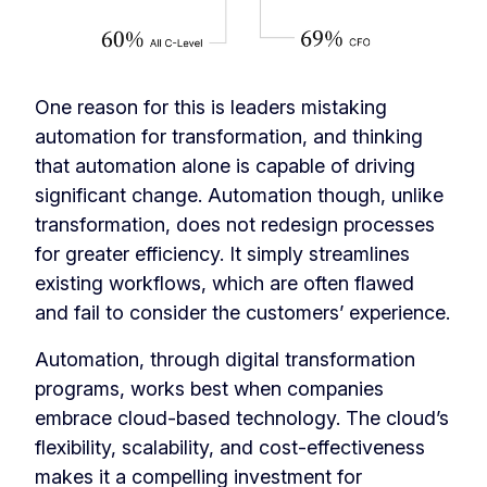
One reason for this is leaders mistaking
automation for transformation, and thinking
that automation alone is capable of driving
significant change. Automation though, unlike
transformation, does not redesign processes
for greater efficiency. It simply streamlines
existing workflows, which are often flawed
and fail to consider the customers’ experience.
Automation, through digital transformation
programs, works best when companies
embrace cloud-based technology. The cloud’s
flexibility, scalability, and cost-effectiveness
makes it a compelling investment for