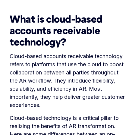
What is cloud-based
accounts receivable
technology?
Cloud-based accounts receivable technology
refers to platforms that use the cloud to boost
collaboration between all parties throughout
the AR workflow. They introduce flexibility,
scalability, and efficiency in AR. Most
importantly, they help deliver greater customer
experiences.
Cloud-based technology is a critical pillar to
realizing the benefits of AR transformation.
Here are some differences between an on-