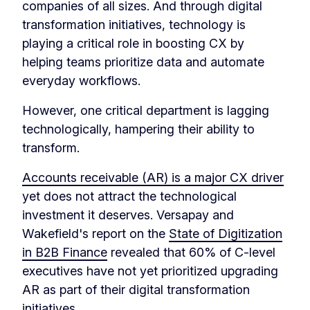
companies of all sizes. And through digital
transformation initiatives, technology is
playing a critical role in boosting CX by
helping teams prioritize data and automate
everyday workflows.
However, one critical department is lagging
technologically, hampering their ability to
transform.
Accounts receivable (AR) is a major CX driver
yet does not attract the technological
investment it deserves. Versapay and
Wakefield's report on the
State of Digitization
in B2B Finance
revealed that 60% of C-level
executives have not yet prioritized upgrading
AR as part of their digital transformation
initiatives.