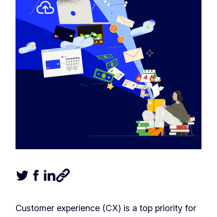
Tweet this article
Share this article on Facebook
Share this article on LinkedIn
Share this article
Customer experience (CX) is a top priority for