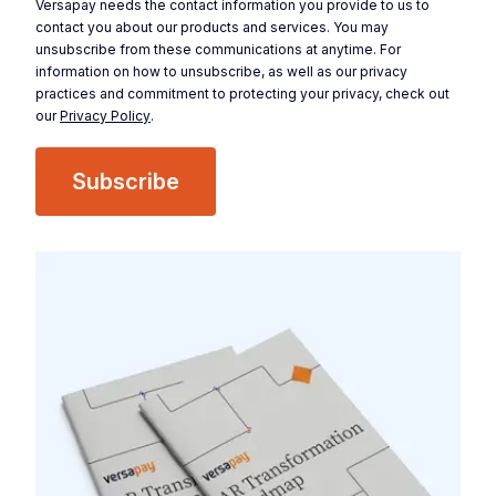
Versapay needs the contact information you provide to us to
contact you about our products and services. You may
unsubscribe from these communications at anytime. For
information on how to unsubscribe, as well as our privacy
practices and commitment to protecting your privacy, check out
our
Privacy Policy
.