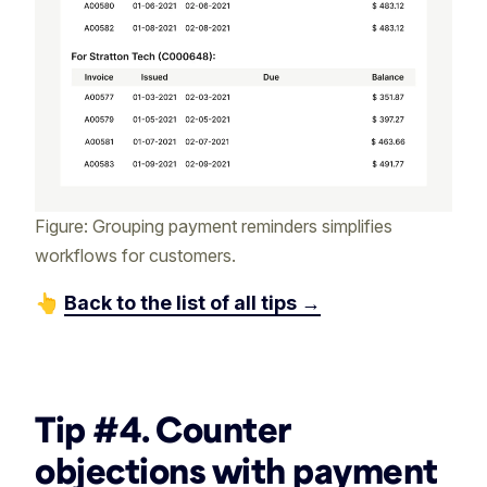
Figure: Grouping payment reminders simplifies
workflows for customers.
👆
Back to the list of all tips →
‏‎ ‎
Tip #4. Counter
objections with payment