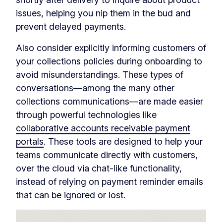
issues, helping you nip them in the bud and
prevent delayed payments.
Also consider explicitly informing customers of
your collections policies during onboarding to
avoid misunderstandings. These types of
conversations—among the many other
collections communications—are made easier
through powerful technologies like
collaborative accounts receivable payment
portals
. These tools are designed to help your
teams communicate directly with customers,
over the cloud via chat-like functionality,
instead of relying on payment reminder emails
that can be ignored or lost.