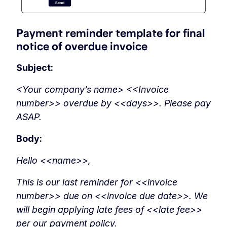
Payment reminder template for final
notice of overdue invoice
Subject:
<Your company’s name> <<Invoice
number>> overdue by <<days>>. Please pay
ASAP.
Body:
Hello <<name>>,
This is our last reminder for <<invoice
number>> due on <<invoice due date>>. We
will begin applying late fees of <<late fee>>
per our payment policy.