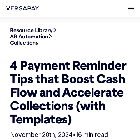
Ope
Resource Library
AR Automation
Collections
4 Payment Reminder
Tips that Boost Cash
Flow and Accelerate
Collections (with
Templates)
November 20th, 2024
•
16 min read