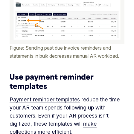
Figure: Sending past due invoice reminders and
statements in bulk decreases manual AR workload.
Use payment reminder
templates
Payment reminder templates
reduce the time
your AR team spends following up with
customers. Even if your AR process isn’t
digitized, these templates will
make
collections more efficient
.