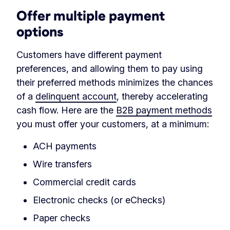
Offer multiple payment
options
Customers have different payment
preferences, and allowing them to pay using
their preferred methods minimizes the chances
of a
delinquent account
, thereby accelerating
cash flow. Here are the
B2B payment methods
you must offer your customers, at a minimum:
ACH payments
Wire transfers
Commercial credit cards
Electronic checks (or eChecks)
Paper checks