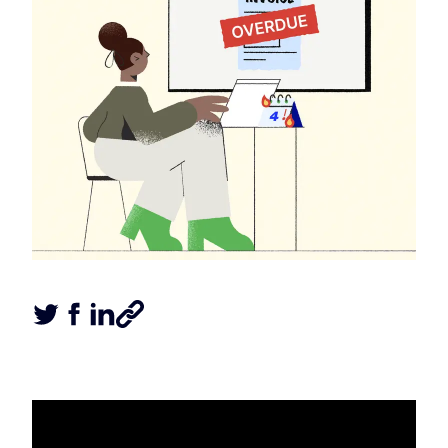
Tweet this article
Share this article on Facebook
Share this article on LinkedIn
Share this article