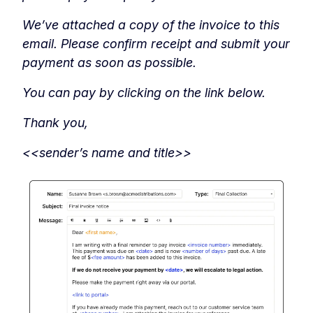
We’ve attached a copy of the invoice to this
email. Please confirm receipt and submit your
payment as soon as possible.
You can pay by clicking on the link below.
Thank you,
<<sender’s name and title>>