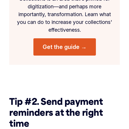
digitization—and perhaps more
importantly, transformation. Learn what
you can do to increase your collections'
effectiveness.
Get the guide →
‏‎ ‎
Tip #2. Send payment
reminders at the right
time