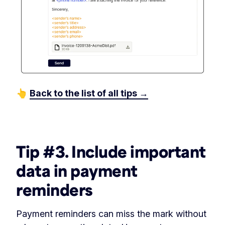
👆
Back to the list of all tips →
‏‎ ‎
Tip #3. Include important
data in payment
reminders
Payment reminders can miss the mark without