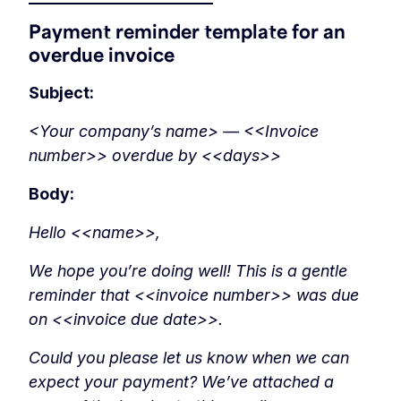
Payment reminder template for an
overdue invoice
Subject:
<Your company’s name> — <<Invoice
number>> overdue by <<days>>
Body:
Hello <<name>>,
We hope you’re doing well! This is a gentle
reminder that <<invoice number>> was due
on <<invoice due date>>.
Could you please let us know when we can
expect your payment? We’ve attached a