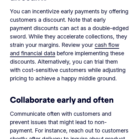
You can incentivize early payments by offering
customers a discount. Note that early
payment discounts can act as a double-edged
sword. While they accelerate collections, they
strain your margins. Review your
cash flow
and financial data
before implementing these
discounts. Alternatively, you can trial them
with cost-sensitive customers while adjusting
pricing to achieve a happy middle ground.
Collaborate early and often
Communicate often with customers and
prevent issues that might lead to non-
payment. For instance, reach out to customers
shortly after delivery to inquire about product