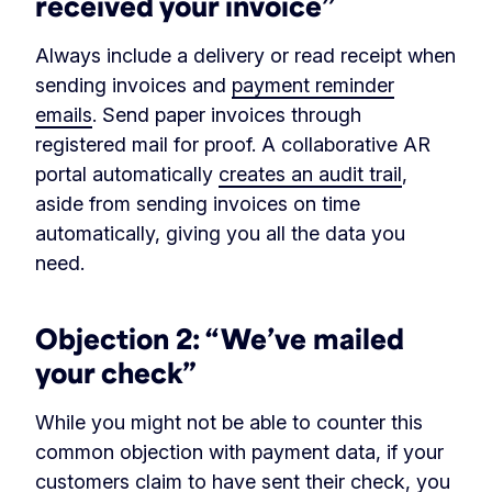
received your invoice”
Always include a delivery or read receipt when
sending invoices and
payment reminder
emails
. Send paper invoices through
registered mail for proof. A collaborative AR
portal automatically
creates an audit trail
,
aside from sending invoices on time
automatically, giving you all the data you
need.
Objection 2: “We’ve mailed
your check”
While you might not be able to counter this
common objection with payment data, if your
customers claim to have sent their check, you