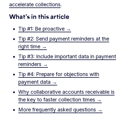
accelerate collections
.
What’s in this article
Tip #1: Be proactive →
Tip #2: Send payment reminders at the
right time →
Tip #3: Include important data in payment
reminders →
Tip #4: Prepare for objections with
payment data →
Why collaborative accounts receivable is
the key to faster collection times →
More frequently asked questions →
‏‎ ‎