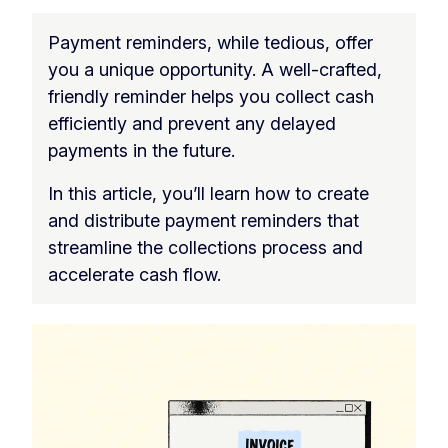
Payment reminders, while tedious, offer
you a unique opportunity. A well-crafted,
friendly reminder helps you collect cash
efficiently and prevent any delayed
payments in the future.
In this article, you’ll learn how to create
and distribute payment reminders that
streamline the collections process and
accelerate cash flow.