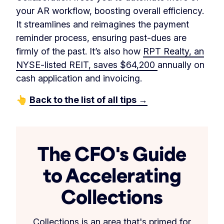
your AR workflow, boosting overall efficiency.
It streamlines and reimagines the payment
reminder process, ensuring past-dues are
firmly of the past. It’s also how
RPT Realty, an
NYSE-listed REIT, saves $64,200
annually on
cash application and invoicing.
👆
Back to the list of all tips →
The CFO's Guide
to Accelerating
Collections
Collections is an area that's primed for