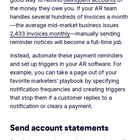
the money they owe you. If your AR team
handles several hundreds of invoices a month
—the average mid-market business issues
2,433 invoices monthly
—manually sending
reminder notices will become a full-time job.
Instead, automate these payment reminders
and set up triggers in your AR software. For
example, you can take a page out of your
favorite marketers’ playbook by specifying
notification frequencies and creating triggers
that stop them if a customer replies to a
notification or clears a payment.
Send account statements