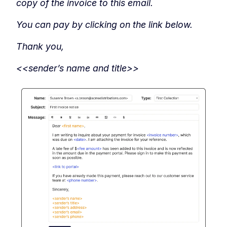
copy of the invoice to this email.
You can pay by clicking on the link below.
Thank you,
<<sender’s name and title>>