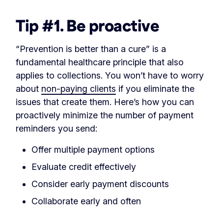
Tip #1. Be proactive
“Prevention is better than a cure” is a
fundamental healthcare principle that also
applies to collections. You won’t have to worry
about
non-paying clients
if you eliminate the
issues that create them. Here’s how you can
proactively minimize the number of payment
reminders you send:
Offer multiple payment options
Evaluate credit effectively
Consider early payment discounts
Collaborate early and often