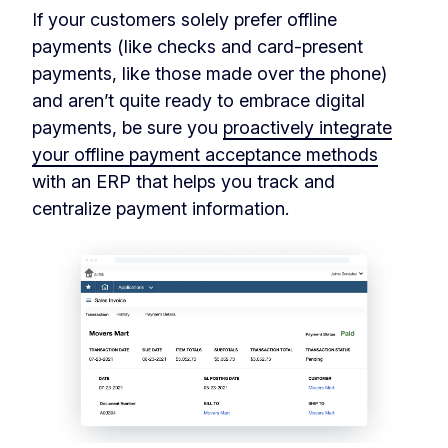
If your customers solely prefer offline
payments (like checks and card-present
payments, like those made over the phone)
and aren’t quite ready to embrace digital
payments, be sure you
proactively integrate
your offline payment acceptance methods
with an ERP that helps you track and
centralize payment information.