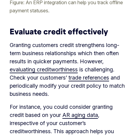
Figure: An ERP integration can help you track offline
payment statuses.
Evaluate credit effectively
Granting customers credit strengthens long-
term business relationships which then often
results in quicker payments. However,
evaluating creditworthiness
is challenging.
Check your customers’
trade references
and
periodically modify your credit policy to match
business needs.
For instance, you could consider granting
credit based on your
AR aging data
,
irrespective of your customer’s
creditworthiness. This approach helps you