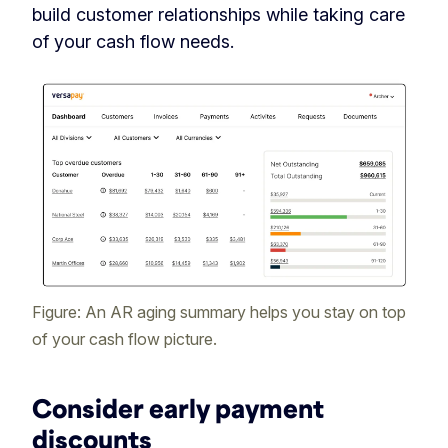
build customer relationships while taking care
of your cash flow needs.
Figure: An AR aging summary helps you stay on top
of your cash flow picture.
Consider early payment
discounts