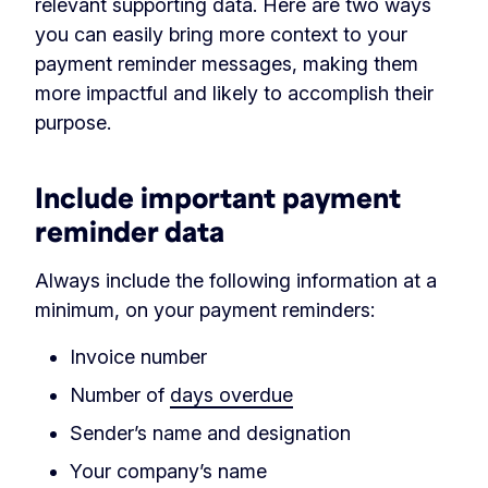
relevant supporting data. Here are two ways
you can easily bring more context to your
payment reminder messages, making them
more impactful and likely to accomplish their
purpose.
Include important payment
reminder data
Always include the following information at a
minimum, on your payment reminders:
Invoice number
Number of
days overdue
Sender’s name and designation
Your company’s name