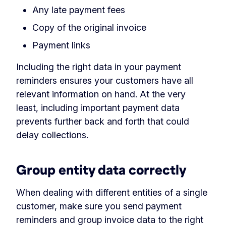
Any late payment fees
Copy of the original invoice
Payment links
Including the right data in your payment
reminders ensures your customers have all
relevant information on hand. At the very
least, including important payment data
prevents further back and forth that could
delay collections.
Group entity data correctly
When dealing with different entities of a single
customer, make sure you send payment
reminders and group invoice data to the right