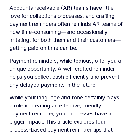
Accounts receivable (AR) teams have little
love for collections processes, and crafting
payment reminders often reminds AR teams of
how time-consuming—and occasionally
irritating, for both them and their customers—
getting paid on time can be.
Payment reminders, while tedious, offer you a
unique opportunity. A well-crafted reminder
helps you
collect cash efficiently
and prevent
any delayed payments in the future.
While your language and tone certainly plays
a role in creating an effective, friendly
payment reminder, your processes have a
bigger impact. This article explores four
process-based payment reminder tips that