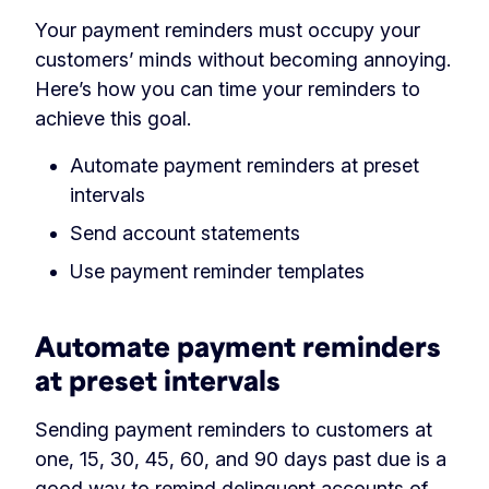
Your payment reminders must occupy your
customers’ minds without becoming annoying.
Here’s how you can time your reminders to
achieve this goal.
Automate payment reminders at preset
intervals
Send account statements
Use payment reminder templates
Automate payment reminders
at preset intervals
Sending payment reminders to customers at
one, 15, 30, 45, 60, and 90 days past due is a
good way to remind
delinquent accounts
of