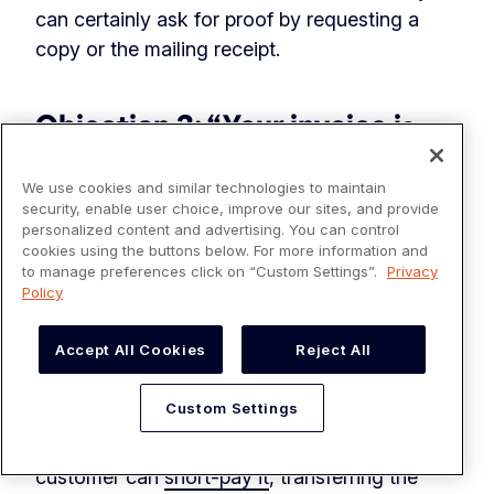
can certainly ask for proof by requesting a
copy or the mailing receipt.
Objection 3: “Your invoice is
inaccurate”
We use cookies and similar technologies to maintain
Prevent this objection from ever occurring by
security, enable user choice, improve our sites, and provide
personalized content and advertising. You can control
leveraging a
collaborative accounts receivable
cookies using the buttons below. For more information and
portal
. A collaborative portal aligns your sales
to manage preferences click on “Custom Settings”.
Privacy
Policy
and AR team around customer issues,
minimizing the chances of an elementary error
Accept All Cookies
Reject All
like incorrect pricing. And, even if an error
occurs, your customer can still pay the correct
Custom Settings
amount using this technology. For instance, if
you overstate the invoice amount, your
customer can
short-pay it
, transferring the