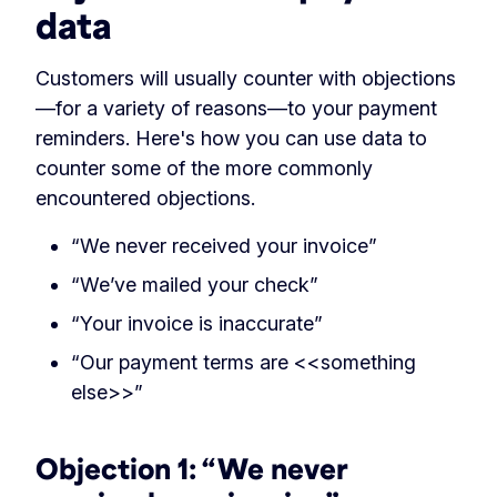
data
Customers will usually counter with objections
—for a variety of reasons—to your payment
reminders. Here's how you can use data to
counter some of the more commonly
encountered objections.
“We never received your invoice”
“We’ve mailed your check”
“Your invoice is inaccurate”
“Our payment terms are <<something
else>>”
Objection 1: “We never