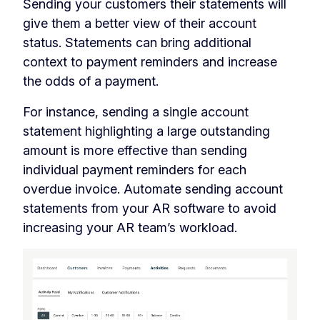
Sending your customers their statements will
give them a better view of their account
status. Statements can bring additional
context to payment reminders and increase
the odds of a payment.
For instance, sending a single account
statement highlighting a large outstanding
amount is more effective than sending
individual payment reminders for each
overdue invoice. Automate sending account
statements from your AR software to avoid
increasing your AR team’s workload.