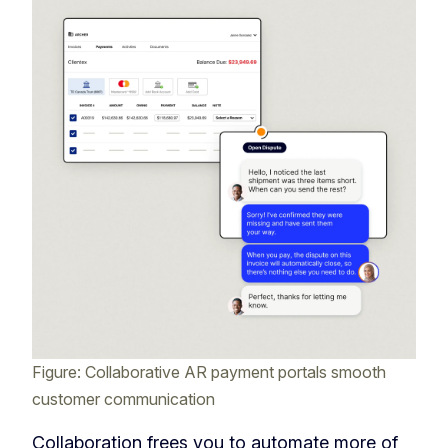
Figure: Collaborative AR payment portals smooth
customer communication
Collaboration frees you to automate more of