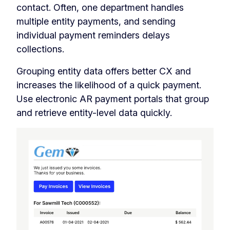
contact. Often, one department handles
multiple entity payments, and sending
individual payment reminders delays
collections.
Grouping entity data offers better CX and
increases the likelihood of a quick payment.
Use electronic AR payment portals that group
and retrieve entity-level data quickly.