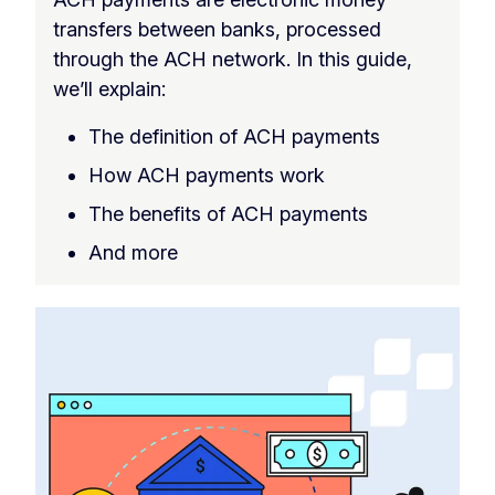
transfers between banks, processed
through the ACH network. In this guide,
we’ll explain:
The definition of ACH payments
How ACH payments work
The benefits of ACH payments
And more