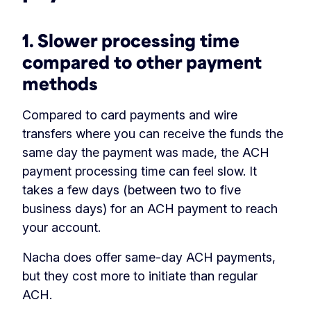
1. Slower processing time
compared to other payment
methods
Compared to card payments and wire
transfers where you can receive the funds the
same day the payment was made, the ACH
payment processing time can feel slow. It
takes a few days (between two to five
business days) for an ACH payment to reach
your account.
Nacha does offer same-day ACH payments,
but they cost more to initiate than regular
ACH.