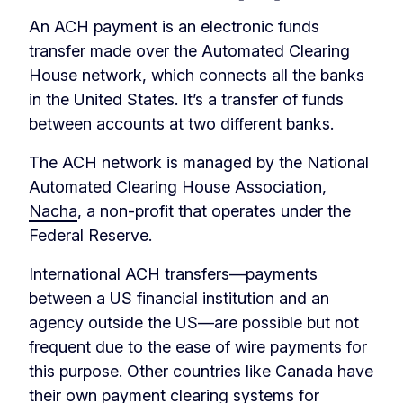
An ACH payment is an electronic funds
transfer made over the Automated Clearing
House network, which connects all the banks
in the United States. It’s a transfer of funds
between accounts at two different banks.
The ACH network is managed by the National
Automated Clearing House Association,
Nacha
, a non-profit that operates under the
Federal Reserve.
International ACH transfers—payments
between a US financial institution and an
agency outside the US—are possible but not
frequent due to the ease of wire payments for
this purpose. Other countries like Canada have
their own payment clearing systems for