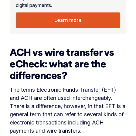
digital payments.
Learn more
ACH vs wire transfer vs
eCheck
: what are the
differences?
The terms Electronic Funds Transfer (EFT)
and ACH are often used interchangeably.
There is a difference, however, in that EFT is a
general term that can refer to several kinds of
electronic transactions including ACH
payments and wire transfers.