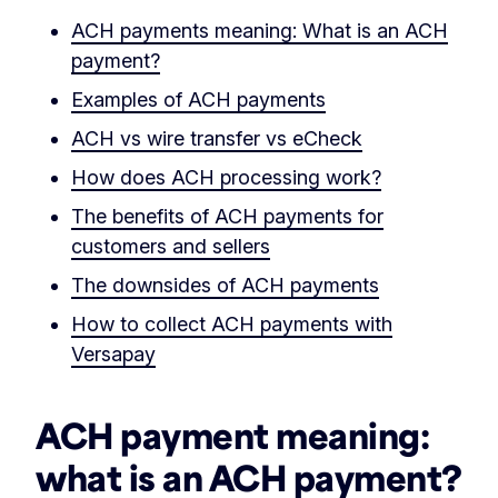
ACH payments meaning: What is an ACH
payment?
Examples of ACH payments
ACH vs wire transfer vs eCheck
How does ACH processing work?
The benefits of ACH payments for
customers and sellers
The downsides of ACH payments
How to collect ACH payments with
Versapay
ACH payment meaning:
what is an ACH payment?