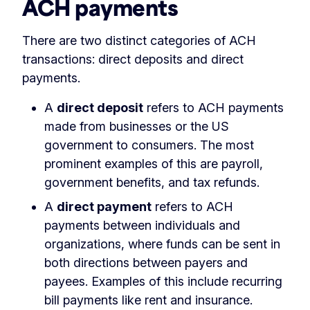
ACH payments
There are two distinct categories of ACH
transactions: direct deposits and direct
payments.
A
direct deposit
refers to ACH payments
made from businesses or the US
government to consumers. The most
prominent examples of this are payroll,
government benefits, and tax refunds.
A
direct payment
refers to ACH
payments between individuals and
organizations, where funds can be sent in
both directions between payers and
payees. Examples of this include recurring
bill payments like rent and insurance.