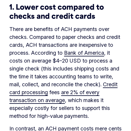
1. Lower cost compared to
checks and credit cards
There are benefits of ACH payments over
checks. Compared to paper checks and credit
cards, ACH transactions are inexpensive to
process. According to
Bank of America
, it
costs on average $4–20 USD to process a
single check (this includes shipping costs and
the time it takes accounting teams to write,
mail, collect, and reconcile the check).
Credit
card processing
fees
are 2% of every
transaction on average
, which makes it
especially costly for sellers to support this
method for high-value payments.
In contrast, an ACH payment costs mere cents