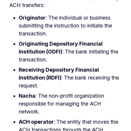
ACH transfers:
Originator
: The individual or business
submitting the instruction to initiate the
transaction.
Originating Depository Financial
Institution (ODFI)
: The bank initiating the
transaction.
Receiving Depository Financial
Institution (RDFI)
: The bank receiving the
request.
Nacha
: The non-profit organization
responsible for managing the ACH
network.
ACH operator
: The entity that moves the
ACH transactions through the ACH