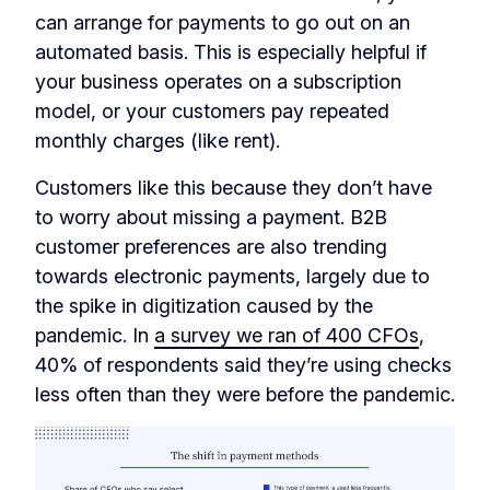
can arrange for payments to go out on an
automated basis. This is especially helpful if
your business operates on a subscription
model, or your customers pay repeated
monthly charges (like rent).
Customers like this because they don’t have
to worry about missing a payment. B2B
customer preferences are also trending
towards electronic payments, largely due to
the spike in digitization caused by the
pandemic. In
a survey we ran of 400 CFOs
,
40% of respondents said they’re using checks
less often than they were before the pandemic.