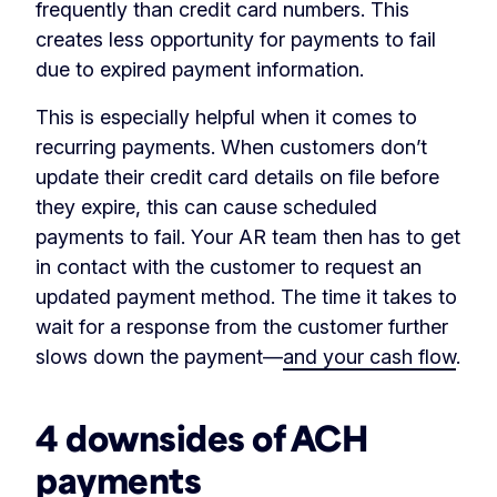
frequently than credit card numbers. This
creates less opportunity for payments to fail
due to expired payment information.
This is especially helpful when it comes to
recurring payments. When customers don’t
update their credit card details on file before
they expire, this can cause scheduled
payments to fail. Your AR team then has to get
in contact with the customer to request an
updated payment method. The time it takes to
wait for a response from the customer further
slows down the payment—
and your cash flow
.
4 downsides of ACH
payments