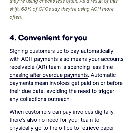
they’re using checks less often. As a result of this
shift, 68% of CFOs say they’re using ACH more
often.
4. Convenient for you
Signing customers up to pay automatically
with ACH payments also means your accounts
receivable (AR) team is spending less time
chasing after overdue payments
. Automatic
payments mean invoices get paid on or before
their due date, avoiding the need to trigger
any collections outreach.
When customers can pay invoices digitally,
there’s also no need for your team to
physically go to the office to retrieve paper