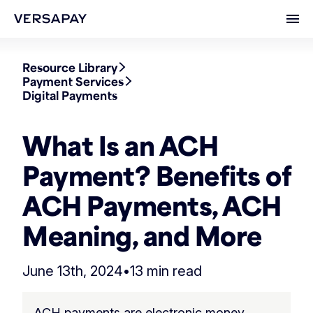
Ope
Resource Library
Payment Services
Digital Payments
What Is an ACH
Payment? Benefits of
ACH Payments, ACH
Meaning, and More
June 13th, 2024
•
13 min read
ACH payments are electronic money