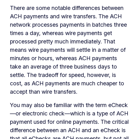
There are some notable differences between
ACH payments and wire transfers. The ACH
network processes payments in batches three
times a day, whereas wire payments get
processed pretty much immediately. That
means wire payments will settle in a matter of
minutes or hours, whereas ACH payments
take an average of three business days to
settle. The tradeoff for speed, however, is
cost, as ACH payments are much cheaper to
accept than wire transfers.
You may also be familiar with the term eCheck
—or electronic check—which is a type of ACH
payment used for online payments. The critical
difference between an ACH and an eCheck is
that all
eChecks
are ACH payments, but not all