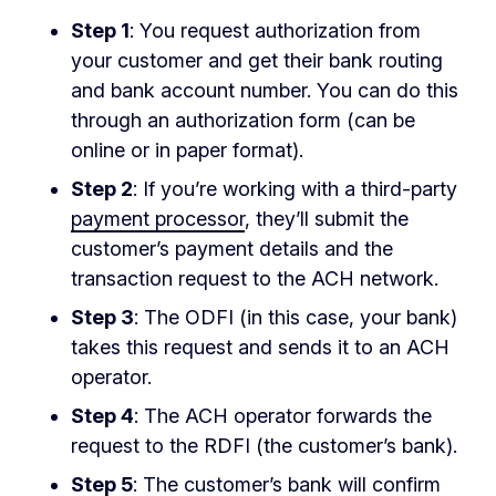
Step 1
: You request authorization from
your customer and get their bank routing
and bank account number. You can do this
through an authorization form (can be
online or in paper format).
Step 2
: If you’re working with a third-party
payment processor
, they’ll submit the
customer’s payment details and the
transaction request to the ACH network.
Step 3
: The ODFI (in this case, your bank)
takes this request and sends it to an ACH
operator.
Step 4
: The ACH operator forwards the
request to the RDFI (the customer’s bank).
Step 5
: The customer’s bank will confirm