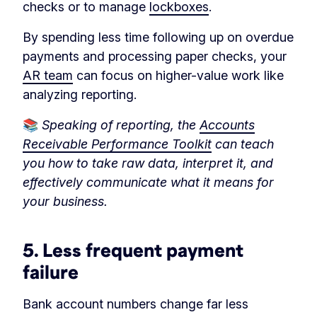
checks or to manage
lockboxes
.
By spending less time following up on overdue
payments and processing paper checks, your
AR team
can focus on higher-value work like
analyzing reporting.
📚
Speaking of reporting, the
Accounts
Receivable Performance Toolkit
can teach
you how to take raw data, interpret it, and
effectively communicate what it means for
your business.
5. Less frequent payment
failure
Bank account numbers change far less