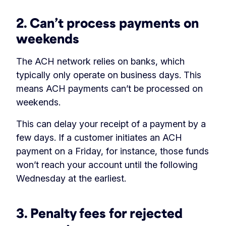
2. Can’t process payments on
weekends
The ACH network relies on banks, which
typically only operate on business days. This
means ACH payments can’t be processed on
weekends.
This can delay your receipt of a payment by a
few days. If a customer initiates an ACH
payment on a Friday, for instance, those funds
won’t reach your account until the following
Wednesday at the earliest.
3. Penalty fees for rejected