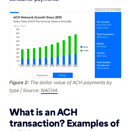
Figure 2:
The dollar value of ACH payments by
type | Source:
NACHA
What is an ACH
transaction? Examples of