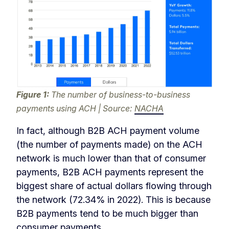
Figure 1:
The number of business-to-business
payments using ACH | Source:
NACHA
In fact, although B2B ACH payment volume
(the number of payments made) on the ACH
network is much lower than that of consumer
payments, B2B ACH payments represent the
biggest share of actual dollars flowing through
the network (72.34% in 2022). This is because
B2B payments tend to be much bigger than
consumer payments.