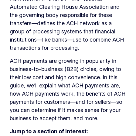
Automated Clearing House Association and
the governing body responsible for these
transfers—defines the ACH network as a
group of processing systems that financial
institutions—like banks—use to combine ACH
transactions for processing.
ACH payments are growing in popularity in
business-to-business (B2B) circles, owing to
their low cost and high convenience. In this
guide, we’ll explain what ACH payments are,
how ACH payments work, the benefits of ACH
payments for customers—and for sellers—so
you can determine if it makes sense for your
business to accept them, and more.
Jump to a section of interest: