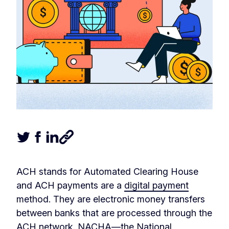
Tweet this article
Share this article on Facebook
Share this article on LinkedIn
Share this article
ACH stands for Automated Clearing House
and ACH payments are a
digital payment
method. They are electronic money transfers
between banks that are processed through the
ACH network. NACHA—the National