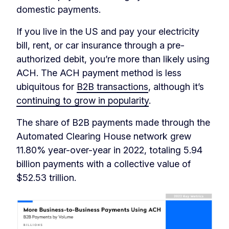
domestic payments.
If you live in the US and pay your electricity
bill, rent, or car insurance through a pre-
authorized debit, you’re more than likely using
ACH. The ACH payment method is less
ubiquitous for
B2B transactions
, although it’s
continuing to grow in popularity
.
The share of B2B payments made through the
Automated Clearing House network grew
11.80% year-over-year in 2022, totaling 5.94
billion payments with a collective value of
$52.53 trillion.