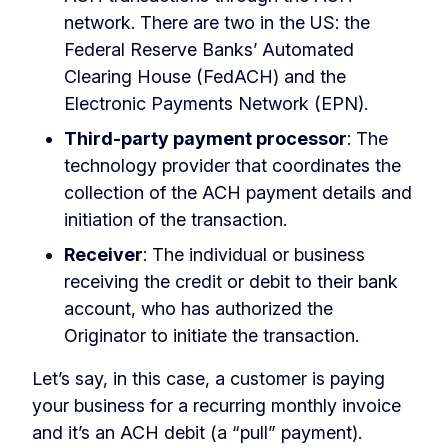
network. There are two in the US: the
Federal Reserve Banks’ Automated
Clearing House (FedACH) and the
Electronic Payments Network (EPN).
Third-party payment processor
: The
technology provider that coordinates the
collection of the ACH payment details and
initiation of the transaction.
Receiver
: The individual or business
receiving the credit or debit to their bank
account, who has authorized the
Originator to initiate the transaction.
Let’s say, in this case, a customer is paying
your business for a recurring monthly invoice
and it’s an ACH debit (a “pull” payment).