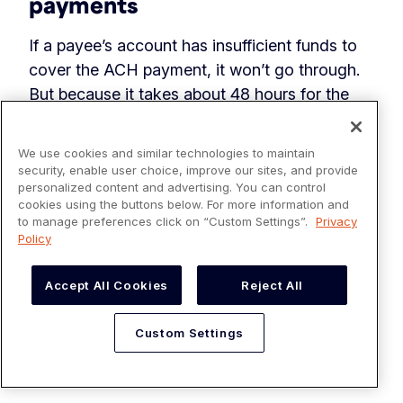
payments
If a payee’s account has insufficient funds to
cover the ACH payment, it won’t go through.
But because it takes about 48 hours for the
bank to confirm whether an account has
sufficient funds, the payment can appear to go
We use cookies and similar technologies to maintain
through initially but then get rejected (known
security, enable user choice, improve our sites, and provide
personalized content and advertising. You can control
as a “return”).
cookies using the buttons below. For more information and
to manage preferences click on “Custom Settings”.
Privacy
If an ACH payment gets rejected (for non-
Policy
sufficient funds or another reason such as an
error in the bank details provided), then your
Accept All Cookies
Reject All
business could receive a penalty fee. For ACH
debits, Originators must keep returns under a
Custom Settings
certain threshold (overall returns
must stay
below 15%
) or risk being fined.