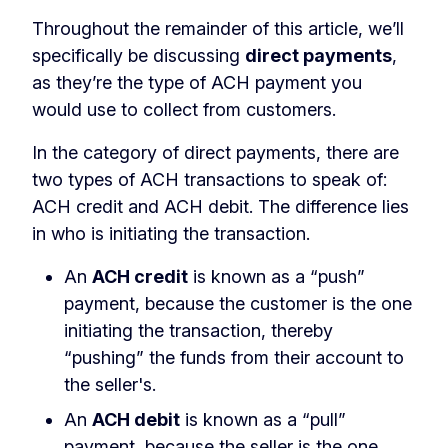
Throughout the remainder of this article, we’ll
specifically be discussing
direct payments
,
as they’re the type of ACH payment you
would use to collect from customers.
In the category of direct payments, there are
two types of ACH transactions to speak of:
ACH credit and ACH debit. The difference lies
in who is initiating the transaction.
An
ACH
credit
is known as a “push”
payment, because the customer is the one
initiating the transaction, thereby
“pushing” the funds from their account to
the seller's.
An
ACH
debit
is known as a “pull”
payment, because the seller is the one