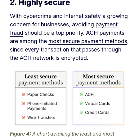
2. Highly secure
With cybercrime and internet safety a growing
concern for businesses, avoiding
payment
fraud
should be a top priority. ACH payments
are among the
most secure payment methods
,
since every transaction that passes through
the ACH network is encrypted.
Figure 4:
A chart detailing the least and most