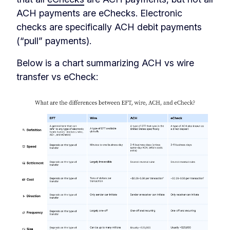
ACH payments are eChecks. Electronic
checks are specifically ACH debit payments
(“pull” payments).
Below is a chart summarizing ACH vs wire
transfer vs eCheck: