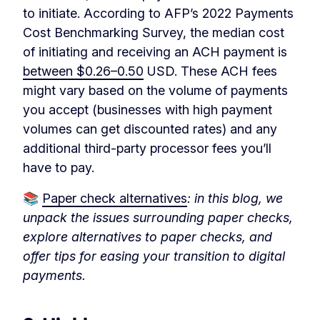
to initiate. According to AFP’s 2022 Payments
Cost Benchmarking Survey, the median cost
of initiating and receiving an ACH payment is
between $0.26–0.50
USD. These ACH fees
might vary based on the volume of payments
you accept (businesses with high payment
volumes can get discounted rates) and any
additional third-party processor fees you’ll
have to pay.
📚
Paper check alternatives
: in this blog, we
unpack the issues surrounding paper checks,
explore alternatives to paper checks, and
offer tips for easing your transition to digital
payments.