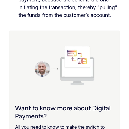
initiating the transaction, thereby “pulling”
the funds from the customer’s account.
Want to know more about Digital
Payments?
All you need to know to make the switch to