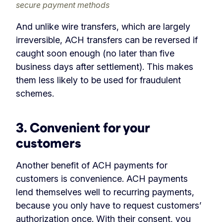
secure payment methods
And unlike wire transfers, which are largely
irreversible, ACH transfers can be reversed if
caught soon enough (no later than five
business days after settlement). This makes
them less likely to be used for fraudulent
schemes.
3. Convenient for your
customers
Another benefit of ACH payments for
customers is convenience. ACH payments
lend themselves well to recurring payments,
because you only have to request customers’
authorization once. With their consent, you