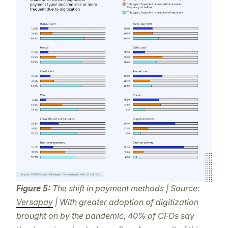
Figure 5:
The shift in payment methods | Source:
Versapay
| With greater adoption of digitization
brought on by the pandemic, 40% of CFOs say