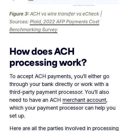
Figure 3:
ACH vs wire transfer vs eCheck |
Sources:
Plaid, 2022 AFP Payments Cost
Benchmarking Survey
How does ACH
processing work?
To accept ACH payments, you’ll either go
through your bank directly or work with a
third-party payment processor. You’ll also
need to have an ACH
merchant account
,
which your payment processor can help you
set up.
Here are all the parties involved in processing