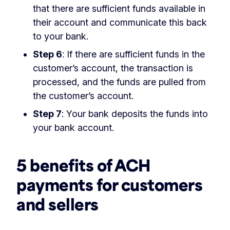
that there are sufficient funds available in
their account and communicate this back
to your bank.
Step 6
: If there are sufficient funds in the
customer’s account, the transaction is
processed, and the funds are pulled from
the customer’s account.
Step 7
: Your bank deposits the funds into
your bank account.
5 benefits of ACH
payments for customers
and sellers