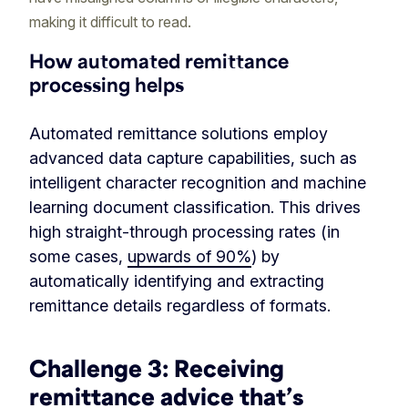
making it difficult to read.
How automated remittance
processing helps
Automated remittance solutions employ
advanced data capture capabilities, such as
intelligent character recognition and machine
learning document classification. This drives
high straight-through processing rates (in
some cases,
upwards of 90%
) by
automatically identifying and extracting
remittance details regardless of formats.
Challenge 3:
Receiving
remittance advice that’s