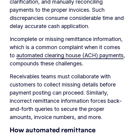
clarification, and manually reconciling
payments to the proper invoices. Such
discrepancies consume considerable time and
delay accurate cash application.
Incomplete or missing remittance information,
which is a common complaint when it comes
to
automated clearing house (ACH) payments
,
compounds these challenges.
Receivables teams must collaborate with
customers to collect missing details before
payment posting can proceed. Similarly,
incorrect remittance information forces back-
and-forth queries to secure the proper
amounts, invoice numbers, and more.
How automated remittance