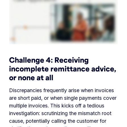
Challenge 4:
Receiving
incomplete remittance advice,
or none at all
Discrepancies frequently arise when invoices
are short paid, or when single payments cover
multiple invoices. This kicks off a tedious
investigation: scrutinizing the mismatch root
cause, potentially calling the customer for