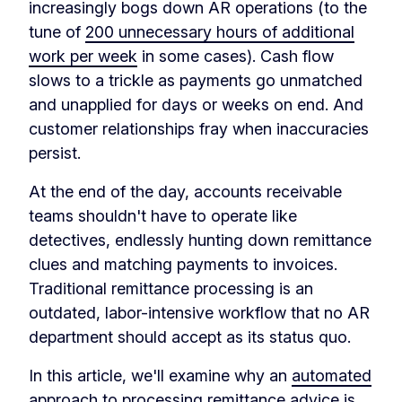
increasingly bogs down AR operations (to the
tune of
200 unnecessary hours of additional
work per week
in some cases). Cash flow
slows to a trickle as payments go unmatched
and unapplied for days or weeks on end. And
customer relationships fray when inaccuracies
persist.
At the end of the day, accounts receivable
teams shouldn't have to operate like
detectives, endlessly hunting down remittance
clues and matching payments to invoices.
Traditional remittance processing is an
outdated, labor-intensive workflow that no AR
department should accept as its status quo.
In this article, we'll examine why an
automated
approach to processing remittance advice
is