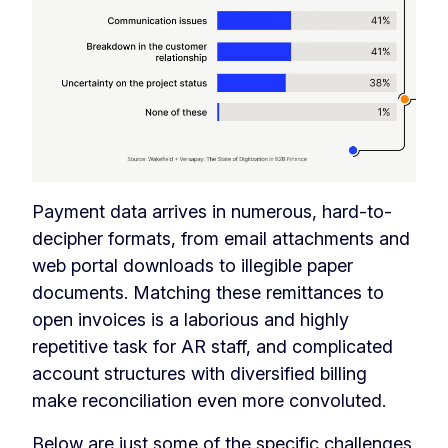
Payment data arrives in numerous, hard-to-
decipher formats, from email attachments and
web portal downloads to illegible paper
documents. Matching these remittances to
open invoices is a laborious and highly
repetitive task for AR staff, and complicated
account structures with diversified billing
make reconciliation even more convoluted.
Below are just some of the specific challenges