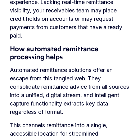
experience. Lacking real-time remittance
visibility, your receivables team may place
credit holds on accounts or may request
payments from customers that have already
paid.
How automated remittance
processing helps
Automated remittance solutions offer an
escape from this tangled web. They
consolidate remittance advice from all sources
into a unified, digital stream, and intelligent
capture functionality extracts key data
regardless of format.
This channels remittance into a single,
accessible location for streamlined