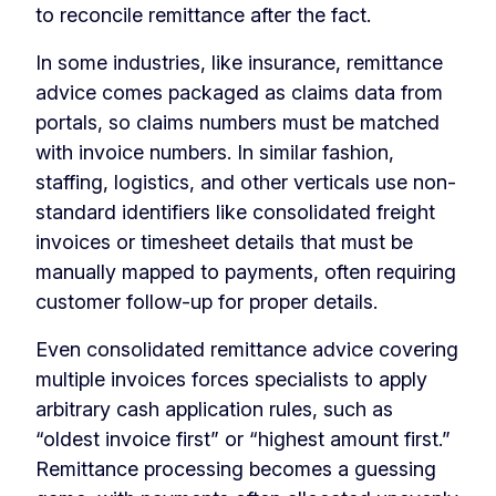
to reconcile remittance after the fact.
In some industries, like insurance, remittance
advice comes packaged as claims data from
portals, so claims numbers must be matched
with invoice numbers. In similar fashion,
staffing, logistics, and other verticals use non-
standard identifiers like consolidated freight
invoices or timesheet details that must be
manually mapped to payments, often requiring
customer follow-up for proper details.
Even consolidated remittance advice covering
multiple invoices forces specialists to apply
arbitrary cash application rules, such as
“oldest invoice first” or “highest amount first.”
Remittance processing becomes a guessing