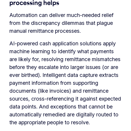
processing helps
Automation can deliver much-needed relief
from the discrepancy dilemmas that plague
manual remittance processes.
AI-powered cash application solutions apply
machine learning to identify what payments
are likely for, resolving remittance mismatches
before they escalate into larger issues (or are
ever birthed). Intelligent data capture extracts
payment information from supporting
documents (like invoices) and remittance
sources, cross-referencing it against expected
data points. And exceptions that cannot be
automatically remedied are digitally routed to
the appropriate people to resolve.