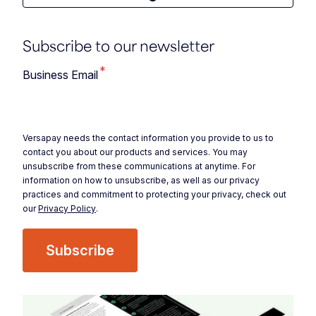
Subscribe to our newsletter
*
Business Email
Versapay needs the contact information you provide to us to
contact you about our products and services. You may
unsubscribe from these communications at anytime. For
information on how to unsubscribe, as well as our privacy
practices and commitment to protecting your privacy, check out
our
Privacy Policy
.