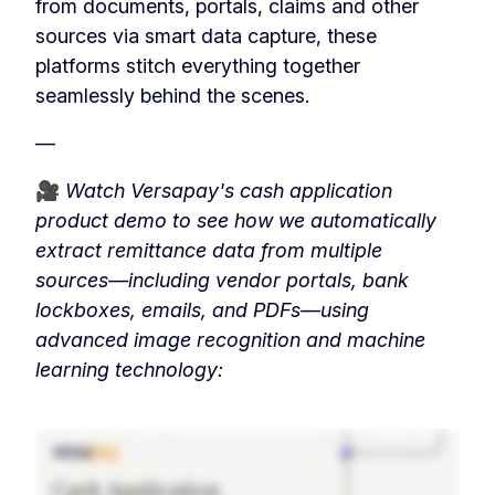
from documents, portals, claims and other
sources via smart data capture, these
platforms stitch everything together
seamlessly behind the scenes.
—
🎥
Watch Versapay's cash application
product demo to see how we automatically
extract remittance data from multiple
sources—including vendor portals, bank
lockboxes, emails, and PDFs—using
advanced image recognition and machine
learning technology: