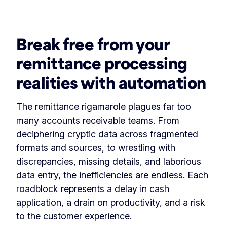
‏‏‎ ‎
Break free from your
remittance processing
realities with automation
The remittance rigamarole plagues far too
many accounts receivable teams. From
deciphering cryptic data across fragmented
formats and sources, to wrestling with
discrepancies, missing details, and laborious
data entry, the inefficiencies are endless. Each
roadblock represents a delay in cash
application, a drain on productivity, and a risk
to the customer experience.