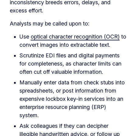
inconsistency breeds errors, delays, and
excess effort.
Analysts may be called upon to:
Use
optical character recognition (OCR)
to
convert images into extractable text.
Scrutinize EDI files and digital payments
for completeness, as character limits can
often cut off valuable information.
Manually enter data from check stubs into
spreadsheets, or post information from
expensive lockbox key-in services into an
enterprise resource planning (ERP)
system.
Ask colleagues if they can decipher
illegible handwritten advice, or follow up