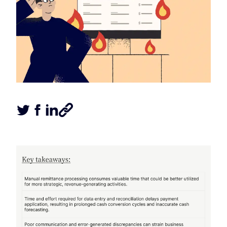
Tweet this article
Share this article on Facebook
Share this article on LinkedIn
Share this article