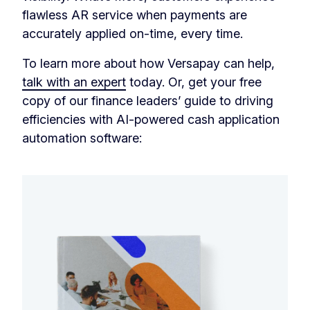
flawless AR service when payments are
accurately applied on-time, every time.
To learn more about how Versapay can help,
talk with an expert
today. Or, get your free
copy of our finance leaders’ guide to driving
efficiencies with AI-powered cash application
automation software: