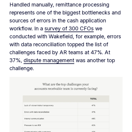
Handled manually, remittance processing
represents one of the biggest bottlenecks and
sources of errors in the cash application
workflow. In a
survey of 300 CFOs
we
conducted with Wakefield, for example, errors
with data reconciliation topped the list of
challenges faced by AR teams at 47%. At
37%,
dispute management
was another top
challenge.