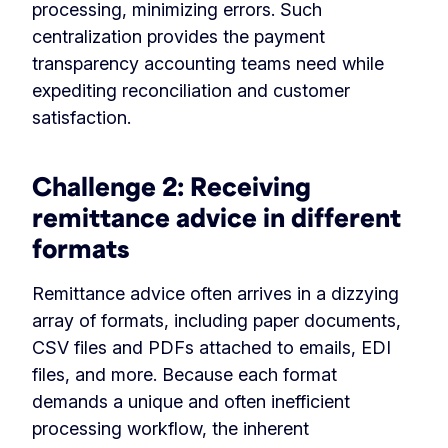
processing, minimizing errors. Such
centralization provides the payment
transparency accounting teams need while
expediting reconciliation and customer
satisfaction.
Challenge 2:
Receiving
remittance advice in different
formats
Remittance advice often arrives in a dizzying
array of formats, including paper documents,
CSV files and PDFs attached to emails, EDI
files, and more. Because each format
demands a unique and often inefficient
processing workflow, the inherent