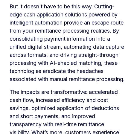
But it doesn't have to be this way. Cutting-
edge
cash application solutions
powered by
intelligent automation provide an escape route
from your remittance processing realities. By
consolidating payment information into a
unified digital stream, automating data capture
across formats, and driving straight-through
processing with AI-enabled matching, these
technologies eradicate the headaches
associated with manual remittance processing.
The impacts are transformative: accelerated
cash flow, increased efficiency and cost
savings, optimized application of deductions
and short payments, and improved
transparency with real-time remittance
visibility. What’s more, customers experience