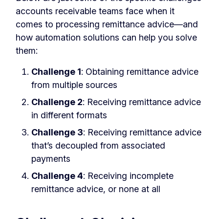
accounts receivable teams face when it
comes to processing remittance advice—and
how automation solutions can help you solve
them:
Challenge 1
: Obtaining remittance advice
from multiple sources
Challenge 2
: Receiving remittance advice
in different formats
Challenge 3
: Receiving remittance advice
that’s decoupled from associated
payments
Challenge 4
: Receiving incomplete
remittance advice, or none at all