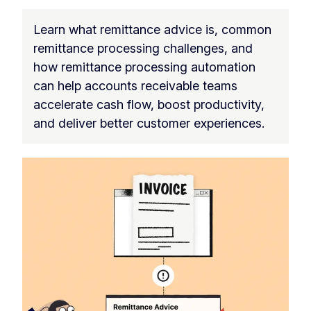
Learn what remittance advice is, common
remittance processing challenges, and
how remittance processing automation
can help accounts receivable teams
accelerate cash flow, boost productivity,
and deliver better customer experiences.