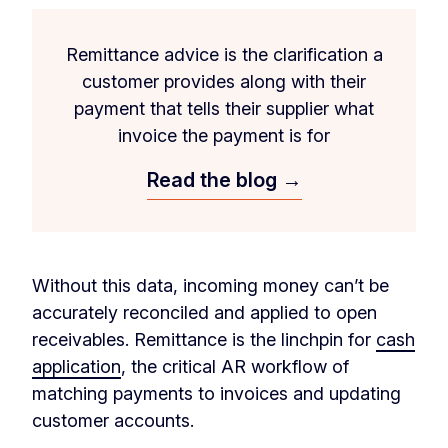
Remittance advice is the clarification a
customer provides along with their
payment that tells their supplier what
invoice the payment is for
Read the blog →
Without this data, incoming money can’t be
accurately reconciled and applied to open
receivables. Remittance is the linchpin for
cash
application
, the critical AR workflow of
matching payments to invoices and updating
customer accounts.