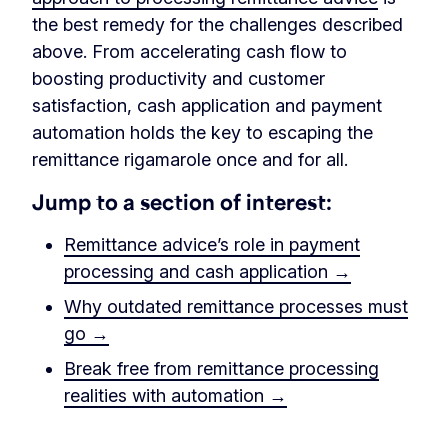
the best remedy for the challenges described
above. From accelerating cash flow to
boosting productivity and customer
satisfaction, cash application and payment
automation holds the key to escaping the
remittance rigamarole once and for all.
Jump to a section of interest:
Remittance advice’s role in payment
processing and cash application →
Why outdated remittance processes must
go →
Break free from remittance processing
realities with automation →
‏‏‎ ‎