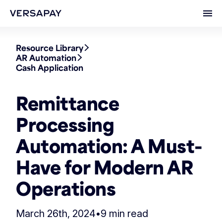
Ope
Resource Library
AR Automation
Cash Application
Remittance
Processing
Automation: A Must-
Have for Modern AR
Operations
March 26th, 2024
•
9 min read