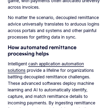
game, with payments often allocated unevenly
across invoices.
No matter the scenario, decoupled remittance
advice universally translates to arduous logins
across portals and systems and other painful
processes for getting data in sync.
How automated remittance
processing helps
Intelligent
cash application automation
solutions
provide a lifeline for organizations
battling decoupled remittance challenges.
These advanced softwares deploy machine
learning and AI to automatically identify,
capture, and match remittance details to
incoming payments. By ingesting remittance