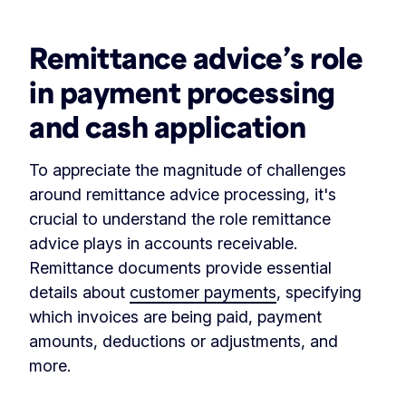
Remittance advice’s role
in payment processing
and cash application
To appreciate the magnitude of challenges
around remittance advice processing, it's
crucial to understand the role remittance
advice plays in accounts receivable.
Remittance documents provide essential
details about
customer payments
, specifying
which invoices are being paid, payment
amounts, deductions or adjustments, and
more.