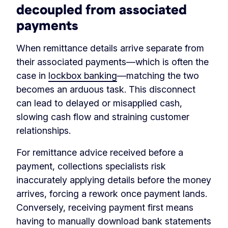
decoupled from associated
payments
When remittance details arrive separate from
their associated payments—which is often the
case in
lockbox banking
—matching the two
becomes an arduous task. This disconnect
can lead to delayed or misapplied cash,
slowing cash flow and straining customer
relationships.
For remittance advice received before a
payment, collections specialists risk
inaccurately applying details before the money
arrives, forcing a rework once payment lands.
Conversely, receiving payment first means
having to manually download bank statements