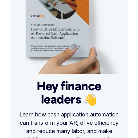
Hey finance
leaders 👋
Learn how cash application automation
can transform your AR, drive efficiency
and reduce many labor, and make