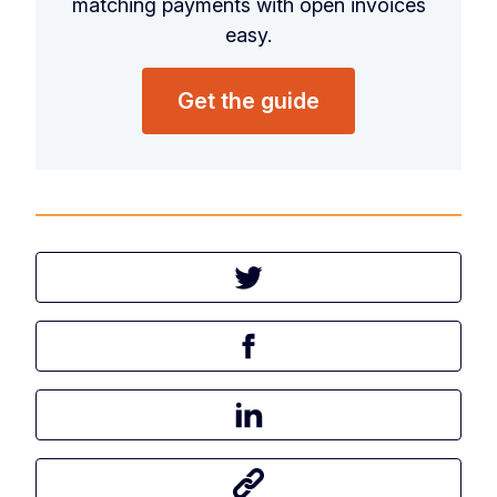
matching payments with open invoices
easy.
Get the guide
Tweet this article
Share this article on Facebook
Share this article on LinkedIn
Share this article