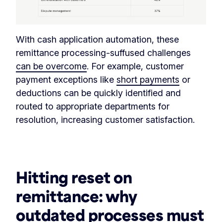
With cash application automation, these
remittance processing-suffused challenges
can be overcome
. For example, customer
payment exceptions like
short payments
or
deductions can be quickly identified and
routed to appropriate departments for
resolution, increasing customer satisfaction.
‏‏‎ ‎
Hitting reset on
remittance:
why
outdated processes must