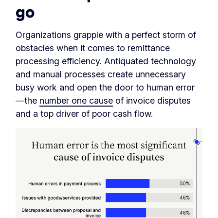
go
Organizations grapple with a perfect storm of
obstacles when it comes to remittance
processing efficiency. Antiquated technology
and manual processes create unnecessary
busy work and open the door to human error
—the
number one cause
of invoice disputes
and a top driver of poor cash flow.