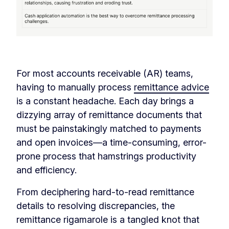
‏‏‎ ‎
For most accounts receivable (AR) teams,
having to manually process
remittance advice
is a constant headache. Each day brings a
dizzying array of remittance documents that
must be painstakingly matched to payments
and open invoices—a time-consuming, error-
prone process that hamstrings productivity
and efficiency.
From deciphering hard-to-read remittance
details to resolving discrepancies, the
remittance rigamarole is a tangled knot that