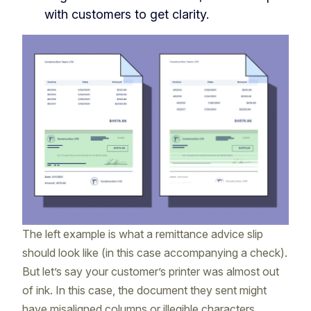
with customers to get clarity.
The left example is what a remittance advice slip
should look like (in this case accompanying a check).
But let’s say your customer’s printer was almost out
of ink. In this case, the document they sent might
have misaligned columns or illegible characters,