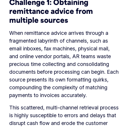
Challenge 1:
Obtaining
remittance advice from
multiple sources
When remittance advice arrives through a
fragmented labyrinth of channels, such as
email inboxes, fax machines, physical mail,
and online vendor portals, AR teams waste
precious time collecting and consolidating
documents before processing can begin. Each
source presents its own formatting quirks,
compounding the complexity of matching
payments to invoices accurately.
This scattered, multi-channel retrieval process
is highly susceptible to errors and delays that
disrupt cash flow and erode the customer