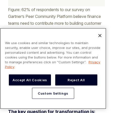
Figure: 62% of respondents to our survey on
Gartner’s Peer Community Platform believe finance
teams need to contribute more to building customer
relationships.
We use cookies and similar technologies to maintain
2.
Invest in transformation, not
security, enable user choice, improve our sites, and provide
personalized content and advertising. You can control
just automation
cookies using the buttons below. For more information and
to manage preferences click on “Custom Settings”.
Privacy
Electronification is a great choice, but it won't
Policy
deliver a company its goals if applied
incorrectly. Automating inefficient AR
Accept All Cookies
Reject All
processes only exaggerates inefficiencies.
Instead, companies must rethink their AR
Custom Settings
processes and
digitally transform the function
.
The key question for transformation is: