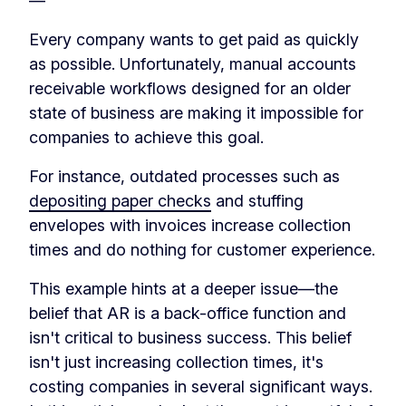
—
Every company wants to get paid as quickly
as possible. Unfortunately, manual accounts
receivable workflows designed for an older
state of business are making it impossible for
companies to achieve this goal.
For instance, outdated processes such as
depositing paper checks
and stuffing
envelopes with invoices increase collection
times and do nothing for customer experience.
This example hints at a deeper issue—the
belief that AR is a back-office function and
isn't critical to business success. This belief
isn't just increasing collection times, it's
costing companies in several significant ways.