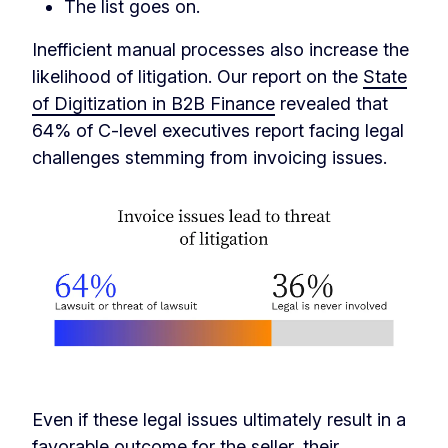
The list goes on.
Inefficient manual processes also increase the
likelihood of litigation. Our report on the
State
of Digitization in B2B Finance
revealed that
64% of C-level executives report facing legal
challenges stemming from invoicing issues.
Even if these legal issues ultimately result in a
favorable outcome for the seller, their