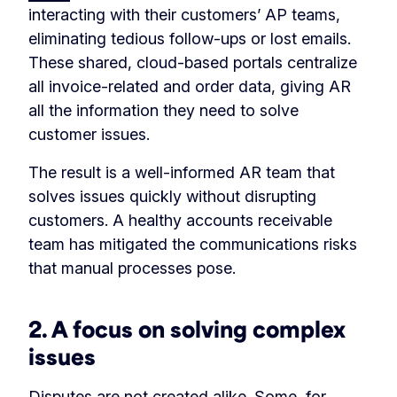
interacting with their customers’ AP teams,
eliminating tedious follow-ups or lost emails.
These shared, cloud-based portals centralize
all invoice-related and order data, giving AR
all the information they need to solve
customer issues.
The result is a well-informed AR team that
solves issues quickly without disrupting
customers. A healthy accounts receivable
team has mitigated the communications risks
that manual processes pose.
2.
A focus on solving complex
issues
Disputes are not created alike. Some, for