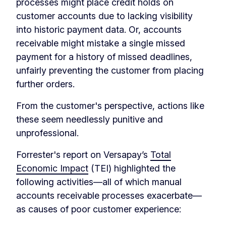
processes might place credit holds on
customer accounts due to lacking visibility
into historic payment data. Or, accounts
receivable might mistake a single missed
payment for a history of missed deadlines,
unfairly preventing the customer from placing
further orders.
From the customer's perspective, actions like
these seem needlessly punitive and
unprofessional.
Forrester's report on Versapay’s
Total
Economic Impact
(TEI) highlighted the
following activities—all of which manual
accounts receivable processes exacerbate—
as causes of poor customer experience: