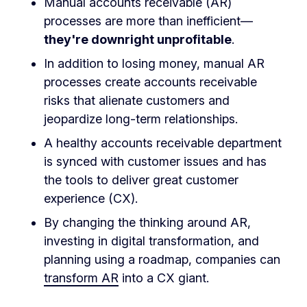
Manual accounts receivable (AR)
processes are more than inefficient—
they're downright unprofitable
.
In addition to losing money, manual AR
processes create accounts receivable
risks that alienate customers and
jeopardize long-term relationships.
A healthy accounts receivable department
is synced with customer issues and has
the tools to deliver great customer
experience (CX).
By changing the thinking around AR,
investing in digital transformation, and
planning using a roadmap, companies can
transform AR
into a CX giant.