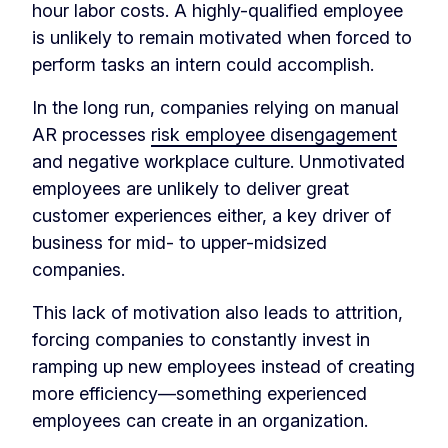
hour labor costs. A highly-qualified employee
is unlikely to remain motivated when forced to
perform tasks an intern could accomplish.
In the long run, companies relying on manual
AR processes
risk employee disengagement
and negative workplace culture. Unmotivated
employees are unlikely to deliver great
customer experiences either, a key driver of
business for mid- to upper-midsized
companies.
This lack of motivation also leads to attrition,
forcing companies to constantly invest in
ramping up new employees instead of creating
more efficiency—something experienced
employees can create in an organization.