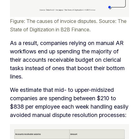
Figure: The causes of invoice disputes. Source: The
State of Digitization in B2B Finance.
As a result, companies relying on manual AR
workflows end up spending the majority of
their accounts receivable budget on clerical
tasks instead of ones that boost their bottom
lines.
We estimate that mid- to upper-midsized
companies are spending between $210 to
$838 per employee each week handling easily
avoided manual dispute resolution processes: