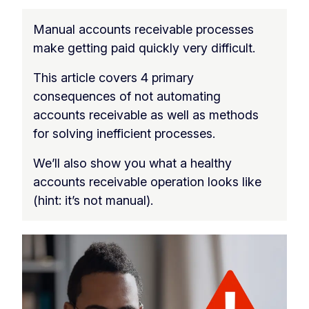
Manual accounts receivable processes
make getting paid quickly very difficult.
This article covers 4 primary
consequences of not automating
accounts receivable as well as methods
for solving inefficient processes.
We’ll also show you what a healthy
accounts receivable operation looks like
(hint: it’s not manual).