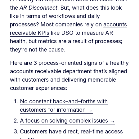
the
AR Disconnect
. But, what does this look
like in terms of workflows and daily
processes? Most companies rely on
accounts
receivable KPIs
like DSO to measure AR
health, but metrics are a result of processes;
they’re not the cause.
Here are 3 process-oriented signs of a healthy
accounts receivable department that’s aligned
with customers and delivering memorable
customer experiences:
No constant back–and–forths with
customers for information →
A focus on solving complex issues →
Customers have direct, real-time access