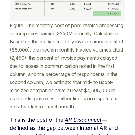
Figure: The monthly cost of poor invoice processing
in companies earning >250M annually. Calculation:
Based on the median monthly invoice amounts cited
($8,000), the median monthly invoice volumes cited
(2,450), the percent of invoice payments delayed
due to lapses in communication noted in the first
column, and the percentage of respondents in the
second column, we estimate that mid- to upper-
midsized companies have at least $4,508,000 in
outstanding invoices—either tied-up in disputes or
not attended to—each month.
This is the cost of the
AR Disconnect
—
defined as the gap between internal AR and