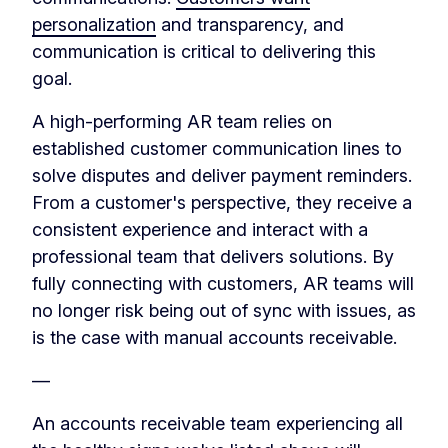
personalization
and transparency, and
communication is critical to delivering this
goal.
A high-performing AR team relies on
established customer communication lines to
solve disputes and deliver payment reminders.
From a customer's perspective, they receive a
consistent experience and interact with a
professional team that delivers solutions. By
fully connecting with customers, AR teams will
no longer risk being out of sync with issues, as
is the case with manual accounts receivable.
—
An accounts receivable team experiencing all