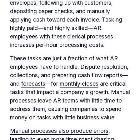
envelopes, following up with customers,
depositing paper checks, and manually
applying cash toward each invoice. Tasking
highly paid—and highly skilled—AR
employees with these clerical processes
increases per-hour processing costs.
These tasks are just a fraction of what AR
employees have to handle. Dispute resolution,
collections, and preparing cash flow reports—
and
forecasts
—for
monthly closes
are critical
tasks that impact a company's growth. Manual
processes leave AR teams with little time to
address them, causing companies to spend
money on tasks with little business value.
Manual processes also produce errors
,
leading to even more time spent chasing