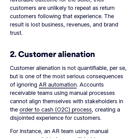
customers are unlikely to repeat as return
customers following that experience. The
result is lost business, revenues, and brand
trust.
2.
Customer alienation
Customer alienation is not quantifiable, per se,
but is one of the most serious consequences
of ignoring
AR automation
. Accounts
receivable teams using manual processes
cannot align themselves with stakeholders in
the
order to cash (O2C) process
, creating a
disjointed experience for customers.
For instance, an AR team using manual