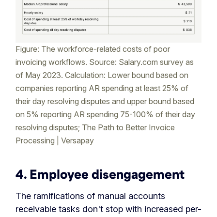
Figure: The workforce-related costs of poor
invoicing workflows. Source: Salary.com survey as
of May 2023. Calculation: Lower bound based on
companies reporting AR spending at least 25% of
their day resolving disputes and upper bound based
on 5% reporting AR spending 75-100% of their day
resolving disputes; The Path to Better Invoice
Processing | Versapay
4.
Employee disengagement
The ramifications of manual accounts
receivable tasks don't stop with increased per-