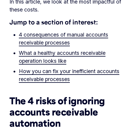
In this article, we look at the most impactful of
these costs.
Jump to a section of interest:
4 consequences of manual accounts
receivable processes
What a healthy accounts receivable
operation looks like
How you can fix your inefficient accounts
receivable processes
The 4 risks of ignoring
accounts receivable
automation