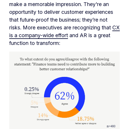
make a memorable impression. They're an
opportunity to deliver customer experiences
that future-proof the business; they’re not
risks. More executives are recognizing that
CX
is a company-wide effort
and AR is a great
function to transform: