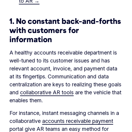
to AR →
1.
No constant back–and–forths
with customers for
information
A healthy accounts receivable department is
well-tuned to its customer issues and has
relevant account, invoice, and payment data
at its fingertips. Communication and data
centralization are keys to realizing these goals
and
collaborative AR tools
are the vehicle that
enables them.
For instance, instant messaging channels in a
collaborative
accounts receivable payment
portal
give AR teams an easy method for