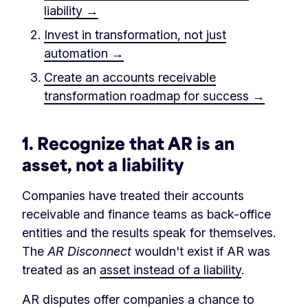
liability →
Invest in transformation, not just
automation →
Create an accounts receivable
transformation roadmap for success →
1.
Recognize that AR is an
asset, not a liability
Companies have treated their accounts
receivable and finance teams as back-office
entities and the results speak for themselves.
The
AR Disconnect
wouldn't exist if AR was
treated as an
asset instead of a liability
.
AR disputes offer companies a chance to