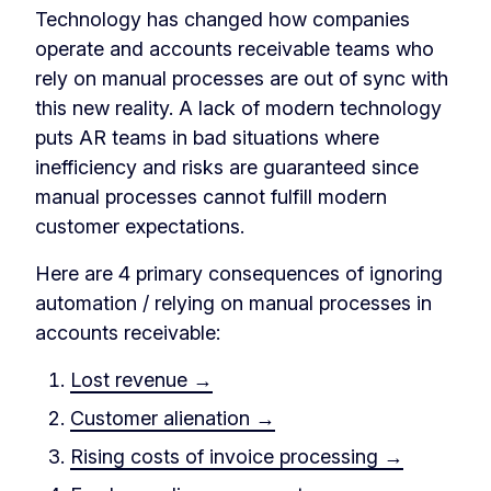
Technology has changed how companies
operate and accounts receivable teams who
rely on manual processes are out of sync with
this new reality. A lack of modern technology
puts AR teams in bad situations where
inefficiency and risks are guaranteed since
manual processes cannot fulfill modern
customer expectations.
Here are 4 primary consequences of ignoring
automation / relying on manual processes in
accounts receivable:
Lost revenue →
Customer alienation →
Rising costs of invoice processing →