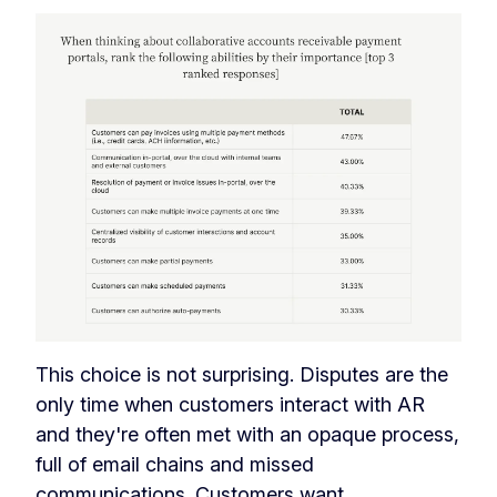
This choice is not surprising. Disputes are the
only time when customers interact with AR
and they're often met with an opaque process,
full of email chains and missed
communications.
Customers want