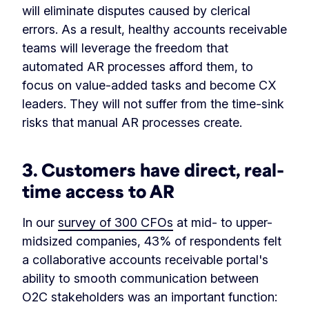
will eliminate disputes caused by clerical
errors. As a result, healthy accounts receivable
teams will leverage the freedom that
automated AR processes afford them, to
focus on value-added tasks and become CX
leaders. They will not suffer from the time-sink
risks that manual AR processes create.
3.
Customers have direct, real-
time access to AR
In our
survey of 300 CFOs
at mid- to upper-
midsized companies, 43% of respondents felt
a collaborative accounts receivable portal's
ability to smooth communication between
O2C stakeholders was an important function: