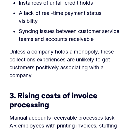
Instances of unfair credit holds
A lack of real-time payment status
visibility
Syncing issues between customer service
teams and accounts receivable
Unless a company holds a monopoly, these
collections experiences are unlikely to get
customers positively associating with a
company.
3.
Rising costs of invoice
processing
Manual accounts receivable processes task
AR employees with printing invoices, stuffing