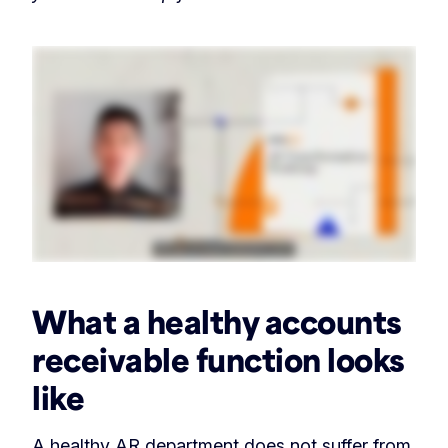
What a healthy accounts
receivable function looks
like
A healthy AR department does not suffer from