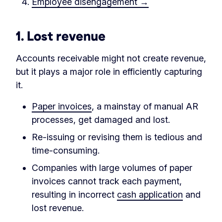
Employee disengagement →
1.
Lost revenue
Accounts receivable might not create revenue,
but it plays a major role in efficiently capturing
it.
Paper invoices
, a mainstay of manual AR
processes, get damaged and lost.
Re-issuing or revising them is tedious and
time-consuming.
Companies with large volumes of paper
invoices cannot track each payment,
resulting in incorrect
cash application
and
lost revenue.