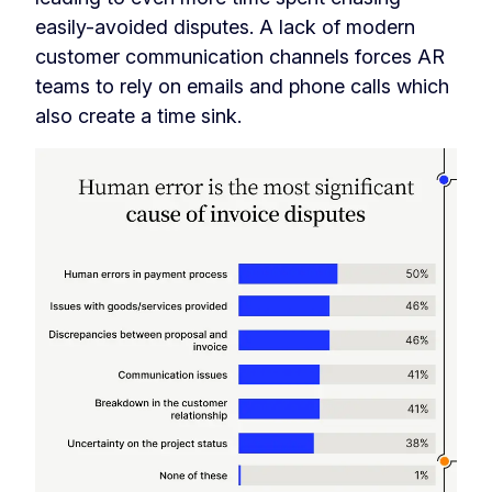
easily-avoided disputes. A lack of modern
customer communication channels forces AR
teams to rely on emails and phone calls which
also create a time sink.