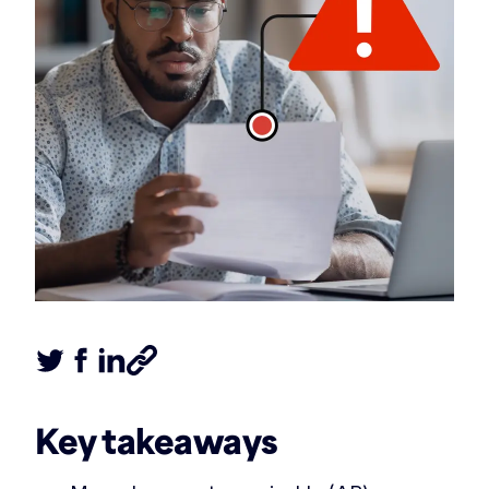
Tweet this article
Share this article on Facebook
Share this article on LinkedIn
Share this article
Key takeaways