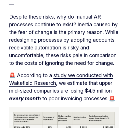
—
Despite these risks, why do manual AR
processes continue to exist? Inertia caused by
the fear of change is the primary reason. While
redesigning processes by adopting accounts
receivable automation is risky and
uncomfortable, these risks pale in comparison
to the costs of ignoring the need for change.
🚨 According to a
study we conducted with
Wakefield Research
, we estimate that upper
mid-sized companies are losing $4.5 million
every month
to poor invoicing processes 🚨