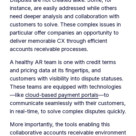
instance, are easily addressed while others
need deeper analysis and collaboration with
customers to solve. These complex issues in
particular offer companies an opportunity to
deliver memorable CX through efficient
accounts receivable processes.
A healthy AR team is one with credit terms
and pricing data at its fingertips, and
customers with visibility into dispute statuses.
These teams are equipped with technologies
—like
cloud-based payment portals
—to
communicate seamlessly with their customers,
in real-time, to solve complex disputes quickly.
More importantly, the tools enabling this
collaborative accounts receivable environment