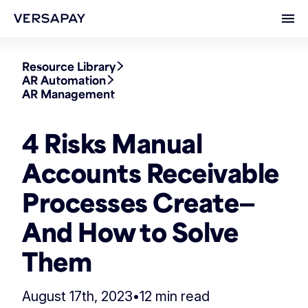
Ope
Resource Library
AR Automation
AR Management
4 Risks Manual
Accounts Receivable
Processes Create—
And How to Solve
Them
August 17th, 2023
•
12 min read