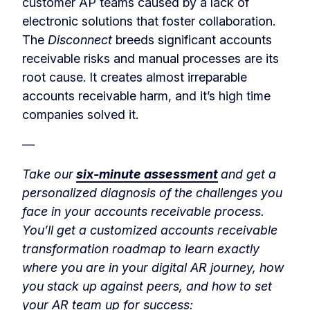
customer AP teams caused by a lack of
electronic solutions that foster collaboration.
The
Disconnect
breeds significant accounts
receivable risks and manual processes are its
root cause. It creates almost irreparable
accounts receivable harm, and it’s high time
companies solved it.
—
Take our
six-minute assessment
and get a
personalized diagnosis of the challenges you
face in your accounts receivable process.
You’ll get a customized accounts receivable
transformation roadmap to learn exactly
where you are in your digital AR journey, how
you stack up against peers, and how to set
your AR team up for success: