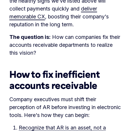
the healthy signs we've listed above will
collect payments quickly and
deliver
memorable CX
, boosting their company's
reputation in the long term.
The question is:
How can companies fix their
accounts receivable departments to realize
this vision?
How to fix inefficient
accounts receivable
Company executives must shift their
perception of AR before investing in electronic
tools. Here's how they can begin:
Recognize that AR is an asset, not a