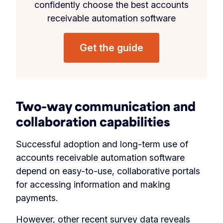
confidently choose the best accounts
receivable automation software
Get the guide
Two-way communication and
collaboration capabilities
Successful adoption and long-term use of
accounts receivable automation software
depend on easy-to-use, collaborative portals
for accessing information and making
payments.
However,
other recent survey data
reveals