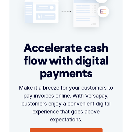
Accelerate cash
flow with digital
payments
Make it a breeze for your customers to
pay invoices online. With Versapay,
customers enjoy a convenient digital
experience that goes above
expectations.