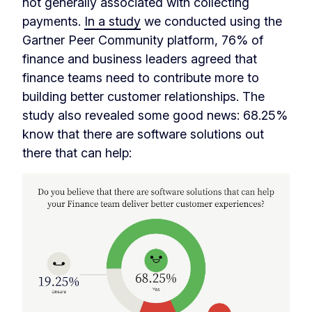
not generally associated with collecting
payments.
In a study
we conducted using the
Gartner Peer Community platform, 76% of
finance and business leaders agreed that
finance teams need to contribute more to
building better customer relationships. The
study also revealed some good news: 68.25%
know that there are software solutions out
there that can help: