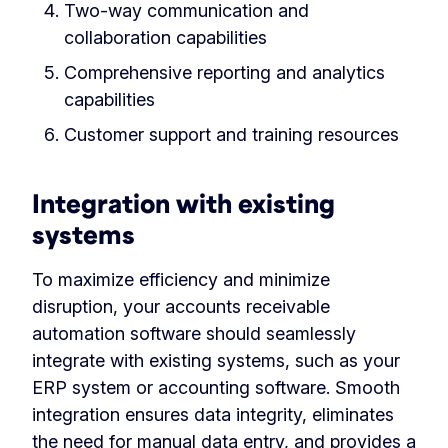
Two-way communication and
collaboration capabilities
Comprehensive reporting and analytics
capabilities
Customer support and training resources
Integration with existing
systems
To maximize efficiency and minimize
disruption, your accounts receivable
automation software should seamlessly
integrate with existing systems, such as your
ERP system or accounting software. Smooth
integration ensures data integrity, eliminates
the need for manual data entry, and provides a