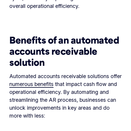
overall operational efficiency.
‏‏‎ ‎
Benefits of an automated
accounts receivable
solution
Automated accounts receivable solutions offer
numerous benefits
that impact cash flow and
operational efficiency. By automating and
streamlining the AR process, businesses can
unlock improvements in key areas and do
more with less: