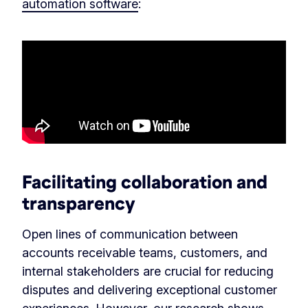
automation software
:
Facilitating collaboration and
transparency
Open lines of communication between
accounts receivable teams, customers, and
internal stakeholders are crucial for reducing
disputes and delivering exceptional customer