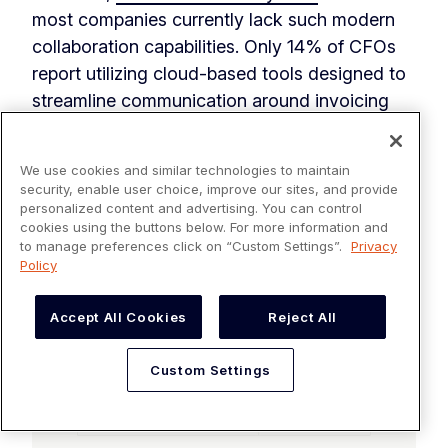
most companies currently lack such modern
collaboration capabilities. Only 14% of CFOs
report utilizing cloud-based tools designed to
streamline communication around invoicing
and payments. The remaining 87% find
themselves relying on outdated, outmoded
We use cookies and similar technologies to maintain
channels like phone calls, emails, and physical
security, enable user choice, improve our sites, and provide
mail.
personalized content and advertising. You can control
cookies using the buttons below. For more information and
to manage preferences click on “Custom Settings”.
Privacy
Policy
Accept All Cookies
Reject All
Custom Settings