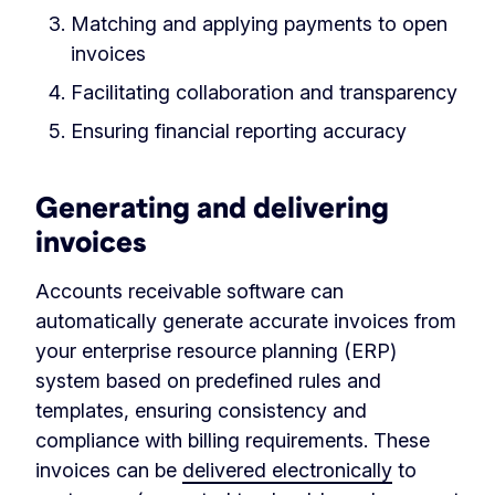
Matching and applying payments to open
invoices
Facilitating collaboration and transparency
Ensuring financial reporting accuracy
Generating and delivering
invoices
Accounts receivable software can
automatically generate accurate invoices from
your enterprise resource planning (ERP)
system based on predefined rules and
templates, ensuring consistency and
compliance with billing requirements. These
invoices can be
delivered electronically
to