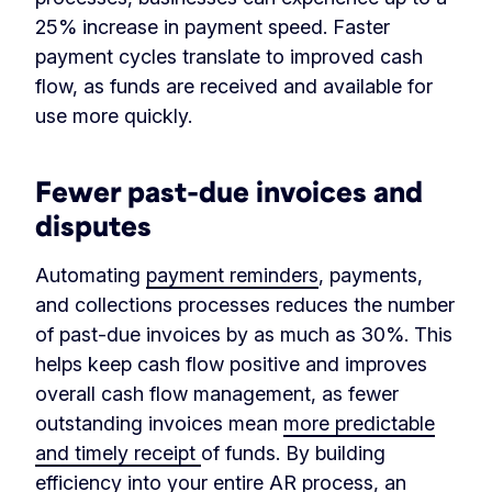
25% increase in payment speed. Faster
payment cycles translate to improved cash
flow, as funds are received and available for
use more quickly.
Fewer past-due invoices and
disputes
Automating
payment reminders
, payments,
and collections processes reduces the number
of past-due invoices by as much as 30%. This
helps keep cash flow positive and improves
overall cash flow management, as fewer
outstanding invoices mean
more predictable
and timely receipt
of funds. By building
efficiency into your entire AR process, an