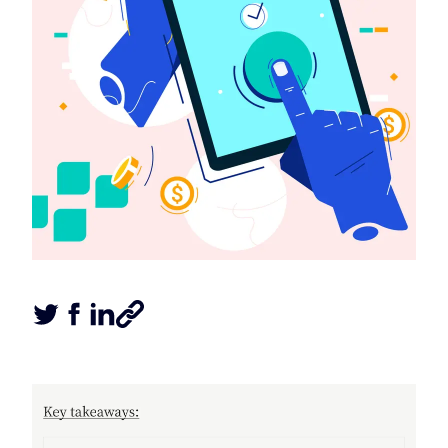
Tweet this article
Share this article on Facebook
Share this article on LinkedIn
Share this article