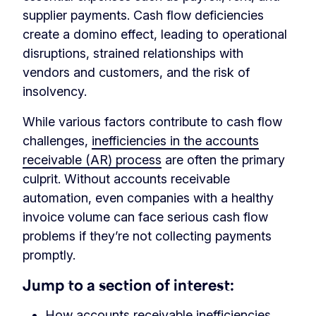
supplier payments. Cash flow deficiencies
create a domino effect, leading to operational
disruptions, strained relationships with
vendors and customers, and the risk of
insolvency.
While various factors contribute to cash flow
challenges,
inefficiencies in the accounts
receivable (AR) process
are often the primary
culprit. Without accounts receivable
automation, even companies with a healthy
invoice volume can face serious cash flow
problems if they’re not collecting payments
promptly.
Jump to a section of interest:
How accounts receivable inefficiencies