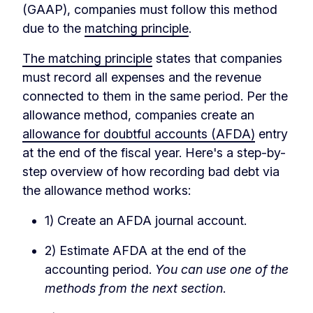
(GAAP), companies must follow this method
due to the
matching principle
.
The matching principle
states that companies
must record all expenses and the revenue
connected to them in the same period. Per the
allowance method, companies create an
allowance for doubtful accounts (AFDA)
entry
at the end of the fiscal year. Here's a step-by-
step overview of how recording bad debt via
the allowance method works:
1) Create an AFDA journal account.
2) Estimate AFDA at the end of the
accounting period.
You can use one of the
methods from the next section
.