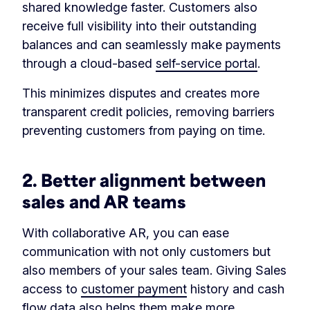
shared knowledge faster. Customers also
receive full visibility into their outstanding
balances and can seamlessly make payments
through a cloud-based
self-service portal
.
This minimizes disputes and creates more
transparent credit policies, removing barriers
preventing customers from paying on time.
2. Better alignment between
sales and AR teams
With collaborative AR, you can ease
communication with not only customers but
also members of your sales team. Giving Sales
access to
customer payment
history and cash
flow data also helps them make more