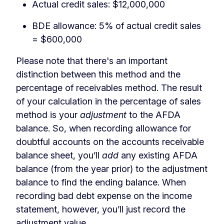
Actual credit sales: $12,000,000
BDE allowance: 5% of actual credit sales
= $600,000
Please note that there's an important
distinction between this method and the
percentage of receivables method. The result
of your calculation in the percentage of sales
method is your
adjustment
to the AFDA
balance. So, when recording allowance for
doubtful accounts on the accounts receivable
balance sheet, you’ll
add
any existing AFDA
balance (from the year prior) to the adjustment
balance to find the ending balance. When
recording bad debt expense on the income
statement, however, you’ll just record the
adjustment value.