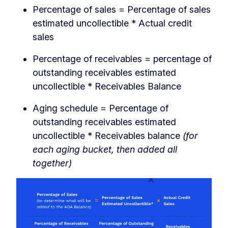
Percentage of sales = Percentage of sales
estimated uncollectible * Actual credit
sales
Percentage of receivables = percentage of
outstanding receivables estimated
uncollectible * Receivables Balance
Aging schedule = Percentage of
outstanding receivables estimated
uncollectible * Receivables balance
(for
each aging bucket, then added all
together)