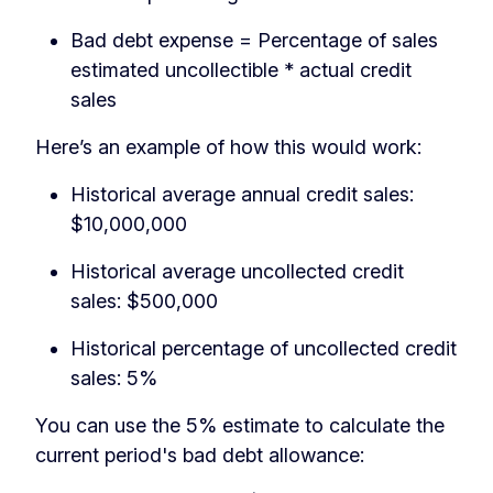
Bad debt expense = Percentage of sales
estimated uncollectible * actual credit
sales
Here’s an example of how this would work:
Historical average annual credit sales:
$10,000,000
Historical average uncollected credit
sales: $500,000
Historical percentage of uncollected credit
sales: 5%
You can use the 5% estimate to calculate the
current period's bad debt allowance: