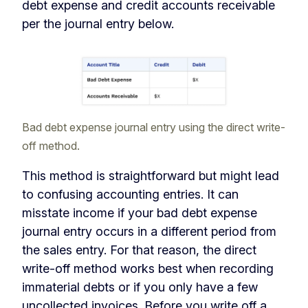
debt expense and credit accounts receivable
per the journal entry below.
Bad debt expense journal entry using the direct write-
off method.
This method is straightforward but might lead
to confusing accounting entries. It can
misstate income if your bad debt expense
journal entry occurs in a different period from
the sales entry. For that reason, the direct
write-off method works best when recording
immaterial debts or if you only have a few
uncollected invoices. Before you write off a