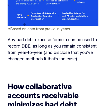
*Based on data from previous years
Any bad debt expense formula can be used to
record DBE, as long as you remain consistent
from year-to-year (and disclose that you’ve
changed methods if that’s the case).
‏‏‎ ‎
How collaborative
accounts receivable
minimizes bad debt