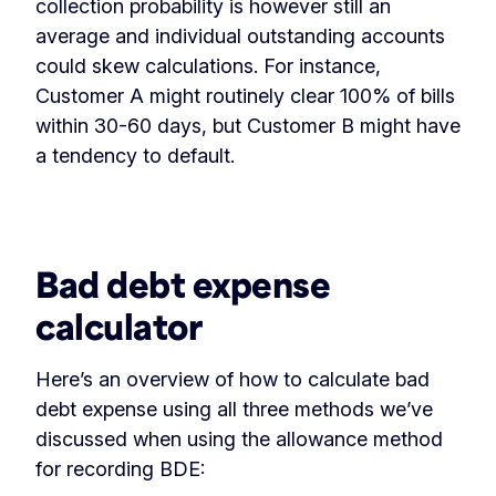
collection probability is however still an
average and individual outstanding accounts
could skew calculations. For instance,
Customer A might routinely clear 100% of bills
within 30-60 days, but Customer B might have
a tendency to default.
‏‏‎ ‎
Bad debt expense
calculator
Here’s an overview of how to calculate bad
debt expense using all three methods we’ve
discussed when using the allowance method
for recording BDE: