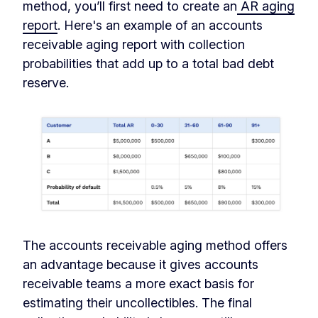
method, you’ll first need to create an
AR aging
report
. Here's an example of an accounts
receivable aging report with collection
probabilities that add up to a total bad debt
reserve.
The accounts receivable aging method offers
an advantage because it gives accounts
receivable teams a more exact basis for
estimating their uncollectibles. The final