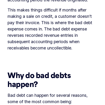
This makes things difficult if months after
making a sale on credit, a customer doesn’t
pay their invoice. This is where the bad debt
expense comes in. The bad debt expense
reverses recorded revenue entries in
subsequent accounting periods when
receivables become uncollectible.
‏‏‎ ‎
Why do bad debts
happen?
Bad debt can happen for several reasons,
some of the most common being: