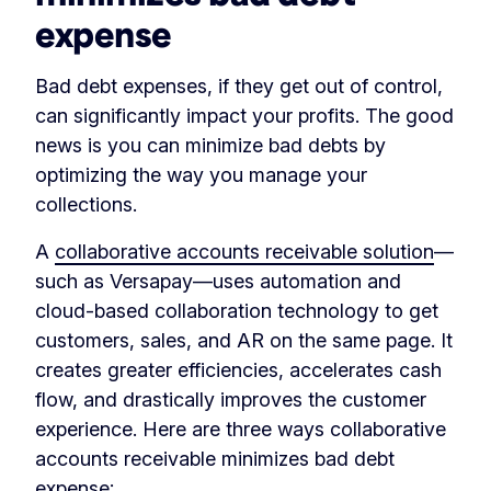
expense
Bad debt expenses, if they get out of control,
can significantly impact your profits. The good
news is you can minimize bad debts by
optimizing the way you manage your
collections.
A
collaborative accounts receivable solution
—
such as Versapay—uses automation and
cloud-based collaboration technology to get
customers, sales, and AR on the same page. It
creates greater efficiencies, accelerates cash
flow, and drastically improves the customer
experience. Here are three ways collaborative
accounts receivable minimizes bad debt
expense: