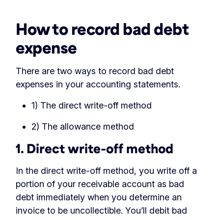
How to record bad debt
expense
There are two ways to record bad debt
expenses in your accounting statements.
1) The direct write-off method
2) The allowance method
1. Direct write-off method
In the direct write-off method, you write off a
portion of your receivable account as bad
debt immediately when you determine an
invoice to be uncollectible. You’ll debit bad