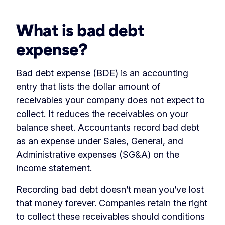
What is bad debt
expense?
Bad debt expense (BDE) is an accounting
entry that lists the dollar amount of
receivables your company does not expect to
collect. It reduces the receivables on your
balance sheet. Accountants record bad debt
as an expense under Sales, General, and
Administrative expenses (SG&A) on the
income statement.
Recording bad debt doesn’t mean you’ve lost
that money forever. Companies retain the right
to collect these receivables should conditions