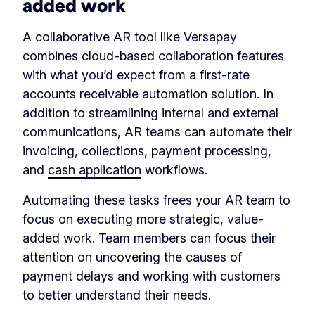
added work
A collaborative AR tool like Versapay
combines cloud-based collaboration features
with what you’d expect from a first-rate
accounts receivable automation solution. In
addition to streamlining internal and external
communications, AR teams can automate their
invoicing, collections, payment processing,
and
cash application
workflows.
Automating these tasks frees your AR team to
focus on executing more strategic, value-
added work. Team members can focus their
attention on uncovering the causes of
payment delays and working with customers
to better understand their needs.