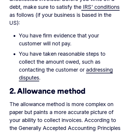
debt, make sure to satisfy the
IRS' conditions
as follows (if your business is based in the
US):
You have firm evidence that your
customer will not pay.
You have taken reasonable steps to
collect the amount owed, such as
contacting the customer or
addressing
disputes
.
2. Allowance method
The allowance method is more complex on
paper but paints a more accurate picture of
your ability to collect invoices. According to
the Generally Accepted Accounting Principles