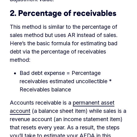
2. Percentage of receivables
This method is similar to the percentage of
sales method but uses AR instead of sales.
Here’s the basic formula for estimating bad
debt via the percentage of receivables
method:
Bad debt expense = Percentage
receivables estimated uncollectible *
Receivables balance
Accounts receivable is a
permanent asset
account
(a balance sheet item) while sales is a
revenue account (an income statement item)
that resets every year. As a result, the steps
you’ll take to estimate your AFDA in this