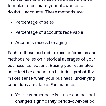
formulas to estimate your allowance for
doubtful accounts. These methods are:
Percentage of sales
Percentage of accounts receivable
Accounts receivable aging
Each of these bad debt expense formulas and
methods relies on historical averages of your
business’ collections. Basing your estimated
uncollectible amount on historical probability
makes sense when your business’ underlying
conditions are stable. For instance:
Your customer base is stable and has not
changed significantly period-over-period