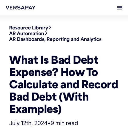
Ope
Resource Library
AR Automation
AR Dashboards, Reporting and Analytics
What Is Bad Debt
Expense? How To
Calculate and Record
Bad Debt (With
Examples)
July 12th, 2024
•
9 min read