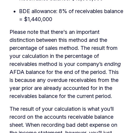
BDE allowance: 8% of receivables balance
= $1,440,000
Please note that there's an important
distinction between this method and the
percentage of sales method. The result from
your calculation in the percentage of
receivables method is your company’s
ending
AFDA balance for the end of the period. This
is because any overdue receivables from the
year prior are already accounted for in the
receivables balance for the current period.
The result of your calculation is what you’ll
record on the accounts receivable balance
sheet. When recording bad debt expense on
the income statement, however, you’ll just