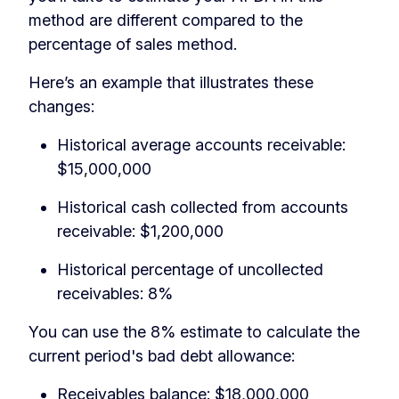
method are different compared to the
percentage of sales method.
Here’s an example that illustrates these
changes:
Historical average accounts receivable:
$15,000,000
Historical cash collected from accounts
receivable: $1,200,000
Historical percentage of uncollected
receivables: 8%
You can use the 8% estimate to calculate the
current period's bad debt allowance:
Receivables balance: $18,000,000