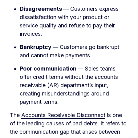
Disagreements
— Customers express
dissatisfaction with your product or
service quality and refuse to pay their
invoices.
Bankruptcy
— Customers go bankrupt
and cannot make payments.
Poor communication
— Sales teams
offer credit terms without the accounts
receivable (AR) department’s input,
creating misunderstandings around
payment terms.
The
Accounts Receivable Disconnect
is one
of the leading causes of bad debts. It refers to
the communication gap that arises between