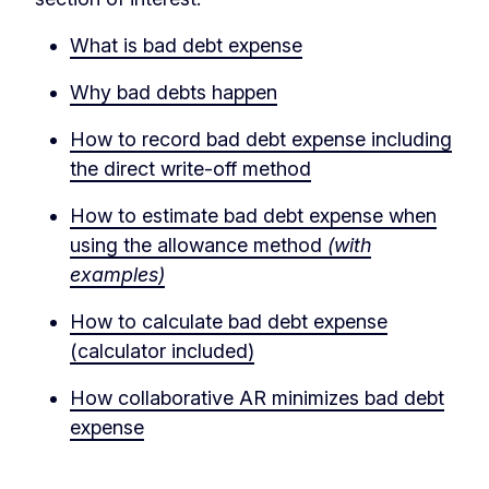
What is bad debt expense
Why bad debts happen
How to record bad debt expense including
the direct write-off method
How to estimate bad debt expense when
using the allowance method
(with
examples)
How to calculate bad debt expense
(calculator included)
How collaborative AR minimizes bad debt
expense
‏‏‎ ‎