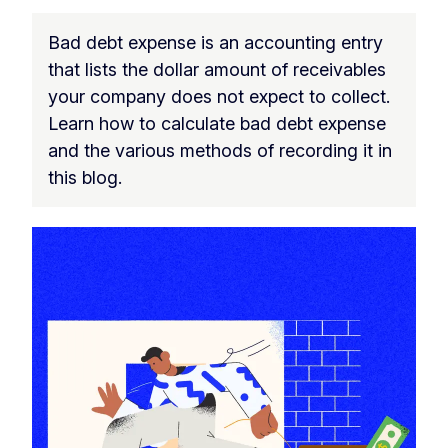
Bad debt expense is an accounting entry
that lists the dollar amount of receivables
your company does not expect to collect.
Learn how to calculate bad debt expense
and the various methods of recording it in
this blog.