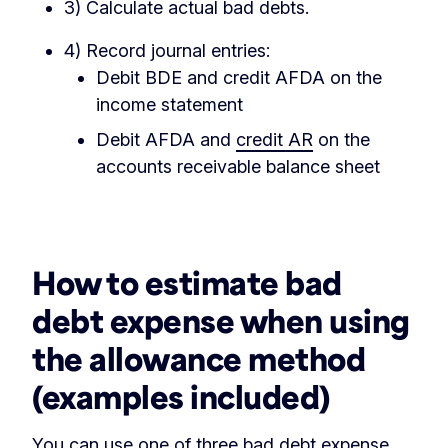
3) Calculate actual bad debts.
4) Record journal entries:
Debit BDE and credit AFDA on the
income statement
Debit AFDA and
credit AR
on the
accounts receivable balance sheet
‏‏‎ ‎
How to estimate bad
debt expense
when using
the allowance method
(examples included)
You can use one of three bad debt expense