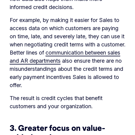
informed credit decisions.
For example, by making it easier for Sales to
access data on which customers are paying
on time, late, and severely late, they can use it
when negotiating credit terms with a customer.
Better lines of
communication between sales
and AR departments
also ensure there are no
misunderstandings about the credit terms and
early payment incentives Sales is allowed to
offer.
The result is credit cycles that benefit
customers and your organization.
3. Greater focus on value-