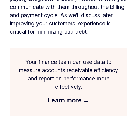
communicate with them throughout the billing
and payment cycle. As we’ll discuss later,
improving your customers’ experience is
critical for
minimizing bad debt
.
Your finance team can use data to
measure accounts receivable efficiency
and report on performance more
effectively.
Learn more →
‏‏‎ ‎