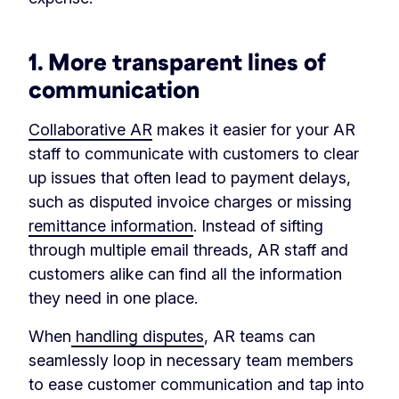
1. More transparent lines of
communication
Collaborative AR
makes it easier for your AR
staff to communicate with customers to clear
up issues that often lead to payment delays,
such as disputed invoice charges or missing
remittance information
. Instead of sifting
through multiple email threads, AR staff and
customers alike can find all the information
they need in one place.
When
handling disputes
, AR teams can
seamlessly loop in necessary team members
to ease customer communication and tap into