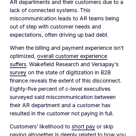
AR departments and their customers due to a
lack of connected systems. This
miscommunication leads to AR teams being
out of step with customer needs and
expectations, often driving up bad debt.
When the billing and payment experience isn’t
optimized,
overall customer experience
suffers
. Wakefield Research and Versapay's
survey
on the state of digitization in B2B
finance reveals the extent of this disconnect.
Eighty-five percent of c-level executives
surveyed said miscommunication between
their AR department and a customer has
resulted in the customer not paying in full.
Customers’ likelihood to
short pay
or skip
paying altogether is deeply related to how you