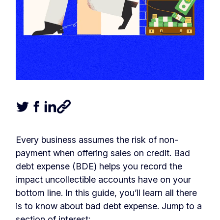
Tweet this article
Share this article on Facebook
Share this article on LinkedIn
Share this article
Every business assumes the risk of non-
payment when offering sales on credit. Bad
debt expense (BDE) helps you record the
impact uncollectible accounts have on your
bottom line. In this guide, you’ll learn all there
is to know about bad debt expense. Jump to a
section of interest: