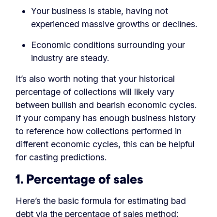
Your business is stable, having not
experienced massive growths or declines.
Economic conditions surrounding your
industry are steady.
It’s also worth noting that your historical
percentage of collections will likely vary
between bullish and bearish economic cycles.
If your company has enough business history
to reference how collections performed in
different economic cycles, this can be helpful
for casting predictions.
1. Percentage of sales
Here’s the basic formula for estimating bad
debt via the percentage of sales method: