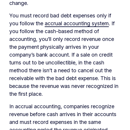
change.
You must record bad debt expenses only if
you follow the
accrual accounting system
. If
you follow the cash-based method of
accounting, you’ll only record revenue once
the payment physically arrives in your
company’s bank account. If a sale on credit
turns out to be uncollectible, in the cash
method there isn’t a need to cancel out the
receivable with the bad debt expense. This is
because the revenue was never recognized in
the first place.
In accrual accounting, companies recognize
revenue before cash arrives in their accounts
and must record expenses in the same
accounting period the revenue originated.