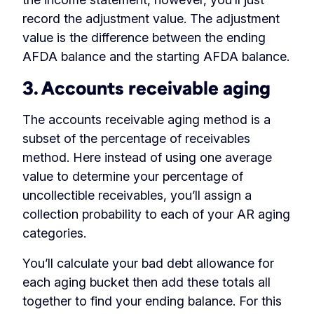
record the adjustment value. The adjustment
value is the difference between the ending
AFDA balance and the starting AFDA balance.
3. Accounts receivable aging
The accounts receivable aging method is a
subset of the percentage of receivables
method. Here instead of using one average
value to determine your percentage of
uncollectible receivables, you’ll assign a
collection probability to each of your AR aging
categories.
You’ll calculate your bad debt allowance for
each aging bucket then add these totals all
together to find your ending balance. For this