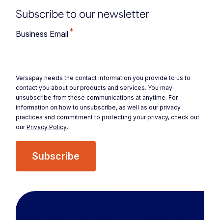
Subscribe to our newsletter
*
Business Email
Versapay needs the contact information you provide to us to
contact you about our products and services. You may
unsubscribe from these communications at anytime. For
information on how to unsubscribe, as well as our privacy
practices and commitment to protecting your privacy, check out
our
Privacy Policy
.