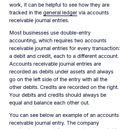
work, it can be helpful to see how they are
tracked in the
general ledger
via accounts
receivable journal entries.
Most businesses use double-entry
accounting, which requires two accounts
receivable journal entries for every transaction:
a debit and credit, each to a different account.
Accounts receivable journal entries are
recorded as debits under assets and always
go on the left side of the entry with all the
other debits. Credits are recorded on the right.
Your debits and credits should always be
equal and balance each other out.
You can see below an example of an accounts
receivable journal entry. The company