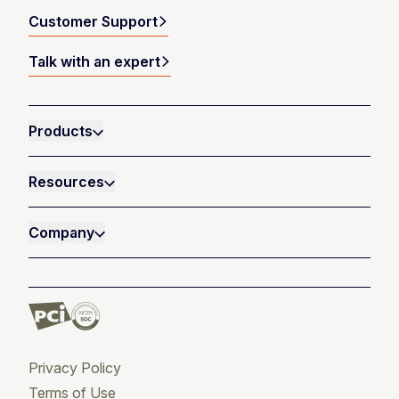
Customer Support
Talk with an expert
Products
Resources
Company
Privacy Policy
Terms of Use