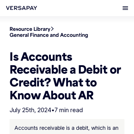
Ope
Resource Library
General Finance and Accounting
Is Accounts
Receivable a Debit or
Credit? What to
Know About AR
July 25th, 2024
•
7 min read
Accounts receivable is a debit, which is an