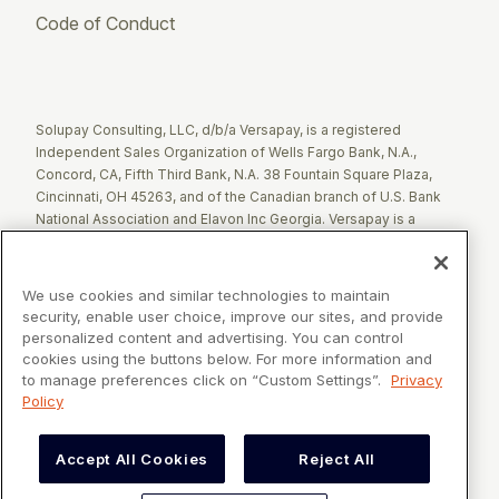
Code of Conduct
Twitter
Facebook
LinkedIn
Solupay Consulting, LLC, d/b/a Versapay, is a registered
Independent Sales Organization of Wells Fargo Bank, N.A.,
Concord, CA, Fifth Third Bank, N.A. 38 Fountain Square Plaza,
Cincinnati, OH 45263, and of the Canadian branch of U.S. Bank
National Association and Elavon Inc Georgia. Versapay is a
registered Agent of Esquire Bank NA, Jericho, NY.
The Clover name and logo are registered trademarks owned by
We use cookies and similar technologies to maintain
Clover Network, LLC. These registered trademarks are also
security, enable user choice, improve our sites, and provide
utilized by Fiserv Canada Ltd. Solupay Consulting, LLC, d/b/a
personalized content and advertising. You can control
Versapay operates as an Independent Sales Organization (ISO)
cookies using the buttons below. For more information and
of Fiserv Canada Ltd. All trademarks, service marks, and brand
to manage preferences click on “Custom Settings”.
Privacy
names mentioned in this document are the exclusive property of
Policy
their respective owners.
Accept All Cookies
Reject All
VERSAPAY® is a registered trademark owned by Versapay ULC in
Canada and the United States of America, and Solupay