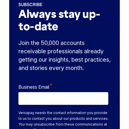
SUBSCRIBE
Always stay up-
to-date
Join the 50,000 accounts
receivable professionals already
getting our insights, best practices,
and stories every month.
*
Business Email
Versapay needs the contact information you provide
to us to contact you about our products and services.
You may unsubscribe from these communications at