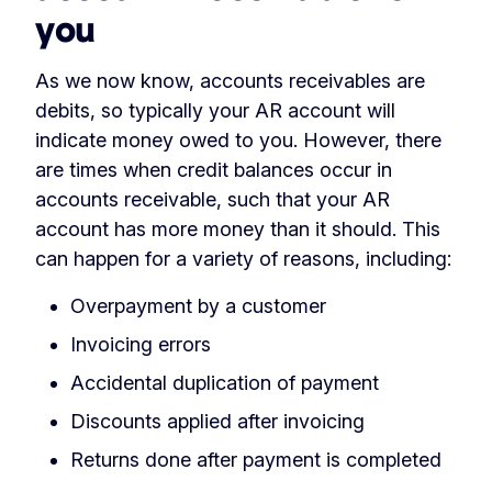
you
As we now know, accounts receivables are
debits, so typically your AR account will
indicate money owed to you. However, there
are times when credit balances occur in
accounts receivable, such that your AR
account has more money than it should. This
can happen for a variety of reasons, including:
Overpayment by a customer
Invoicing errors
Accidental duplication of payment
Discounts applied after invoicing
Returns done after payment is completed