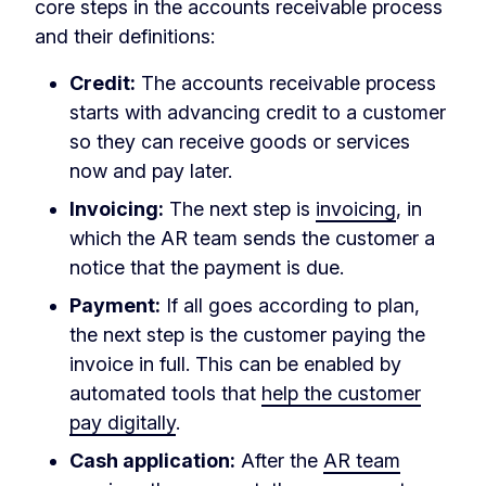
core steps in the accounts receivable process
and their definitions:
Credit:
The accounts receivable process
starts with advancing credit to a customer
so they can receive goods or services
now and pay later.
Invoicing:
The next step is
invoicing
, in
which the AR team sends the customer a
notice that the payment is due.
Payment:
If all goes according to plan,
the next step is the customer paying the
invoice in full. This can be enabled by
automated tools that
help the customer
pay digitally
.
Cash application:
After the
AR team