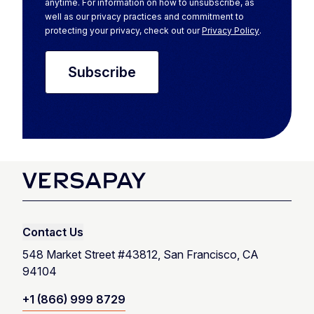
anytime. For information on how to unsubscribe, as
well as our privacy practices and commitment to
protecting your privacy, check out our
Privacy Policy
.
Contact Us
548 Market Street #43812, San Francisco, CA
94104
+1 (866) 999 8729