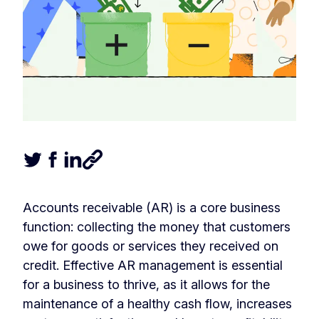
Tweet this article
Share this article on Facebook
Share this article on LinkedIn
Share this article
Accounts receivable (AR) is a core business
function: collecting the money that customers
owe for goods or services they received on
credit. Effective AR management is essential
for a business to thrive, as it allows for the
maintenance of a healthy cash flow, increases