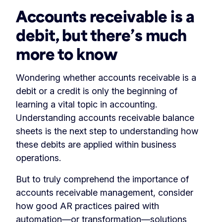
Accounts receivable is a
debit, but there’s much
more to know
Wondering whether accounts receivable is a
debit or a credit is only the beginning of
learning a vital topic in accounting.
Understanding accounts receivable balance
sheets is the next step to understanding how
these debits are applied within business
operations.
But to truly comprehend the importance of
accounts receivable management, consider
how good AR practices paired with
automation
—or
transformation
—solutions