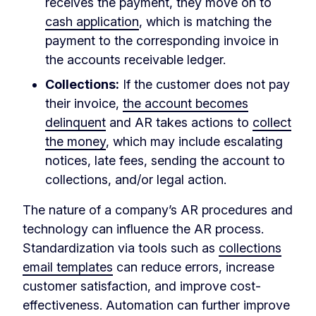
receives the payment, they move on to
cash application
, which is matching the
payment to the corresponding invoice in
the accounts receivable ledger.
Collections:
If the customer does not pay
their invoice,
the account becomes
delinquent
and AR takes actions to
collect
the money
, which may include escalating
notices, late fees, sending the account to
collections, and/or legal action.
The nature of a company’s AR procedures and
technology can influence the AR process.
Standardization via tools such as
collections
email templates
can reduce errors, increase
customer satisfaction, and improve cost-
effectiveness. Automation can further improve