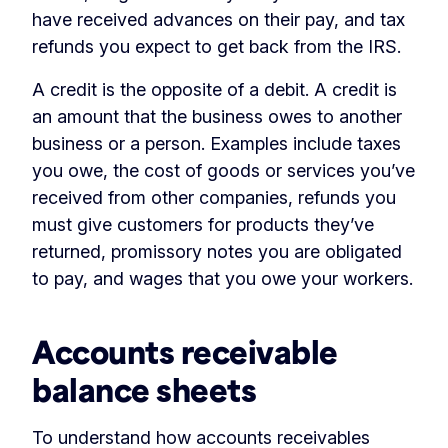
have received advances on their pay, and tax
refunds you expect to get back from the IRS.
A credit is the opposite of a debit. A credit is
an amount that the business owes to another
business or a person. Examples include taxes
you owe, the cost of goods or services you’ve
received from other companies, refunds you
must give customers for products they’ve
returned, promissory notes you are obligated
to pay, and wages that you owe your workers.
Accounts receivable
balance sheets
To understand how accounts receivables