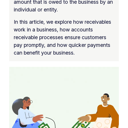
amount that is owed to the business by an
individual or entity.
In this article, we explore how receivables
work in a business, how accounts
receivable processes ensure customers
pay promptly, and how quicker payments
can benefit your business.