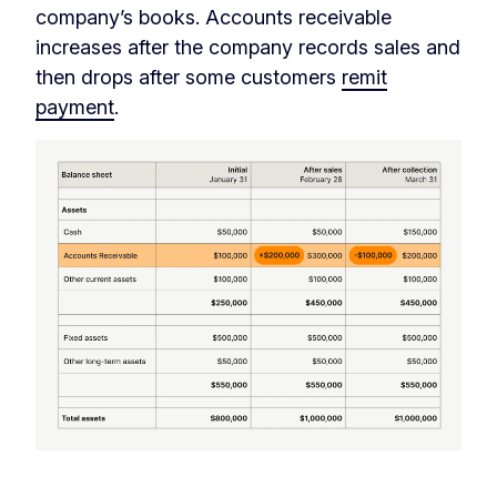
company’s books. Accounts receivable
increases after the company records sales and
then drops after some customers
remit
payment
.