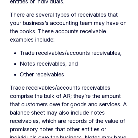
entities or individuals.
There are several types of receivables that
your business’s accounting team may have on
the books. These accounts receivable
examples include:
Trade receivables/accounts receivables,
Notes receivables, and
Other receivables
Trade receivables/accounts receivables
comprise the bulk of AR; they’re the amount
that customers owe for goods and services. A
balance sheet may also include notes
receivables, which are records of the value of
promissory notes that other entities or
individuals owe the business. Notes may have