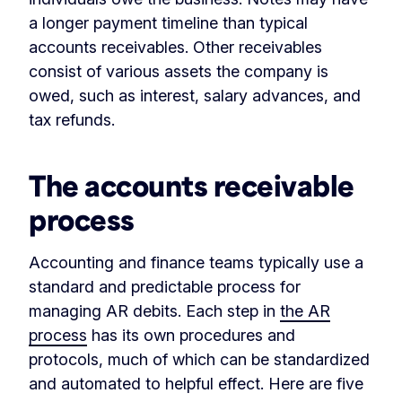
a longer payment timeline than typical
accounts receivables. Other receivables
consist of various assets the company is
owed, such as interest, salary advances, and
tax refunds.
The accounts receivable
process
Accounting and finance teams typically use a
standard and predictable process for
managing AR debits. Each step in
the AR
process
has its own procedures and
protocols, much of which can be standardized
and automated to helpful effect. Here are five