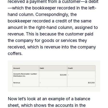
received a payment from a customer—a debit
—which the bookkeeper recorded in the left-
hand column. Correspondingly, the
bookkeeper recorded a credit of the same
amount in the right-hand column, assigned to
revenue. This is because the customer paid
the company for goods or services they
received, which is revenue into the company
coffers.
Now let’s look at an example of a balance
sheet, which shows the accounts in the