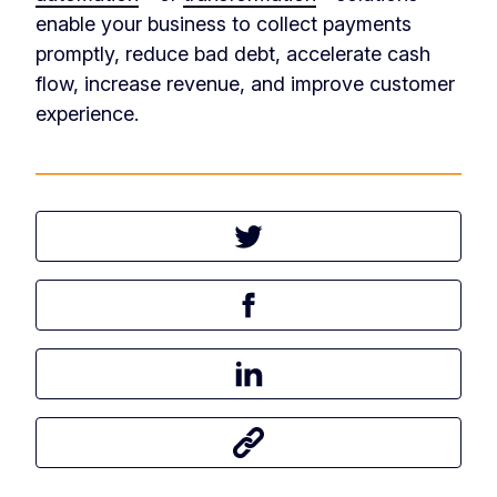
enable your business to collect payments
promptly, reduce bad debt, accelerate cash
flow, increase revenue, and improve customer
experience.
Tweet this article
Share this article on Facebook
Share this article on LinkedIn
Share this article