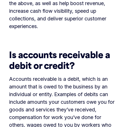
the above, as well as help boost revenue,
increase cash flow visibility, speed up
collections, and deliver superior customer
experiences.
Is accounts receivable a
debit or credit?
Accounts receivable is a debit, which is an
amount that is owed to the business by an
individual or entity. Examples of debits can
include amounts your customers owe you for
goods and services they’ve received,
compensation for work you’ve done for
others, wages owed to you by workers who