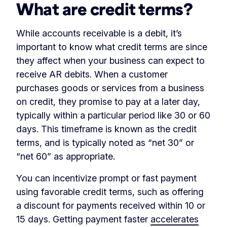
What are credit terms?
While accounts receivable is a debit, it’s
important to know what credit terms are since
they affect when your business can expect to
receive AR debits. When a customer
purchases goods or services from a business
on credit, they promise to pay at a later day,
typically within a particular period like 30 or 60
days. This timeframe is known as the credit
terms, and is typically noted as “net 30” or
“net 60” as appropriate.
You can incentivize prompt or fast payment
using favorable credit terms, such as offering
a discount for payments received within 10 or
15 days. Getting payment faster
accelerates