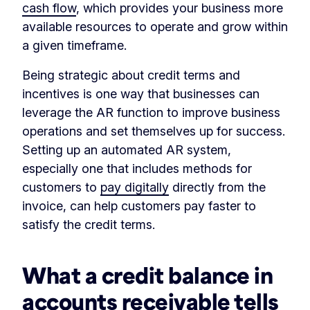
cash flow
, which provides your business more
available resources to operate and grow within
a given timeframe.
Being strategic about credit terms and
incentives is one way that businesses can
leverage the AR function to improve business
operations and set themselves up for success.
Setting up an automated AR system,
especially one that includes methods for
customers to
pay digitally
directly from the
invoice, can help customers pay faster to
satisfy the credit terms.
What a credit balance in
accounts receivable tells