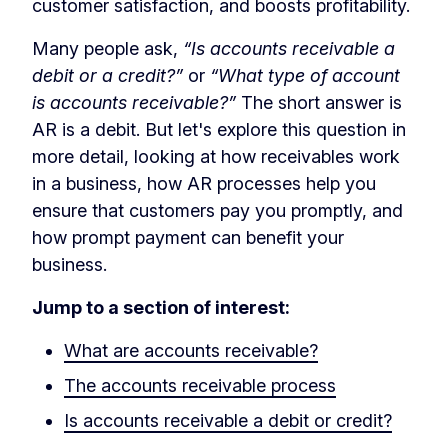
customer satisfaction, and boosts profitability.
Many people ask,
“Is accounts receivable a
debit or a credit?”
or
“What type of account
is accounts receivable?”
The short answer is
AR is a debit. But let's explore this question in
more detail, looking at how receivables work
in a business, how AR processes help you
ensure that customers pay you promptly, and
how prompt payment can benefit your
business.
Jump to a section of interest:
What are accounts receivable?
The accounts receivable process
Is accounts receivable a debit or credit?