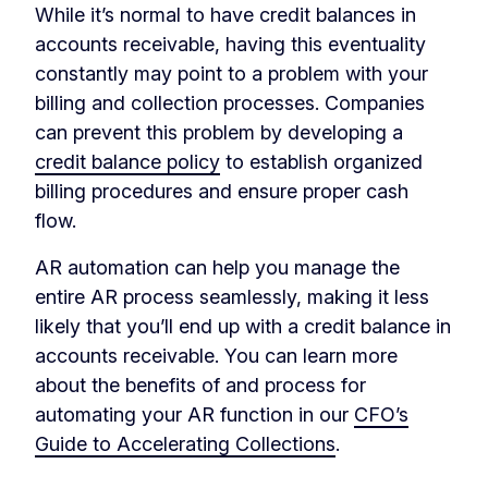
While it’s normal to have credit balances in
accounts receivable, having this eventuality
constantly may point to a problem with your
billing and collection processes. Companies
can prevent this problem by developing a
credit balance policy
to establish organized
billing procedures and ensure proper cash
flow.
AR automation can help you manage the
entire AR process seamlessly, making it less
likely that you’ll end up with a credit balance in
accounts receivable. You can learn more
about the benefits of and process for
automating your AR function in our
CFO’s
Guide to Accelerating Collections
.