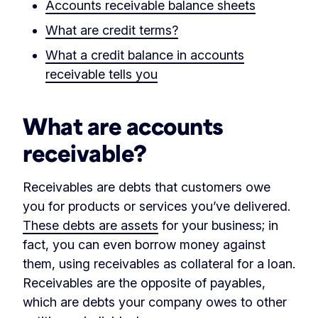
Accounts receivable balance sheets
What are credit terms?
What a credit balance in accounts
receivable tells you
What are accounts
receivable?
Receivables are debts that customers owe
you for products or services you’ve delivered.
These debts are assets
for your business; in
fact, you can even borrow money against
them, using receivables as collateral for a loan.
Receivables are the opposite of payables,
which are debts your company owes to other