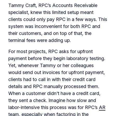
Tammy Craft, RPC’s Accounts Receivable
specialist, knew this limited setup meant
clients could only pay RPC in a few ways. This
system was inconvenient for both RPC and
their customers, and on top of that, the
terminal fees were adding up.
For most projects, RPC asks for upfront
payment before they begin laboratory testing.
Yet, whenever Tammy or her colleagues
would send out invoices for upfront payment,
clients had to call in with their credit card
details and RPC manually processed them.
When a customer didn't have a credit card,
they sent a check. Imagine how slow and
labor-intensive this process was for RPC’s
AR
team
, especially when factoring in the