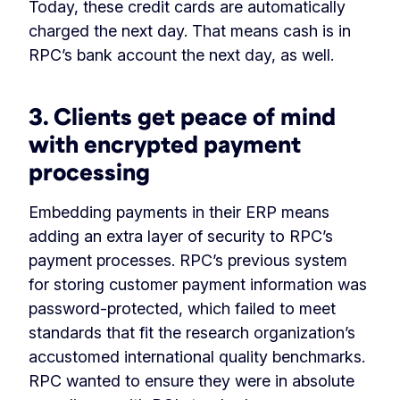
Today, these credit cards are automatically
charged the next day. That means cash is in
RPC’s bank account the next day, as well.
3. Clients get peace of mind
with encrypted payment
processing
Embedding payments in their ERP means
adding an extra layer of security to RPC’s
payment processes. RPC’s previous system
for storing customer payment information was
password-protected, which failed to meet
standards that fit the research organization’s
accustomed international quality benchmarks.
RPC wanted to ensure they were in absolute