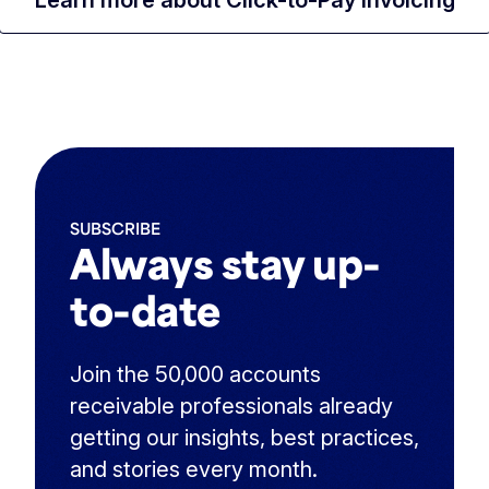
SUBSCRIBE
Always stay up-
to-date
Join the 50,000 accounts
receivable professionals already
getting our insights, best practices,
and stories every month.