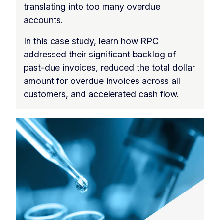
translating into too many overdue
accounts.
In this case study, learn how RPC
addressed their significant backlog of
past-due invoices, reduced the total dollar
amount for overdue invoices across all
customers, and accelerated cash flow.