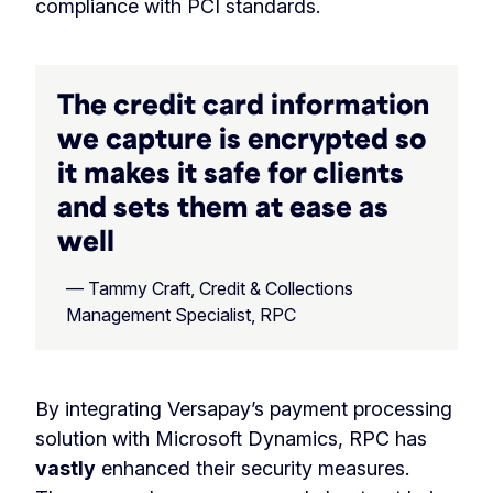
compliance with PCI standards.
The credit card information
we capture is encrypted so
it makes it safe for clients
and sets them at ease as
well
— Tammy Craft, Credit & Collections
Management Specialist, RPC
By integrating Versapay’s payment processing
solution with Microsoft Dynamics, RPC has
vastly
enhanced their security measures.