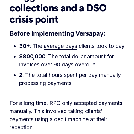
collections and a DSO
crisis point
Before Implementing Versapay:
30+
: The
average days
clients took to pay
$800,000
: The total dollar amount for
invoices over 90 days overdue
2
: The total hours spent per day manually
processing payments
For a long time, RPC only accepted payments
manually. This involved taking clients’
payments using a debit machine at their
reception.