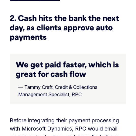
2. Cash hits the bank the next
day, as clients approve auto
payments
We get paid faster, which is
great for cash flow
— Tammy Craft, Credit & Collections
Management Specialist, RPC
Before integrating their payment processing
with Microsoft Dynamics, RPC would email