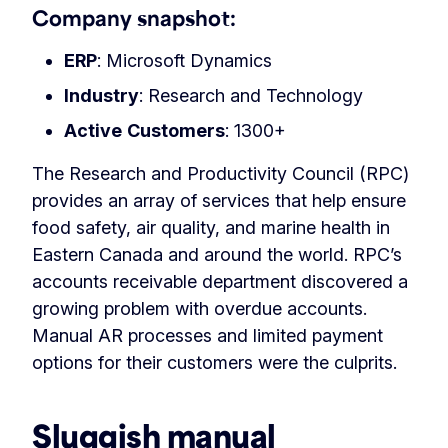
Company snapshot:
ERP
: Microsoft Dynamics
Industry
: Research and Technology
Active
Customers
: 1300+
The Research and Productivity Council (RPC)
provides an array of services that help ensure
food safety, air quality, and marine health in
Eastern Canada and around the world. RPC’s
accounts receivable department discovered a
growing problem with overdue accounts.
Manual AR processes and limited payment
options for their customers were the culprits.
Sluggish manual