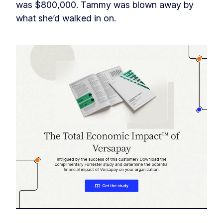
was $800,000. Tammy was blown away by
what she’d walked in on.