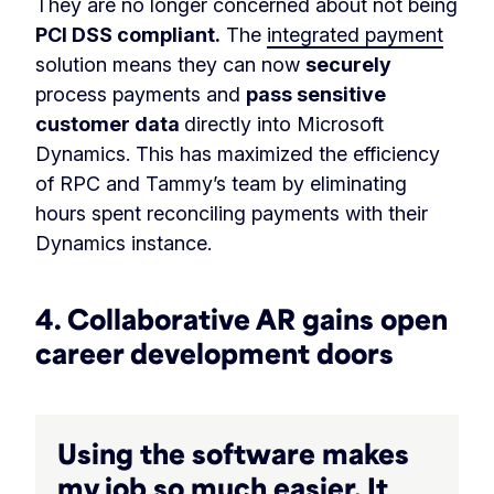
They are no longer concerned about not being
PCI DSS compliant.
The
integrated payment
solution means they can now
securely
process payments and
pass sensitive
customer data
directly into Microsoft
Dynamics. This has maximized the efficiency
of RPC and Tammy’s team by eliminating
hours spent reconciling payments with their
Dynamics instance.
4. Collaborative AR gains open
career development doors
Using the software makes
my job so much easier. It