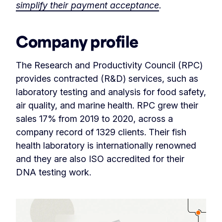
simplify their payment acceptance
.
Company profile
The Research and Productivity Council (RPC)
provides contracted (R&D) services, such as
laboratory testing and analysis for food safety,
air quality, and marine health. RPC grew their
sales 17% from 2019 to 2020, across a
company record of 1329 clients. Their fish
health laboratory is internationally renowned
and they are also ISO accredited for their
DNA testing work.