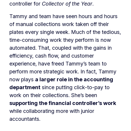
controller for
Collector of the Year
.
Tammy and team have seen hours and hours
of manual collections work taken off their
plates every single week. Much of the tedious,
time-consuming work they perform is now
automated. That, coupled with the gains in
efficiency, cash flow, and customer
experience, have freed Tammy’s team to
perform more strategic work. In fact, Tammy
now plays
a larger role in the accounting
department
since putting click-to-pay to
work on their collections. She’s been
supporting the financial controller’s work
while collaborating more with junior
accountants.