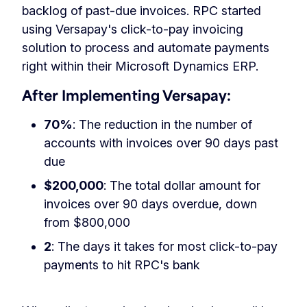
backlog of past-due invoices. RPC started
using Versapay's click-to-pay invoicing
solution to process and automate payments
right within their Microsoft Dynamics ERP.
After Implementing Versapay:
70%
: The reduction in the number of
accounts with invoices over 90 days past
due
$200,000
: The total dollar amount for
invoices over 90 days overdue, down
from $800,000
2
: The days it takes for most click-to-pay
payments to hit RPC's bank