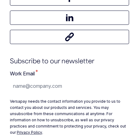
Share this article on Facebook
Share this article on LinkedIn
Share this article
Subscribe to our newsletter
*
Work Email
Versapay needs the contact information you provide to us to
contact you about our products and services. You may
unsubscribe from these communications at anytime. For
information on how to unsubscribe, as well as our privacy
practices and commitment to protecting your privacy, check out
our
Privacy Policy
.