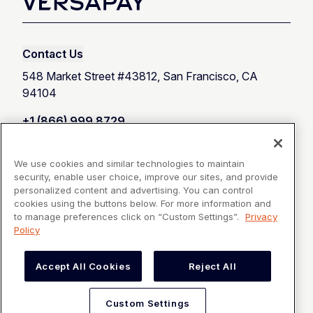
Contact Us
548 Market Street #43812, San Francisco, CA
94104
+1 (866) 999 8729
Customer Support
We use cookies and similar technologies to maintain
security, enable user choice, improve our sites, and provide
Talk with an expert
personalized content and advertising. You can control
cookies using the buttons below. For more information and
to manage preferences click on “Custom Settings”.
Privacy
Policy
Products
Accept All Cookies
Reject All
Resources
Custom Settings