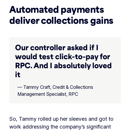
Automated payments
deliver collections gains
Our controller asked if I
would test click-to-pay for
RPC. And I absolutely loved
it
— Tammy Craft, Credit & Collections
Management Specialist, RPC
So, Tammy rolled up her sleeves and got to
work addressing the company’s significant