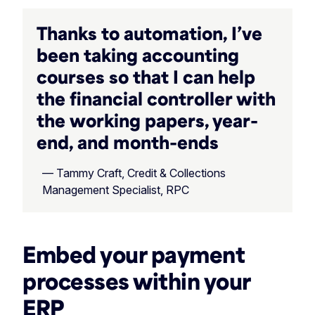
Thanks to automation, I’ve
been taking accounting
courses so that I can help
the financial controller with
the working papers, year-
end, and month-ends
— Tammy Craft, Credit & Collections
Management Specialist, RPC
Embed your payment
processes within your
ERP