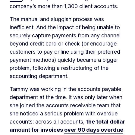
company’s more than 1,300 client accounts.
The manual and sluggish process was
inefficient. And the impact of being unable to
securely capture payments from any channel
beyond credit card or check (or encourage
customers to pay online using their preferred
payment methods) quickly became a bigger
problem, following a restructuring of the
accounting department.
Tammy was working in the accounts payable
department at the time. It was only later when
she joined the accounts receivable team that
she noticed a serious problem with overdue
accounts: across all accounts,
t
he total dollar
amount for invoices
over 90 days overdue