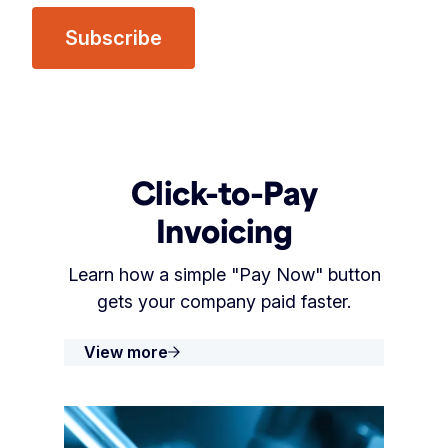
Click-to-Pay
Invoicing
Learn how a simple "Pay Now" button
gets your company paid faster.
View more