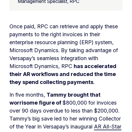
Management Specialist, RPC
Once paid, RPC can retrieve and apply these
payments to the right invoices in their
enterprise resource planning (ERP) system,
Microsoft Dynamics. By taking advantage of
Versapay’s seamless integration with
Microsoft Dynamics, RPC
has accelerated
their AR workflows and reduced the time
they spend collecting payments
.
In five months,
Tammy brought that
worrisome figure of
$800,000 for invoices
over 90 days overdue to less than $200,000.
Tammy’s big save led to her winning Collector
of the Year in Versapay’s inaugural
AR All-Star