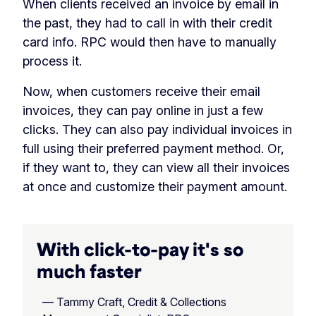
When clients received an invoice by email in
the past, they had to call in with their credit
card info. RPC would then have to manually
process it.
Now, when customers receive their email
invoices, they can pay online in just a few
clicks. They can also pay individual invoices in
full using their preferred payment method. Or,
if they want to, they can view all their invoices
at once and customize their payment amount.
With click-to-pay it's so
much faster
— Tammy Craft, Credit & Collections