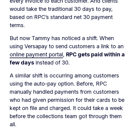
every invoice to each customer. And clients
would take the traditional 30 days to pay,
based on RPC’s standard net 30 payment
terms.
But now Tammy has noticed a shift. When
using Versapay to send customers a link to an
online payment portal
,
RPC gets paid within a
few days
instead of 30.
A similar shift is occurring among customers
using the auto-pay option. Before, RPC
manually handled payments from customers
who had given permission for their cards to be
kept on file and charged. It could take a week
before the collections team got through them
all.