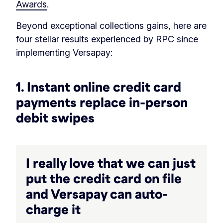
Awards
.
Beyond exceptional collections gains, here are
four stellar results experienced by RPC since
implementing Versapay:
1. Instant online credit card
payments replace in-person
debit swipes
I really love that we can just
put the credit card on file
and Versapay can auto-
charge it