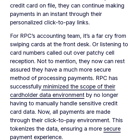
credit card on file, they can continue making
payments in an instant through their
personalized click-to-pay links.
For RPC’s accounting team, it’s a far cry from
swiping cards at the front desk. Or listening to
card numbers called out over patchy cell
reception. Not to mention, they now can rest
assured they have a much more secure
method of processing payments. RPC has
successfully
minimized the scope of their
cardholder data environment
by no longer
having to manually handle sensitive credit
card data. Now, all payments are made
through their click-to-pay environment. This
tokenizes the data, ensuring a more
secure
payment experience
.