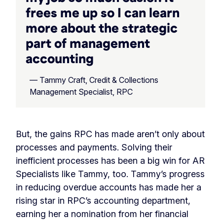
frees me up so I can learn
more about the strategic
part of management
accounting
— Tammy Craft, Credit & Collections
Management Specialist, RPC
But, the gains RPC has made aren’t only about
processes and payments. Solving their
inefficient processes has been a big win for AR
Specialists like Tammy, too. Tammy’s progress
in reducing overdue accounts has made her a
rising star in RPC’s accounting department,
earning her a nomination from her financial