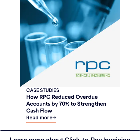
CASE STUDIES
How RPC Reduced Overdue
Accounts by 70% to Strengthen
Cash Flow
Read more
Learn more about Click-to-Pay Invoicing