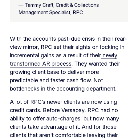
— Tammy Craft, Credit & Collections
Management Specialist, RPC
With the accounts past-due crisis in their rear-
view mirror, RPC set their sights on locking in
incremental gains as a result of their
newly
transformed AR process
. They wanted their
growing client base to deliver more
predictable and faster cash flow. Not
bottlenecks in the accounting department.
A lot of RPC’s newer clients are now using
credit cards. Before Versapay, RPC had no
ability to offer auto-charges, but now many
clients take advantage of it. And for those
clients that aren't comfortable leaving their