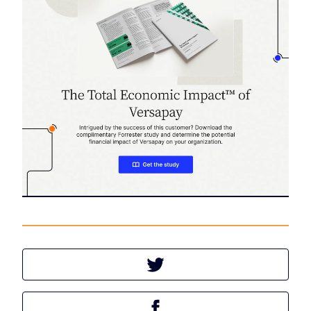
Tweet this article