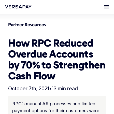
Ope
Partner Resources
How RPC Reduced
Overdue Accounts
by 70% to Strengthen
Cash Flow
October 7th, 2021
•
13 min read
RPC’s manual AR processes and limited
payment options for their customers were