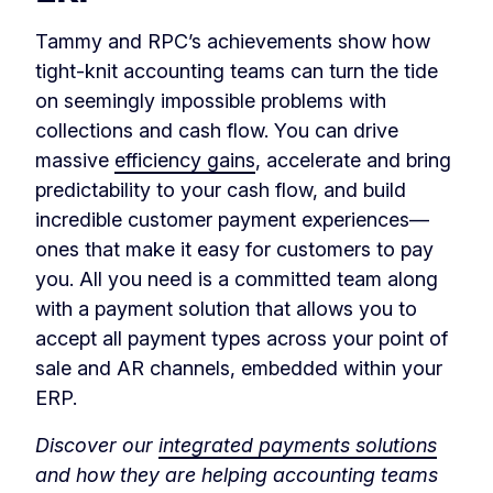
Tammy and RPC’s achievements show how
tight-knit accounting teams can turn the tide
on seemingly impossible problems with
collections and cash flow. You can drive
massive
efficiency gains
, accelerate and bring
predictability to your cash flow, and build
incredible customer payment experiences—
ones that make it easy for customers to pay
you. All you need is a committed team along
with a payment solution that allows you to
accept all payment types across your point of
sale and AR channels, embedded within your
ERP.
Discover our
integrated payments solutions
and how they are helping accounting teams