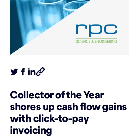
Tweet this article
Share this article on Facebook
Share this article on LinkedIn
Share this article
Collector of the Year
shores up cash flow gains
with click-to-pay
invoicing