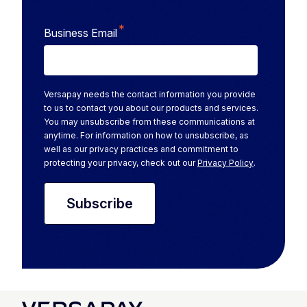
*
Business Email
Versapay needs the contact information you provide
to us to contact you about our products and services.
You may unsubscribe from these communications at
anytime. For information on how to unsubscribe, as
well as our privacy practices and commitment to
protecting your privacy, check out our
Privacy Policy
.