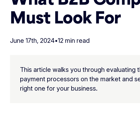
Must Look For
June 17th, 2024
•
12 min read
This article walks you through evaluating 
payment processors on the market and se
right one for your business.