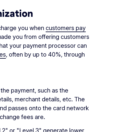
mization
s charge you when
customers pay
suade you from offering customers
 that your payment processor can
ees
, often by up to 40%, through
o the payment, such as the
ails, merchant details, etc. The
and passes onto the card network
rchange fees are.
 2" or "Level 3" generate lower