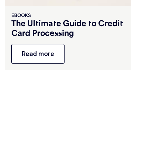
EBOOKS
The Ultimate Guide to Credit
Card Processing
Read more