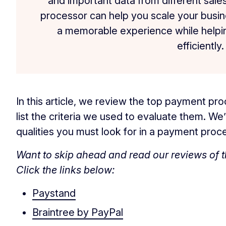
and important data from different sal
processor can help you scale your busi
a memorable experience while helpi
efficiently.
In this article, we review the top payment p
list the criteria we used to evaluate them. We’l
qualities you must look for in a payment proc
Want to skip ahead and read our reviews of 
Click the links below:
Paystand
Braintree by PayPal