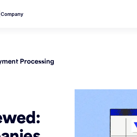
Company
yment Processing
ewed:
anies