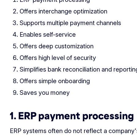
Offers interchange optimization
Supports multiple payment channels
Enables self-service
Offers deep customization
Offers high level of security
Simplifies bank reconciliation and reportin
Offers simple onboarding
Saves you money
1. ERP payment processing
ERP systems often do not reflect a company's 