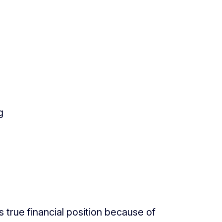
g
true financial position because of