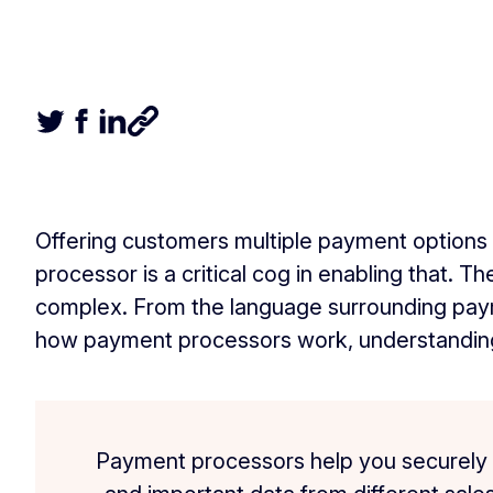
Tweet this article
Share this article on Facebook
Share this article on LinkedIn
Share this article
Offering customers multiple payment options
processor is a critical cog in enabling that. 
complex. From the language surrounding paym
how payment processors work, understanding
Payment processors help you securely