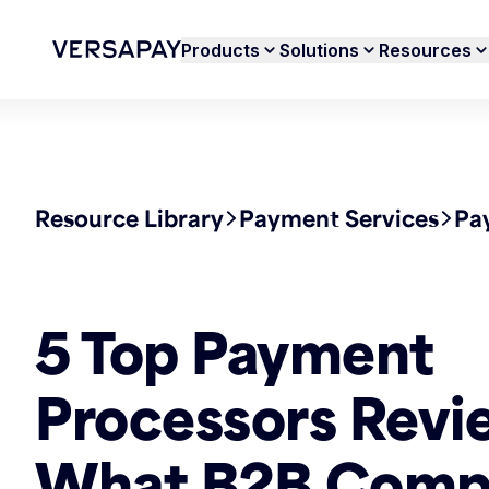
Products
Solutions
Resources
Resource Library
Payment Services
Pa
5 Top Payment
Processors Revi
What B2B Comp