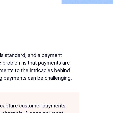
 is standard, and a payment
The problem is that payments are
ents to the intricacies behind
 payments can be challenging.
 capture customer payments