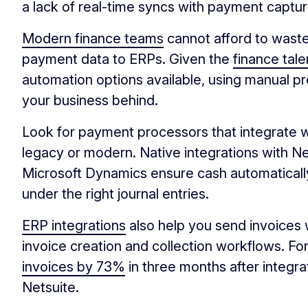
a lack of real-time syncs with payment captu
Modern finance teams
cannot afford to wast
payment data to ERPs. Given the
finance tal
automation options available, using manual pro
your business behind.
Look for payment processors that integrate 
legacy or modern. Native integrations with Ne
Microsoft Dynamics ensure cash automatically
under the right journal entries.
ERP integrations
also help you send invoices 
invoice creation and collection workflows. Fo
invoices by 73%
in three months after integra
Netsuite.