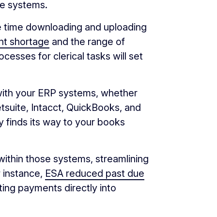
re systems.
e time downloading and uploading
ent shortage
and the range of
cesses for clerical tasks will set
with your ERP systems, whether
tsuite, Intacct, QuickBooks, and
 finds its way to your books
within those systems, streamlining
r instance,
ESA reduced past due
ting payments directly into