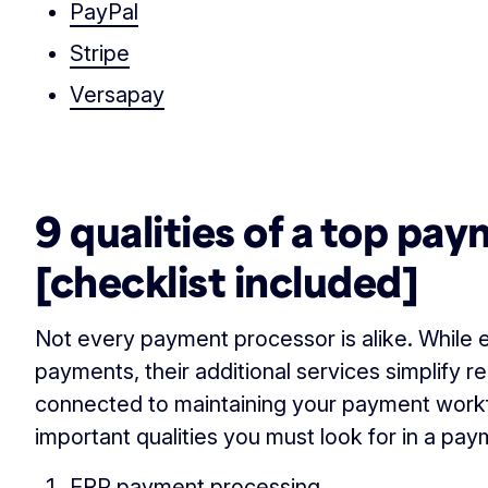
PayPal
Stripe
Versapay
‏‏‎ ‎
9 qualities of a top pa
[checklist included]
Not every payment processor is alike. While
payments, their additional services simplify r
connected to maintaining your payment work
important qualities you must look for in a pa
ERP payment processing