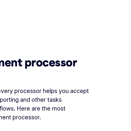
yment processor
 every processor helps you accept
eporting and other tasks
flows. Here are the most
yment processor.