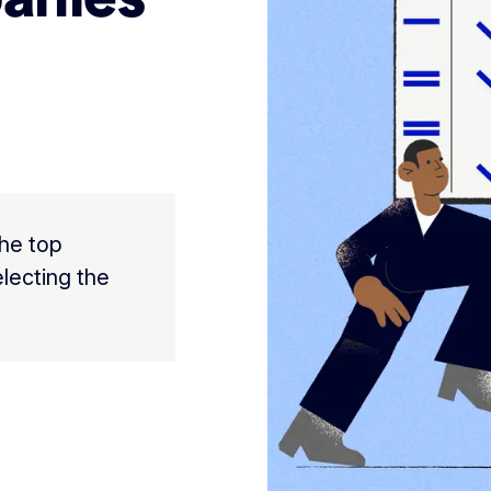
the top
lecting the