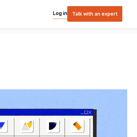
Log in
Talk with an expert