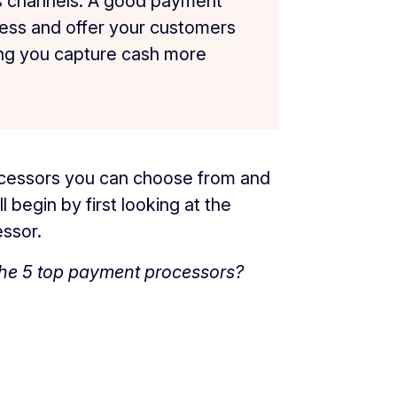
es channels. A good payment
ness and offer your customers
ng you capture cash more
rocessors you can choose from and
l begin by first looking at the
essor.
the 5 top payment processors?