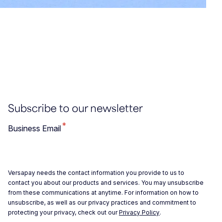
Subscribe to our newsletter
*
Business Email
Versapay needs the contact information you provide to us to
contact you about our products and services. You may unsubscribe
from these communications at anytime. For information on how to
unsubscribe, as well as our privacy practices and commitment to
protecting your privacy, check out our
Privacy Policy
.