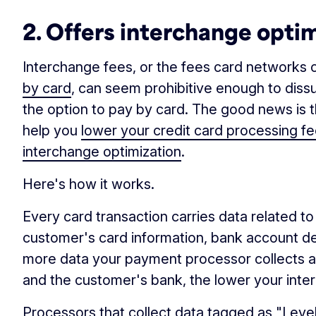
2. Offers interchange opti
Interchange fees, or the fees card network
by card
, can seem prohibitive enough to dis
the option to pay by card. The good news is
help you
lower your credit card processing f
interchange optimization
.
Here's how it works.
Every card transaction carries data related t
customer's card information, bank account det
more data your payment processor collects 
and the customer's bank, the lower your inte
Processors that collect data tagged as "Level