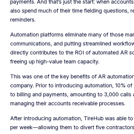
payments. And that’s just the start: when account
also spend much of their time fielding questions,
reminders.
Automation platforms eliminate many of those man
communications, and putting streamlined workflows
directly contributes to the ROI of automated AR so
freeing up high-value team capacity.
This was one of the key benefits of AR automatio
company. Prior to introducing automation, 10% of th
to billing and payments, amounting to 3,000 calls
managing their accounts receivable processes.
After introducing automation, TireHub was able to
per week—allowing them to divert five contractors t