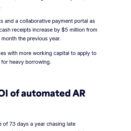
.
s and a collaborative payment portal as
cash receipts increase by $5 million from
e month the previous year.
es with more working capital to apply to
d for heavy borrowing.
ROI of automated AR
 of 73 days a year chasing late