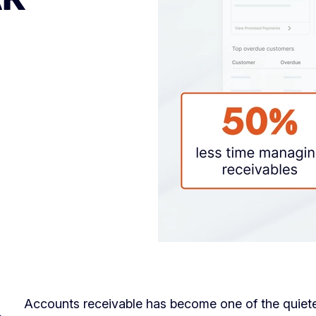
Accounts receivable has become one of the quietes