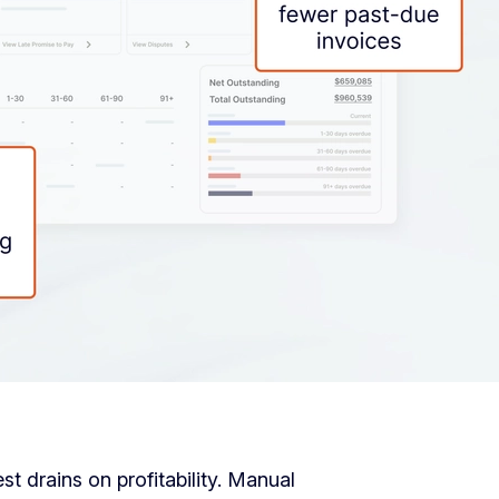
t drains on profitability. Manual