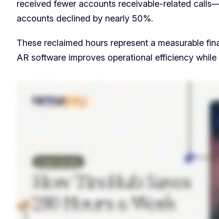
received fewer accounts receivable-related calls—
accounts declined by nearly 50%.
These reclaimed hours represent a measurable fina
AR software improves operational efficiency while 