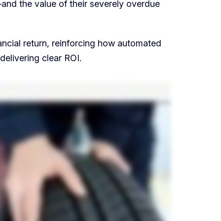
and the value of their severely overdue
ncial return, reinforcing how automated
delivering clear ROI.