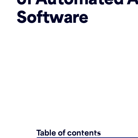
Software
Table of contents