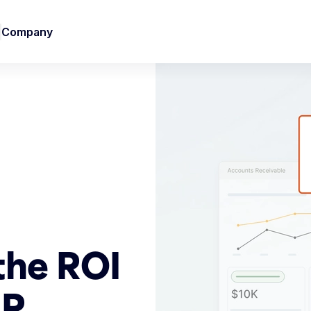
Company
the ROI
AR