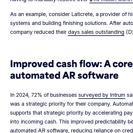
As an example, consider Laticrete, a provider of hi
systems and building finishing solutions. After au
company reduced their
days sales outstanding
(DS
Improved cash flow: A core 
automated AR software
In 2024, 72% of businesses
surveyed by Intrum
sai
was a strategic priority for their company. Automa
supports that strategic priority by accelerating pay
into incoming cash. This improved predictability b
automated AR software, reducing reliance on credi