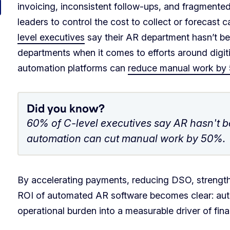
invoicing, inconsistent follow-ups, and fragmente
leaders to control the cost to collect or forecast 
level executives
say their AR department hasn’t be
departments when it comes to efforts around dig
automation platforms can
reduce manual work by
Did you know?
60% of C-level executives say AR hasn't be
automation can cut manual work by 50%.
By accelerating payments, reducing DSO, strength
ROI of automated AR software becomes clear: au
operational burden into a measurable driver of fin