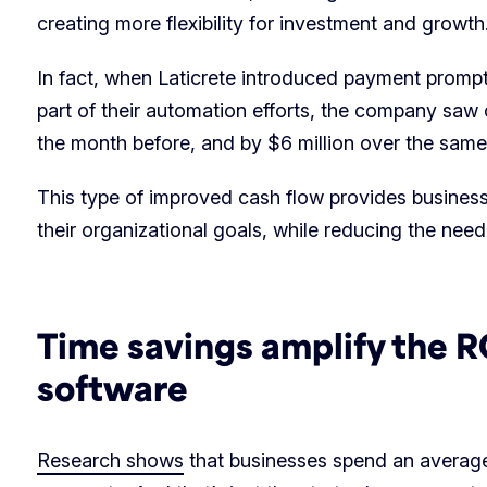
creating more flexibility for investment and growth
In fact, when Laticrete introduced payment prompt
part of their automation efforts, the company saw 
the month before, and by $6 million over the sam
This type of improved cash flow provides business
their organizational goals, while reducing the nee
Time savings amplify the 
software
Research shows
that businesses spend an average