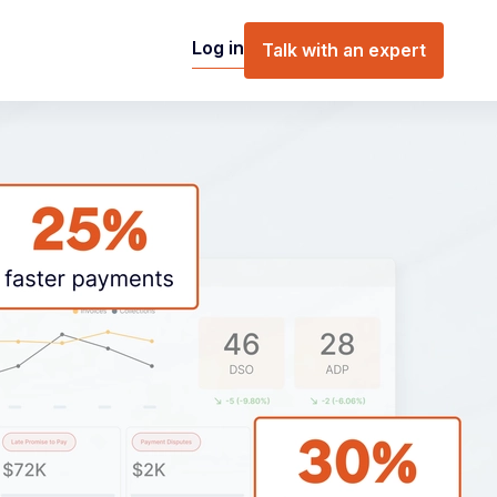
Log in
Talk with an expert