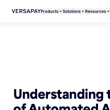
Products
Solutions
Resources
Understanding 
of Automated 