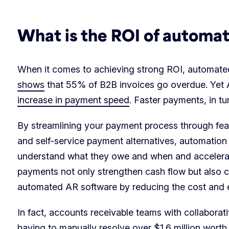
What is the ROI of automa
When it comes to achieving strong ROI, automated A
shows
that 55% of B2B invoices go overdue. Yet 
increase in payment speed
. Faster payments, in 
By streamlining your payment process through fe
and self-service payment alternatives, automation
understand what they owe and when and accelerat
payments not only strengthen cash flow but also co
automated AR software by reducing the cost and ef
In fact, accounts receivable teams with collabora
having to manually resolve over
$1.6 million worth