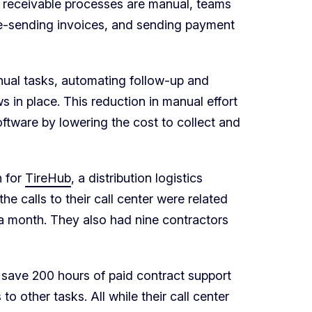
s receivable processes are manual, teams
 re-sending invoices, and sending payment
ual tasks, automating follow-up and
 in place. This reduction in manual effort
ftware by lowering the cost to collect and
n for
TireHub
, a distribution logistics
e calls to their call center were related
 a month. They also had nine contractors
 save 200 hours of paid contract support
o other tasks. All while their call center