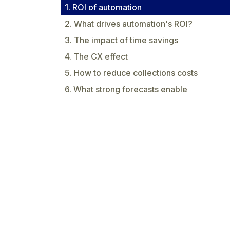
1. ROI of automation
2. What drives automation's ROI?
3. The impact of time savings
4. The CX effect
5. How to reduce collections costs
6. What strong forecasts enable