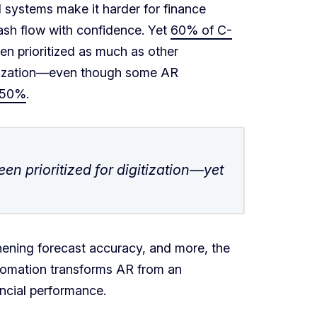
d systems make it harder for finance
cash flow with confidence. Yet
60% of C-
en prioritized as much as other
itization—even though some AR
 50%
.
en prioritized for digitization—yet
ening forecast accuracy, and more, the
tomation transforms AR from an
ancial performance.