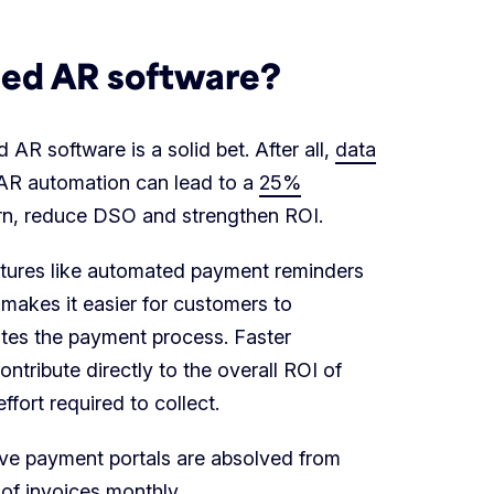
ted AR software?
R software is a solid bet. After all,
data
AR automation can lead to a
25%
turn, reduce DSO and strengthen ROI.
atures like automated payment reminders
 makes it easier for customers to
es the payment process. Faster
ntribute directly to the overall ROI of
fort required to collect.
tive payment portals are absolved from
 of invoices monthly
.