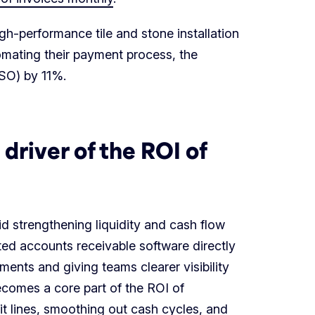
gh-performance tile and stone installation
tomating their payment process, the
O) by 11%.
driver of the ROI of
d strengthening liquidity and cash flow
ted accounts receivable software directly
ments and giving teams clearer visibility
ecomes a core part of the ROI of
t lines, smoothing out cash cycles, and