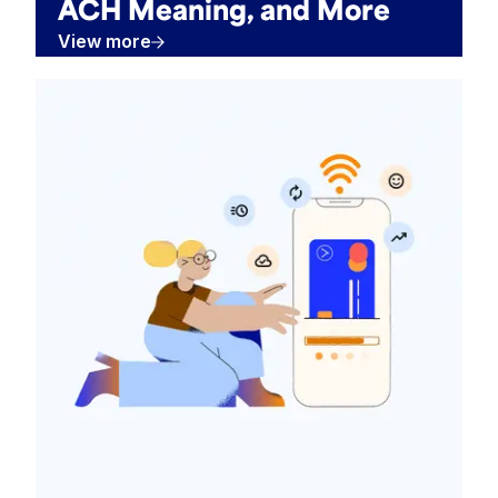
ACH Meaning, and More
View more