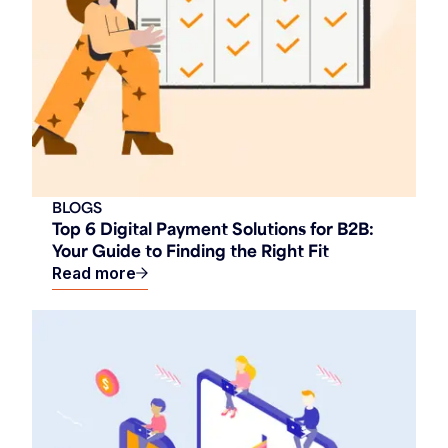
BLOGS
Top 6 Digital Payment Solutions for B2B:
Your Guide to Finding the Right Fit
Read more