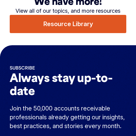
We have more!
View all of our topics, and more resources
Resource Library
SUBSCRIBE
Always stay up-to-
date
Join the 50,000 accounts receivable
professionals already getting our insights,
best practices, and stories every month.