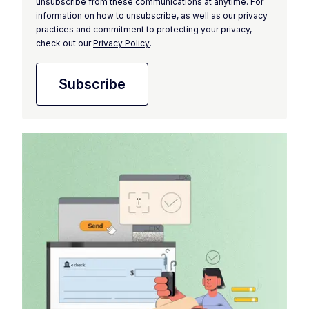
unsubscribe from these communications at anytime. For
information on how to unsubscribe, as well as our privacy
practices and commitment to protecting your privacy,
check out our
Privacy Policy
.