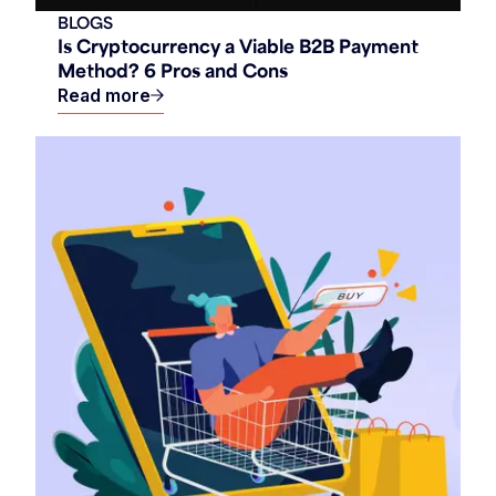
BLOGS
Is Cryptocurrency a Viable B2B Payment
Method? 6 Pros and Cons
Read more