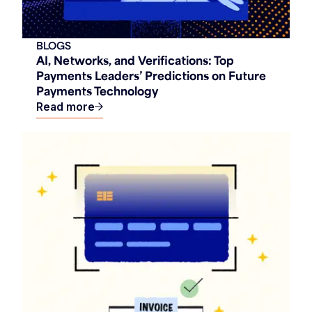
BLOGS
AI, Networks, and Verifications: Top
Payments Leaders’ Predictions on Future
Payments Technology
Read more