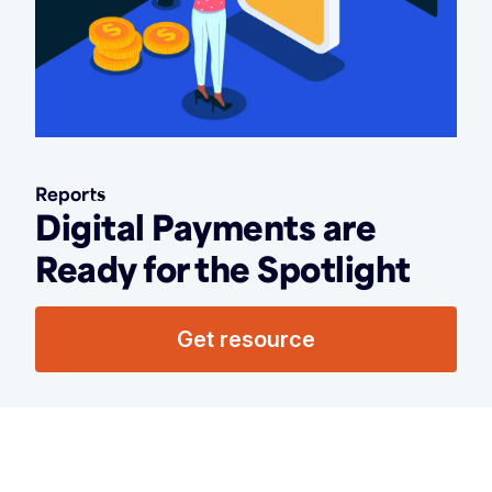
Reports
Digital Payments are
Ready for the Spotlight
Get resource