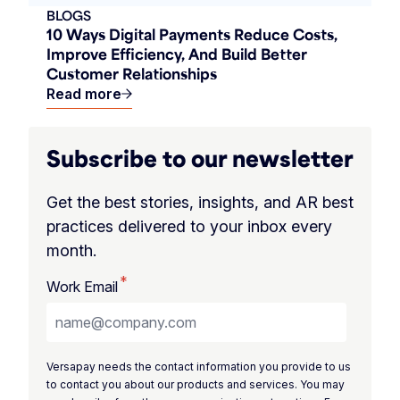
BLOGS
10 Ways Digital Payments Reduce Costs,
Improve Efficiency, And Build Better
Customer Relationships
Read more
Subscribe to our newsletter
Get the best stories, insights, and AR best
practices delivered to your inbox every
month.
*
Work Email
Versapay needs the contact information you provide to us
to contact you about our products and services. You may