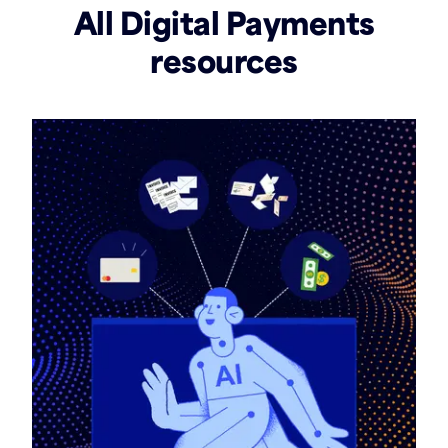
All Digital Payments
resources