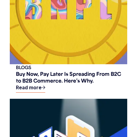
BLOGS
Buy Now, Pay Later Is Spreading From B2C
to B2B Commerce. Here’s Why.
Read more