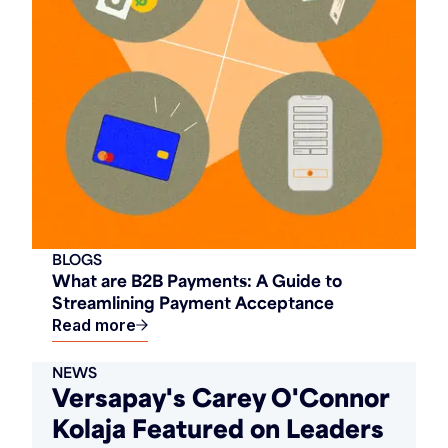
BLOGS
What are B2B Payments: A Guide to
Streamlining Payment Acceptance
Read more
NEWS
Versapay's Carey O'Connor
Kolaja Featured on Leaders