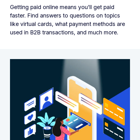
Getting paid online means you'll get paid
faster. Find answers to questions on topics
like virtual cards, what payment methods are
used in B2B transactions, and much more.