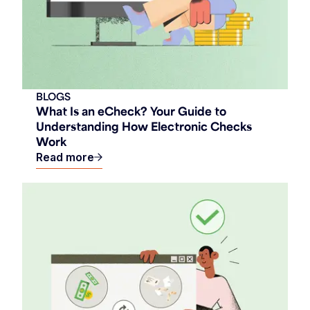
BLOGS
What Is an eCheck? Your Guide to
Understanding How Electronic Checks
Work
Read more