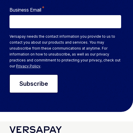
*
Business Email
Versapay needs the contact information you provide to us to
contact you about our products and services. You may
unsubscribe from these communications at anytime. For
information on how to unsubscribe, as well as our privacy
practices and commitment to protecting your privacy, check out
our
Privacy Policy
.