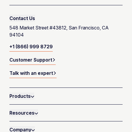
Contact Us
548 Market Street #43812, San Francisco, CA
94104
+1 (866) 999 8729
Customer Support
Talk with an expert
Products
Resources
Company