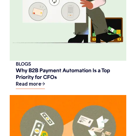
BLOGS
Why B2B Payment Automation Is a Top
Priority for CFOs
Read more