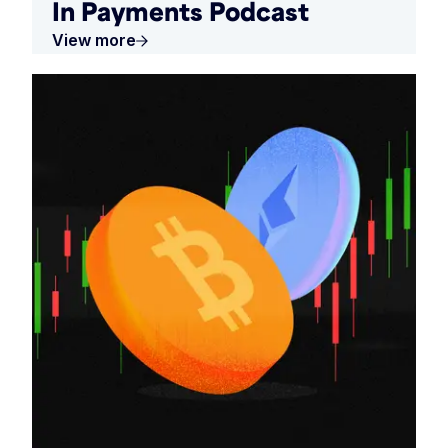
In Payments Podcast
View more