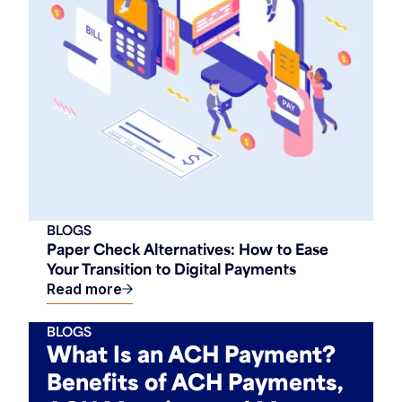
BLOGS
Paper Check Alternatives: How to Ease
Your Transition to Digital Payments
Read more
BLOGS
What Is an ACH Payment?
Benefits of ACH Payments,