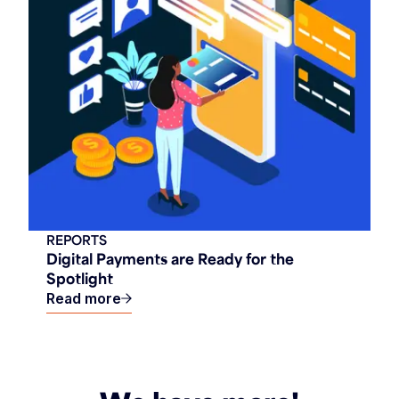
REPORTS
Digital Payments are Ready for the
Spotlight
Read more