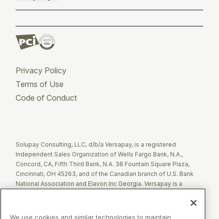
Privacy Policy
Terms of Use
Code of Conduct
Twitter
Facebook
LinkedIn
Solupay Consulting, LLC, d/b/a Versapay, is a registered
Independent Sales Organization of Wells Fargo Bank, N.A.,
Concord, CA, Fifth Third Bank, N.A. 38 Fountain Square Plaza,
Cincinnati, OH 45263, and of the Canadian branch of U.S. Bank
National Association and Elavon Inc Georgia. Versapay is a
registered Agent of Esquire Bank NA, Jericho, NY.
The Clover name and logo are registered trademarks owned by
We use cookies and similar technologies to maintain