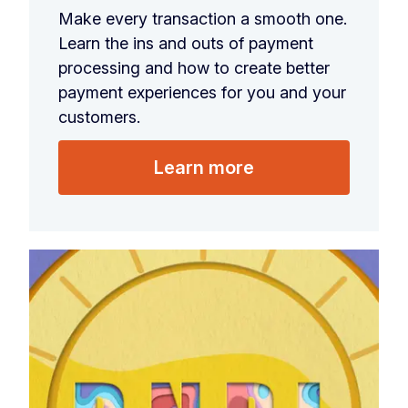
Make every transaction a smooth one.
Learn the ins and outs of payment
processing and how to create better
payment experiences for you and your
customers.
Learn more