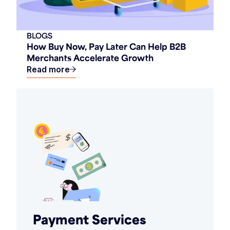
BLOGS
How Buy Now, Pay Later Can Help B2B
Merchants Accelerate Growth
Read more
Payment Services