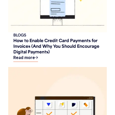
BLOGS
How to Enable Credit Card Payments for
Invoices (And Why You Should Encourage
Digital Payments)
Read more