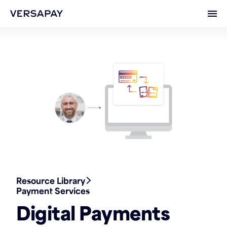
Ope
Resource Library
Payment Services
Digital Payments