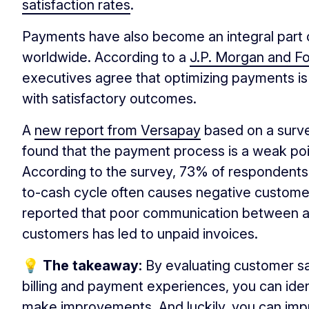
satisfaction rates
.
Payments have also become an integral part 
worldwide. According to a
J.P. Morgan and F
executives agree that optimizing payments is 
with satisfactory outcomes.
A
new report from Versapay
based on a surve
found that the payment process is a weak poi
According to the survey, 73% of respondents
to-cash cycle often causes negative custome
reported that poor communication between a
customers has led to unpaid invoices.
💡 The takeaway:
By evaluating customer sa
billing and payment experiences, you can ide
make improvements. And luckily, you can imp