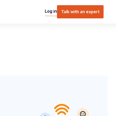
Log in
Talk with an expert