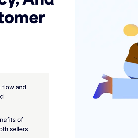
stomer
 flow and
nd
nefits of
th sellers