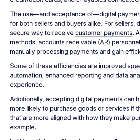
The use—and acceptance of—digital paymen
for both sellers and buyers alike. For sellers,
secure way to receive
customer payments
. 
methods, accounts receivable (AR) personnel
manually processing payments and gain effici
Some of these efficiencies are improved spe
automation, enhanced reporting and data ana
experience.
Additionally, accepting digital payments can 
more likely to purchase goods or services if
that are more aligned with how they make pu
example.