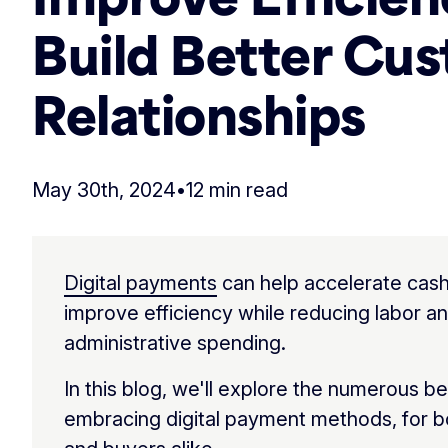
Build Better Cu
Relationships
May 30th, 2024
•
12 min read
Digital payments
can help accelerate cash
improve efficiency while reducing labor a
administrative spending.
In this blog, we'll explore the numerous be
embracing digital payment methods, for bo