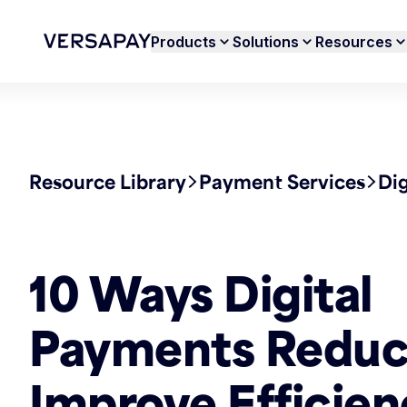
Products
Solutions
Resources
Resource Library
Payment Services
Di
10 Ways Digital
Payments Reduc
Improve Efficien