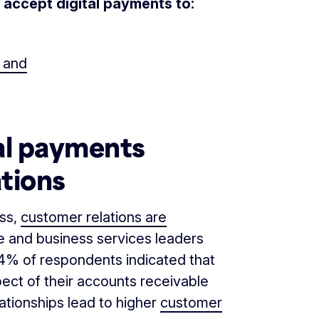
an accept digital payments to:
, and
al payments
tions
ess,
customer relations are
ce and business services leaders
84% of respondents indicated that
ect of their accounts receivable
ationships lead to higher
customer