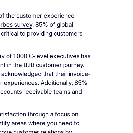
of the customer experience
orbes survey
, 85% of global
critical to providing customers
y of 1,000 C-level executives has
nt in the B2B customer journey.
 acknowledged that their invoice-
r experiences. Additionally, 85%
ccounts receivable teams and
tisfaction through a focus on
ntify areas where you need to
rove customer relations by