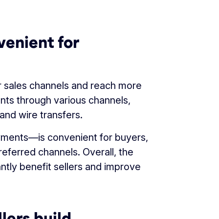
venient for
ir sales channels and reach more
ts through various channels,
nd wire transfers.
yments—is convenient for buyers,
eferred channels. Overall, the
antly benefit sellers and improve
lers build