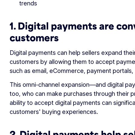
trends
1. Digital payments are con
customers
Digital payments can help sellers expand the
customers by allowing them to accept paymen
such as email, eCommerce, payment portals, a
This omni-channel expansion—and digital pa
too, who can make purchases through their pr
ability to accept digital payments can signific
customers' buying experiences.
2. Digital payments help sel