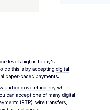
e levels high in today's
o do this is by accepting
digital
ional paper-based payments.
ow and improve efficiency
while
You can accept one of many digital
payments (RTP), wire transfers,
 with
virtual cards
.