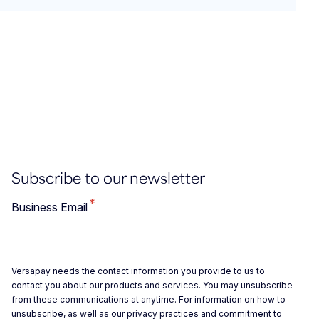
Subscribe to our newsletter
*
Business Email
Versapay needs the contact information you provide to us to
contact you about our products and services. You may unsubscribe
from these communications at anytime. For information on how to
unsubscribe, as well as our privacy practices and commitment to