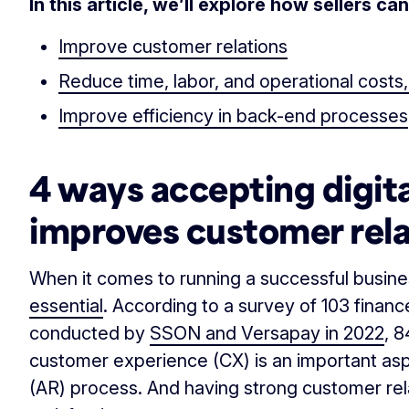
In this article, we’ll explore how sellers c
Improve customer relations
Reduce time, labor, and operational costs
Improve efficiency in back-end processes
4 ways accepting digit
improves customer rela
When it comes to running a successful busin
essential
. According to a survey of 103 finan
conducted by
SSON and Versapay in 2022
, 
customer experience (CX) is an important asp
(AR) process. And having strong customer rel