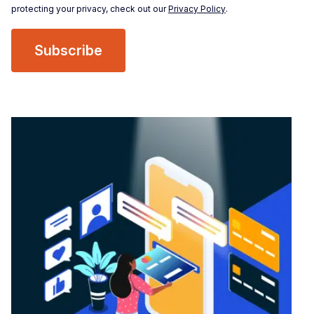
protecting your privacy, check out our
Privacy Policy
.