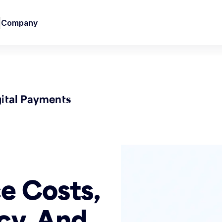
Company
gital Payments
e Costs,
cy, And