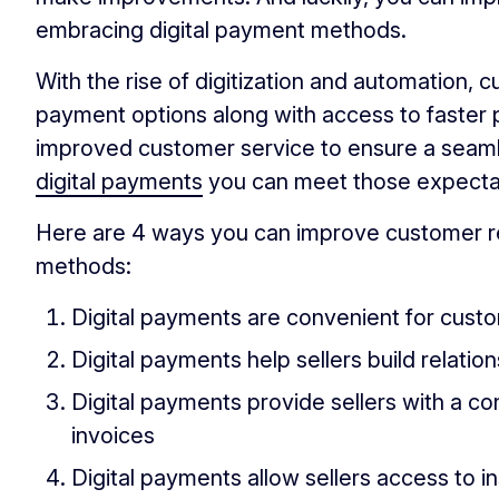
embracing digital payment methods.
With the rise of digitization and automation
payment options along with access to faster 
improved customer service to ensure a seaml
digital payments
you can meet those expecta
Here are 4 ways you can improve customer re
methods:
Digital payments are convenient for cust
Digital payments help sellers build relati
Digital payments provide sellers with a co
invoices
Digital payments allow sellers access to 