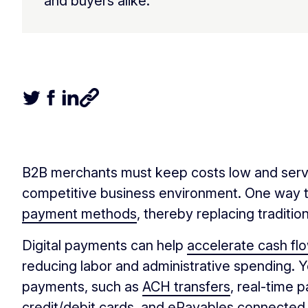
and buyers alike.
Tweet this article
Share this article on Facebook
Share this article on LinkedIn
Share this article
B2B merchants must keep costs low and servic
competitive business environment. One way t
payment methods
, thereby replacing tradit
Digital payments can help
accelerate cash fl
reducing labor and administrative spending. 
payments, such as
ACH transfers
, real-time 
credit/debit cards, and ePayables connected