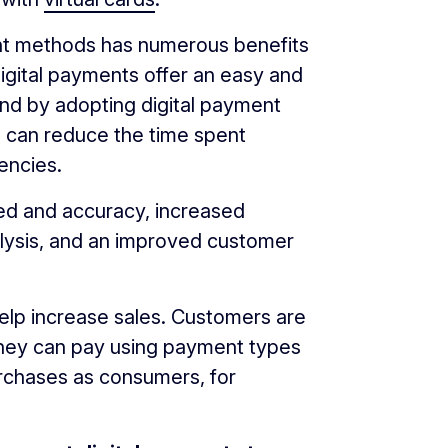
t methods has numerous benefits
 digital payments offer an easy and
And by adopting digital payment
 can reduce the time spent
encies.
ed and accuracy, increased
lysis, and an improved customer
help increase sales. Customers are
 they can pay using payment types
rchases as consumers, for