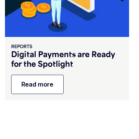
REPORTS
Digital Payments are Ready
for the Spotlight
Read more