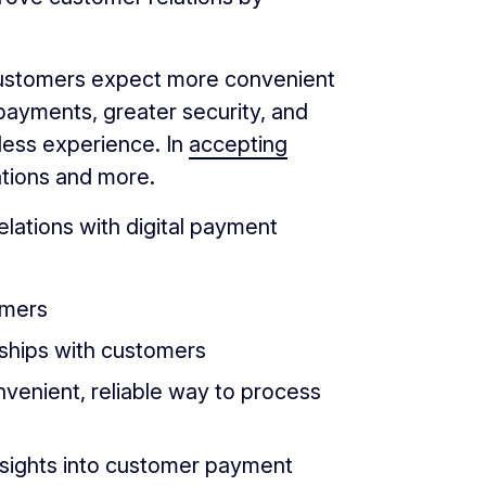
, customers expect more convenient
payments, greater security, and
ess experience. In
accepting
tions and more.
lations with digital payment
omers
onships with customers
nvenient, reliable way to process
insights into customer payment