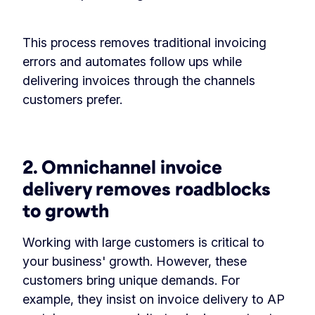
This process removes traditional invoicing
errors and automates follow ups while
delivering invoices through the channels
customers prefer.
2. Omnichannel invoice
delivery removes roadblocks
to growth
Working with large customers is critical to
your business' growth. However, these
customers bring unique demands. For
example, they insist on invoice delivery to AP