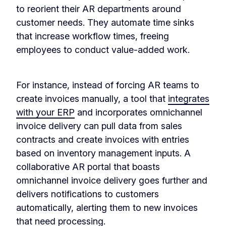
to reorient their AR departments around
customer needs. They automate time sinks
that increase workflow times, freeing
employees to conduct value-added work.
For instance, instead of forcing AR teams to
create invoices manually, a tool that
integrates
with your ERP
and incorporates omnichannel
invoice delivery can pull data from sales
contracts and create invoices with entries
based on inventory management inputs. A
collaborative AR portal that boasts
omnichannel invoice delivery goes further and
delivers notifications to customers
automatically, alerting them to new invoices
that need processing.