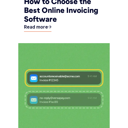
How to Choose the
Best Online Invoicing
Software
Read more