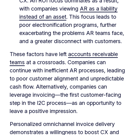
CX. An ROI focus dominates as a result,
with companies viewing
AR as a liability
instead of an asset
. This focus leads to
poor electronification programs, further
exacerbating the problems AR teams face,
and a greater disconnect with customers.
These factors have left
accounts receivable
teams
at a crossroads. Companies can
continue with inefficient AR processes, leading
to poor customer alignment and unpredictable
cash flow. Alternatively, companies can
leverage invoicing—the first customer-facing
step in the I2C process—as an opportunity to
leave a positive impression.
Personalized omnichannel invoice delivery
demonstrates a willingness to boost CX and