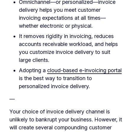
Omnichannel—or personalized—invoice
delivery helps you meet customer
invoicing expectations at all times—
whether electronic or physical.
It removes rigidity in invoicing, reduces
accounts receivable workload, and helps
you customize invoice delivery to suit
large clients.
Adopting a
cloud-based e-invoicing portal
is the best way to transition to
personalized invoice delivery.
—
Your choice of invoice delivery channel is
unlikely to bankrupt your business. However, it
will create several compounding customer