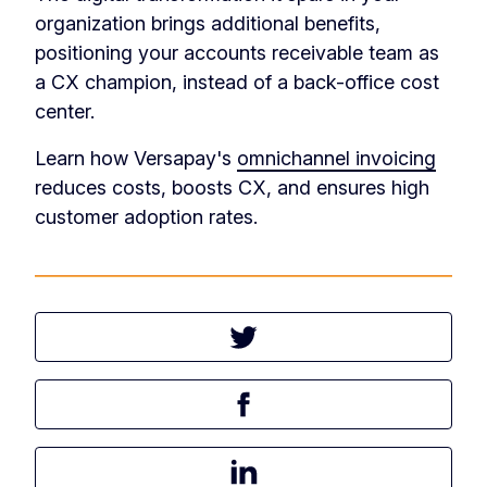
organization brings additional benefits,
positioning your accounts receivable team as
a CX champion, instead of a back-office cost
center.
Learn how Versapay's
omnichannel invoicing
reduces costs, boosts CX, and ensures high
customer adoption rates.
Tweet this article
Share this article on Facebook
Share this article on LinkedIn