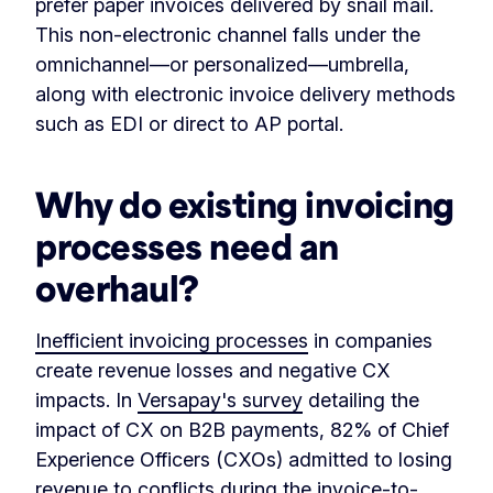
prefer paper invoices delivered by snail mail.
This non-electronic channel falls under the
omnichannel—or personalized—umbrella,
along with electronic invoice delivery methods
such as EDI or direct to AP portal.
Why do existing invoicing
processes need an
overhaul?
Inefficient invoicing processes
in companies
create revenue losses and negative CX
impacts. In
Versapay's survey
detailing the
impact of CX on B2B payments, 82% of Chief
Experience Officers (CXOs) admitted to losing
revenue to conflicts during the invoice-to-