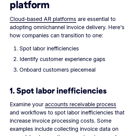
platform
Cloud-based AR platforms
are essential to
adopting omnichannel invoice delivery. Here's
how companies can transition to one:
Spot labor inefficiencies
Identify customer experience gaps
Onboard customers piecemeal
1. Spot labor inefficiencies
Examine your
accounts receivable process
and workflows to spot labor inefficiencies that
increase invoice processing costs. Some
examples include collecting invoice data on