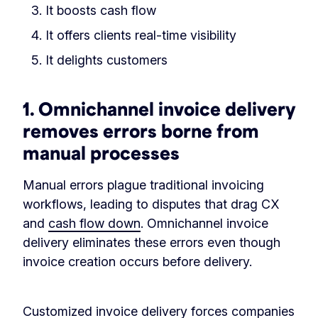
It boosts cash flow
It offers clients real-time visibility
It delights customers
1. Omnichannel invoice delivery
removes errors borne from
manual processes
Manual errors plague traditional invoicing
workflows, leading to disputes that drag CX
and
cash flow down
. Omnichannel invoice
delivery eliminates these errors even though
invoice creation occurs before delivery.
Customized invoice delivery forces companies