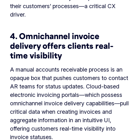
their customers’ processes—a critical CX
driver.
4. Omnichannel invoice
delivery offers clients real-
time visibility
A manual accounts receivable process is an
opaque box that pushes customers to contact
AR teams for status updates. Cloud-based
electronic invoicing portals—which possess
omnichannel invoice delivery capabilities—pull
critical data when creating invoices and
aggregate information in an intuitive UI,
offering customers real-time visibility into
invoice statuses.