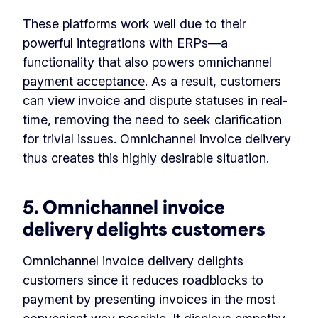
These platforms work well due to their
powerful integrations with ERPs—a
functionality that also powers omnichannel
payment acceptance
. As a result, customers
can view invoice and dispute statuses in real-
time, removing the need to seek clarification
for trivial issues. Omnichannel invoice delivery
thus creates this highly desirable situation.
5. Omnichannel invoice
delivery delights customers
Omnichannel invoice delivery delights
customers since it reduces roadblocks to
payment by presenting invoices in the most