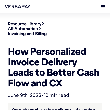
Ope
Resource Library
AR Automation
Invoicing and Billing
How Personalized
Invoice Delivery
Leads to Better Cash
Flow and CX
June 9th, 2023
•
10 min read
Omnichannel invoice delivery—delivering