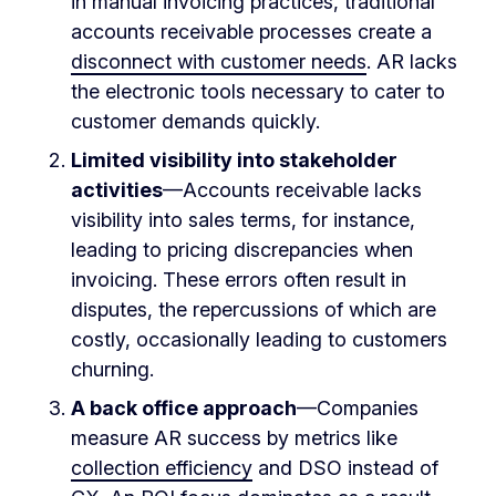
in manual invoicing practices, traditional
accounts receivable processes create a
disconnect with customer needs
. AR lacks
the electronic tools necessary to cater to
customer demands quickly.
Limited visibility into stakeholder
activities
—Accounts receivable lacks
visibility into sales terms, for instance,
leading to pricing discrepancies when
invoicing. These errors often result in
disputes, the repercussions of which are
costly, occasionally leading to customers
churning.
A back office approach
—Companies
measure AR success by metrics like
collection efficiency
and DSO instead of