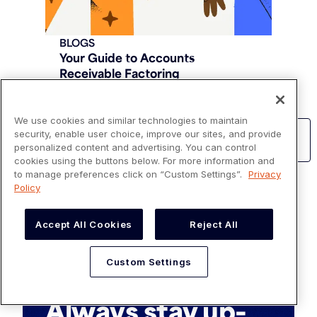
BLOGS
Your Guide to Accounts
Receivable Factoring
Read more
We use cookies and similar technologies to maintain
security, enable user choice, improve our sites, and provide
Learn more about Invoicing and Billing
personalized content and advertising. You can control
cookies using the buttons below. For more information and
to manage preferences click on “Custom Settings”.
Privacy
Policy
Accept All Cookies
Reject All
Custom Settings
SUBSCRIBE
Always stay up-