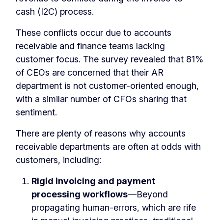
cash (I2C) process.
These conflicts occur due to accounts
receivable and finance teams lacking
customer focus. The survey revealed that 81%
of CEOs are concerned that their AR
department is not customer-oriented enough,
with a similar number of CFOs sharing that
sentiment.
There are plenty of reasons why accounts
receivable departments are often at odds with
customers, including:
Rigid invoicing and payment
processing workflows
—Beyond
propagating human-errors, which are rife