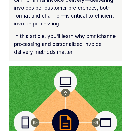
invoices per customer preferences, both
format and channel—is critical to efficient
invoice processing.
In this article, you'll learn why omnichannel
processing and personalized invoice
delivery methods matter.