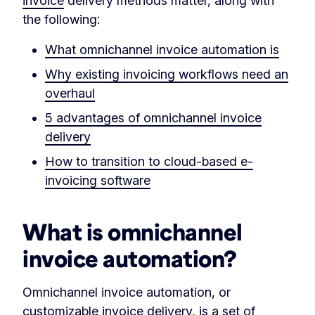
invoice
delivery methods matter, along with
the following:
What omnichannel invoice automation is
Why existing invoicing workflows need an
overhaul
5 advantages of omnichannel invoice
delivery
How to transition to cloud-based e-
invoicing software
What is omnichannel
invoice automation?
Omnichannel invoice automation, or
customizable invoice delivery, is a set of