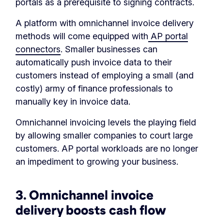
portals as a prerequisite to signing contracts.
A platform with omnichannel invoice delivery
methods will come equipped with
AP portal
connectors
. Smaller businesses can
automatically push invoice data to their
customers instead of employing a small (and
costly) army of finance professionals to
manually key in invoice data.
Omnichannel invoicing levels the playing field
by allowing smaller companies to court large
customers. AP portal workloads are no longer
an impediment to growing your business.
3. Omnichannel invoice
delivery boosts cash flow