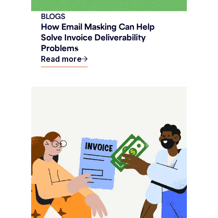
BLOGS
How Email Masking Can Help
Solve Invoice Deliverability
Problems
Read more