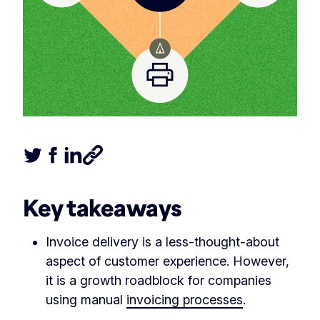
Tweet this article
Share this article on Facebook
Share this article on LinkedIn
Share this article
Key takeaways
Invoice delivery is a less-thought-about
aspect of customer experience. However,
it is a growth roadblock for companies
using manual
invoicing processes
.