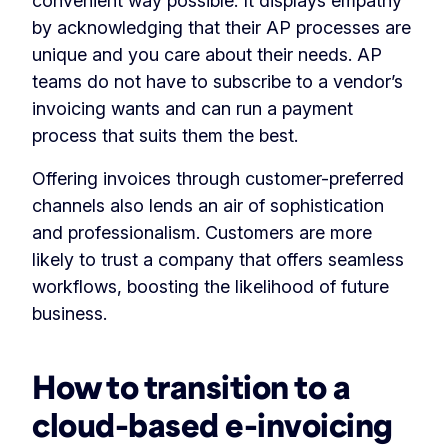
convenient way possible. It displays empathy
by acknowledging that their AP processes are
unique and you care about their needs. AP
teams do not have to subscribe to a vendor’s
invoicing wants and can run a payment
process that suits them the best.
Offering invoices through customer-preferred
channels also lends an air of sophistication
and professionalism. Customers are more
likely to trust a company that offers seamless
workflows, boosting the likelihood of future
business.
How to transition to a
cloud-based e-invoicing