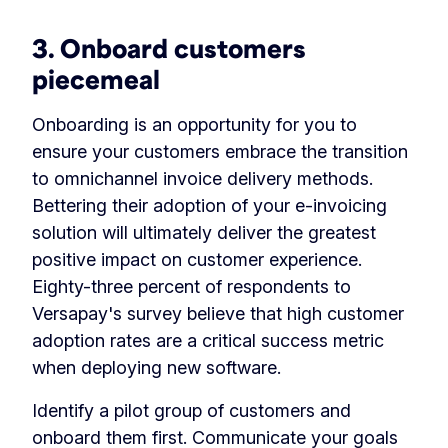
3. Onboard customers
piecemeal
Onboarding is an opportunity for you to
ensure your customers embrace the transition
to omnichannel invoice delivery methods.
Bettering their adoption of your e-invoicing
solution will ultimately deliver the greatest
positive impact on customer experience.
Eighty-three percent of respondents to
Versapay's survey believe that high customer
adoption rates are a critical success metric
when deploying new software.
Identify a pilot group of customers and
onboard them first
. Communicate your goals