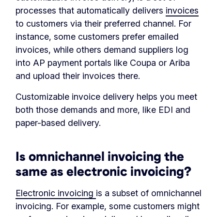
processes that automatically delivers
invoices
to customers via their preferred channel. For
instance, some customers prefer emailed
invoices, while others demand suppliers log
into AP payment portals like Coupa or Ariba
and upload their invoices there.
Customizable invoice delivery helps you meet
both those demands and more, like EDI and
paper-based delivery.
Is omnichannel invoicing the
same as electronic invoicing?
Electronic invoicing
is a subset of omnichannel
invoicing. For example, some customers might