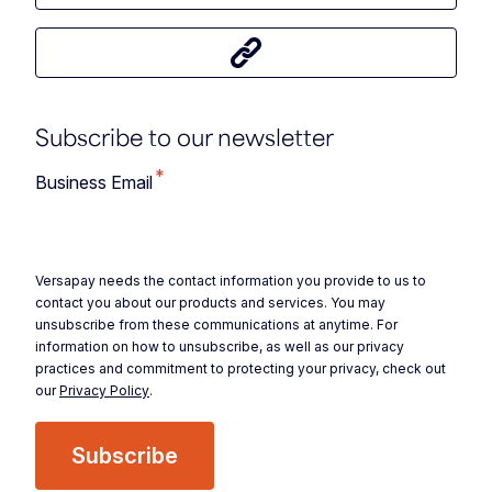
Share this article
Subscribe to our newsletter
*
Business Email
Versapay needs the contact information you provide to us to
contact you about our products and services. You may
unsubscribe from these communications at anytime. For
information on how to unsubscribe, as well as our privacy
practices and commitment to protecting your privacy, check out
our
Privacy Policy
.