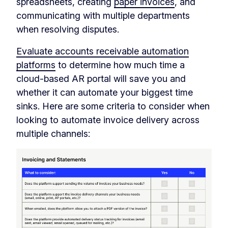
spreadsheets, creating
paper invoices
, and
communicating with multiple departments
when resolving disputes.
Evaluate accounts receivable automation
platforms
to determine how much time a
cloud-based AR portal will save you and
whether it can automate your biggest time
sinks. Here are some criteria to consider when
looking to automate invoice delivery across
multiple channels: