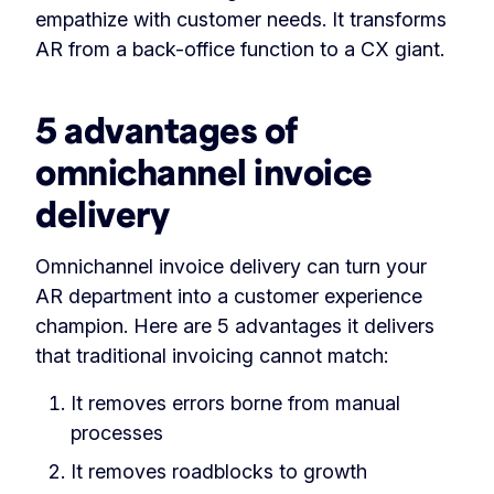
empathize with customer needs. It transforms
AR from a back-office function to a CX giant.
5 advantages of
omnichannel invoice
delivery
Omnichannel invoice delivery can turn your
AR department into a customer experience
champion. Here are 5 advantages it delivers
that traditional invoicing cannot match:
It removes errors borne from manual
processes
It removes roadblocks to growth