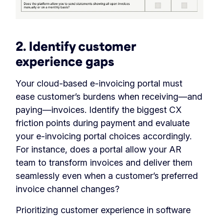
2. Identify customer
experience gaps
Your cloud-based e-invoicing portal must
ease customer’s burdens when receiving—and
paying—invoices. Identify the biggest CX
friction points during payment and evaluate
your e-invoicing portal choices accordingly.
For instance, does a portal allow your AR
team to transform invoices and deliver them
seamlessly even when a customer’s preferred
invoice channel changes?
Prioritizing customer experience in software