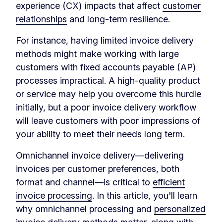
experience (CX) impacts that affect
customer
relationships
and long-term resilience.
For instance, having limited invoice delivery
methods might make working with large
customers with fixed accounts payable (AP)
processes impractical. A high-quality product
or service may help you overcome this hurdle
initially, but a poor invoice delivery workflow
will leave customers with poor impressions of
your ability to meet their needs long term.
Omnichannel invoice delivery—delivering
invoices per customer preferences, both
format and channel—is critical to
efficient
invoice processing
. In this article, you'll learn
why omnichannel processing and
personalized