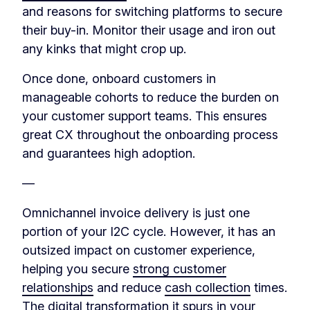
and reasons for switching platforms to secure
their buy-in. Monitor their usage and iron out
any kinks that might crop up.
Once done, onboard customers in
manageable cohorts to reduce the burden on
your customer support teams. This ensures
great CX throughout the onboarding process
and guarantees high adoption.
—
Omnichannel invoice delivery is just one
portion of your I2C cycle. However, it has an
outsized impact on customer experience,
helping you secure
strong customer
relationships
and reduce
cash collection
times.
The digital transformation it spurs in your