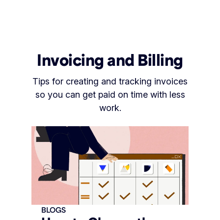
Invoicing and Billing
Tips for creating and tracking invoices
so you can get paid on time with less
work.
BLOGS