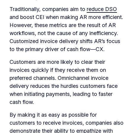
Traditionally, companies aim to
reduce DSO
and boost CEI when making AR more efficient.
However, these metrics are the result of AR
workflows, not the cause of any inefficiency.
Customized invoice delivery shifts AR’s focus
to the primary driver of cash flow—CX.
Customers are more likely to clear their
invoices quickly if they receive them on
preferred channels. Omnichannel invoice
delivery reduces the hurdles customers face
when initiating payments, leading to faster
cash flow.
By making it as easy as possible for
customers to receive invoices, companies also
demonstrate their ability to empathize with