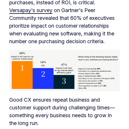
purchases, instead of ROI, is critical.
Versapay's survey
on Gartner's Peer
Community revealed that 60% of executives
prioritize impact on customer relationships
when evaluating new software, making it the
number one purchasing decision criteria.
Good CX ensures repeat business and
customer support during challenging times—
something every business needs to grow in
the long run.